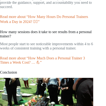
provide the guidance, support, and accountability you need to
succeed.
Read more about “How Many Hours Do Personal Trainers
Work a Day in 2024? 🏋️‍♀️”
How many sessions does it take to see results from a personal
trainer?
Most people start to see noticeable improvements within 4 to 6
weeks of consistent training with a personal trainer.
Read more about “How Much Does a Personal Trainer 3
Times a Week Cost? … 💪”
Conclusion