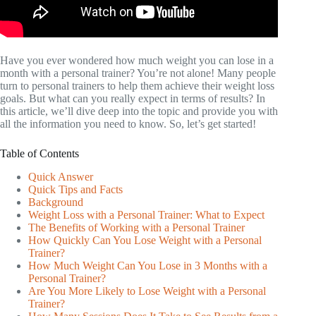
Have you ever wondered how much weight you can lose in a
month with a personal trainer? You’re not alone! Many people
turn to personal trainers to help them achieve their weight loss
goals. But what can you really expect in terms of results? In
this article, we’ll dive deep into the topic and provide you with
all the information you need to know. So, let’s get started!
Table of Contents
Quick Answer
Quick Tips and Facts
Background
Weight Loss with a Personal Trainer: What to Expect
The Benefits of Working with a Personal Trainer
How Quickly Can You Lose Weight with a Personal
Trainer?
How Much Weight Can You Lose in 3 Months with a
Personal Trainer?
Are You More Likely to Lose Weight with a Personal
Trainer?