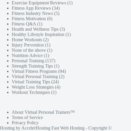
Exercise Equipment Reviews
(1)
Fitness App Reviews
(34)
Fitness Industry News
(5)
Fitness Motivation
(6)
Fitness Q&A
(1)
Health and Wellness Tips
(3)
Healthy Lifestyle Inspiration
(1)
Home Workouts
(2)
Injury Prevention
(1)
None of the above
(1)
Nutrition Advice
(1)
Personal Training
(137)
Strength Training Tips
(1)
Virtual Fitness Programs
(94)
Virtual Personal Training
(2)
Virtual Training Tips
(24)
Weight Loss Strategies
(4)
Workout Techniques
(1)
About Virtual Personal Trainers™
Terms of Service
Privacy Policy
Hosting by
AccelerHosting Fast Web Hosting
- Copyright ©