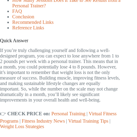
How Many Sessions Does It Take to See Results from a
Personal Trainer?
FAQ
Conclusion
Recommended Links
Reference Links
Quick Answer
If you’re truly challenging yourself and following a well-
designed program, you can expect to lose anywhere from 1 to
2 pounds per week with a personal trainer. This means that in
a month, you could potentially lose 4 to 8 pounds. However,
it’s important to remember that weight loss is not the only
measure of success. Building muscle, improving fitness levels,
and making sustainable lifestyle changes are equally
important. So, while the number on the scale may not change
dramatically in a month, you’ll likely see significant
improvements in your overall health and well-being.
👉
CHECK PRICE on:
Personal Training
|
Virtual Fitness
Programs
|
Fitness Industry News
|
Virtual Training Tips
|
Weight Loss Strategies