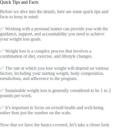
Quick Tips and Facts
Before we dive into the details, here are some quick tips and
facts to keep in mind:
✅ Working with a personal trainer can provide you with the
guidance, support, and accountability you need to achieve
your weight loss goals.
✅ Weight loss is a complex process that involves a
combination of diet, exercise, and lifestyle changes.
✅ The rate at which you lose weight will depend on various
factors, including your starting weight, body composition,
metabolism, and adherence to the program.
✅ Sustainable weight loss is generally considered to be 1 to 2
pounds per week.
✅ It’s important to focus on overall health and well-being
rather than just the number on the scale.
Now that we have the basics covered, let’s take a closer look