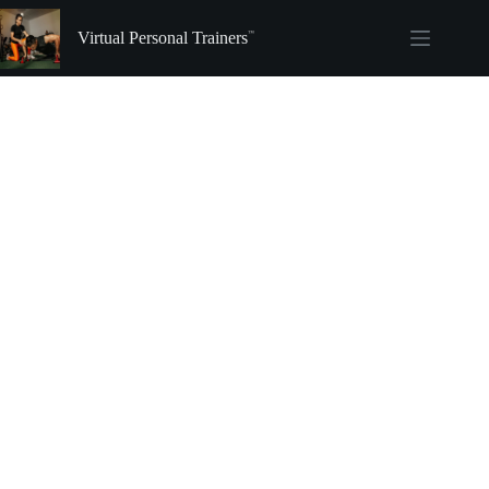
Skip
to
Virtual Personal Trainers
content