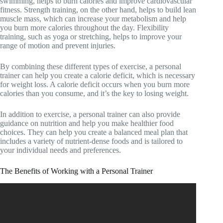
swimming, helps to burn calories and improve cardiovascular
fitness. Strength training, on the other hand, helps to build lean
muscle mass, which can increase your metabolism and help
you burn more calories throughout the day. Flexibility
training, such as yoga or stretching, helps to improve your
range of motion and prevent injuries.
By combining these different types of exercise, a personal
trainer can help you create a calorie deficit, which is necessary
for weight loss. A calorie deficit occurs when you burn more
calories than you consume, and it’s the key to losing weight.
In addition to exercise, a personal trainer can also provide
guidance on nutrition and help you make healthier food
choices. They can help you create a balanced meal plan that
includes a variety of nutrient-dense foods and is tailored to
your individual needs and preferences.
The Benefits of Working with a Personal Trainer
Video: The Benefits of Working With a Personal Trainer.