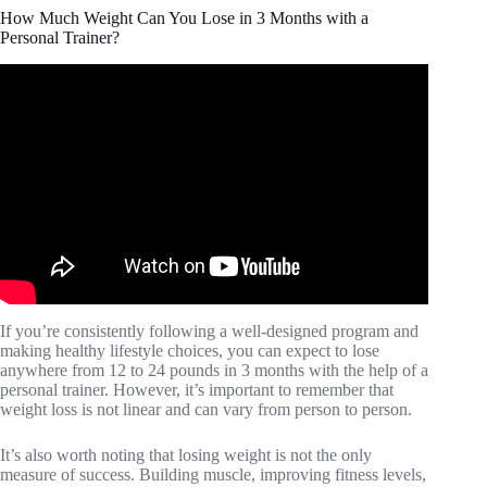
How Much Weight Can You Lose in 3 Months with a
Personal Trainer?
Video: I GOT A PERSONAL TRAINER FOR 30 DAYS
| my HONEST thoughts, weight loss, before & after
results.
If you’re consistently following a well-designed program and
making healthy lifestyle choices, you can expect to lose
anywhere from 12 to 24 pounds in 3 months with the help of a
personal trainer. However, it’s important to remember that
weight loss is not linear and can vary from person to person.
It’s also worth noting that losing weight is not the only
measure of success. Building muscle, improving fitness levels,