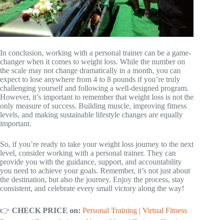
In conclusion, working with a personal trainer can be a game-
changer when it comes to weight loss. While the number on
the scale may not change dramatically in a month, you can
expect to lose anywhere from 4 to 8 pounds if you’re truly
challenging yourself and following a well-designed program.
However, it’s important to remember that weight loss is not the
only measure of success. Building muscle, improving fitness
levels, and making sustainable lifestyle changes are equally
important.
So, if you’re ready to take your weight loss journey to the next
level, consider working with a personal trainer. They can
provide you with the guidance, support, and accountability
you need to achieve your goals. Remember, it’s not just about
the destination, but also the journey. Enjoy the process, stay
consistent, and celebrate every small victory along the way!
👉
CHECK PRICE on:
Personal Training
|
Virtual Fitness