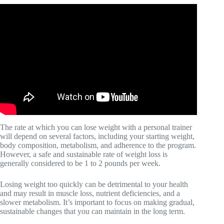
Video: Tips: Using Strength Training to Lose Weight.
The rate at which you can lose weight with a personal trainer
will depend on several factors, including your starting weight,
body composition, metabolism, and adherence to the program.
However, a safe and sustainable rate of weight loss is
generally considered to be 1 to 2 pounds per week.
Losing weight too quickly can be detrimental to your health
and may result in muscle loss, nutrient deficiencies, and a
slower metabolism. It’s important to focus on making gradual,
sustainable changes that you can maintain in the long term.