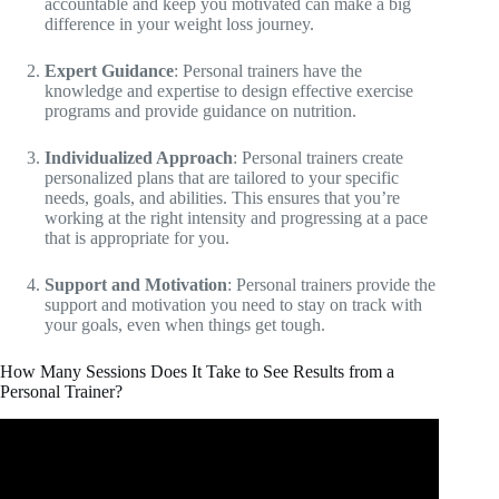
accountable and keep you motivated can make a big
difference in your weight loss journey.
Expert Guidance
: Personal trainers have the
knowledge and expertise to design effective exercise
programs and provide guidance on nutrition.
Individualized Approach
: Personal trainers create
personalized plans that are tailored to your specific
needs, goals, and abilities. This ensures that you’re
working at the right intensity and progressing at a pace
that is appropriate for you.
Support and Motivation
: Personal trainers provide the
support and motivation you need to stay on track with
your goals, even when things get tough.
How Many Sessions Does It Take to See Results from a
Personal Trainer?
Video: Most Honest Advice For Long-Term Results
(Reality Check For Naturals).