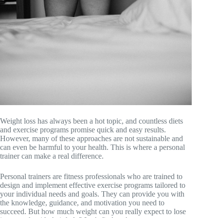
Weight loss has always been a hot topic, and countless diets
and exercise programs promise quick and easy results.
However, many of these approaches are not sustainable and
can even be harmful to your health. This is where a personal
trainer can make a real difference.
Personal trainers are fitness professionals who are trained to
design and implement effective exercise programs tailored to
your individual needs and goals. They can provide you with
the knowledge, guidance, and motivation you need to
succeed. But how much weight can you really expect to lose