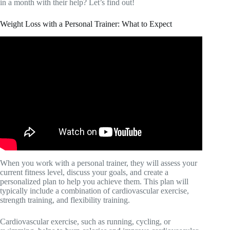
in a month with their help? Let’s find out!
Weight Loss with a Personal Trainer: What to Expect
Video: Cardio vs. strength training: What you need to
know.
When you work with a personal trainer, they will assess your
current fitness level, discuss your goals, and create a
personalized plan to help you achieve them. This plan will
typically include a combination of cardiovascular exercise,
strength training, and flexibility training.
Cardiovascular exercise, such as running, cycling, or