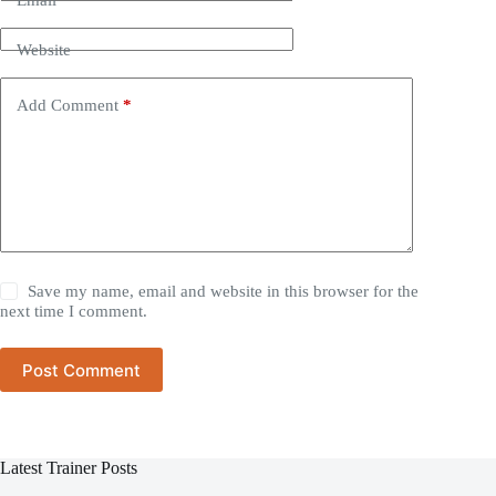
Website
Add Comment
*
Save my name, email and website in this browser for the
next time I comment.
Post Comment
Latest Trainer Posts