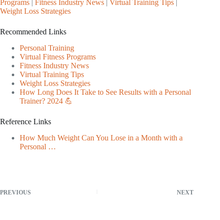
Programs
|
Fitness Industry News
|
Virtual Training Tips
|
Weight Loss Strategies
Recommended Links
Personal Training
Virtual Fitness Programs
Fitness Industry News
Virtual Training Tips
Weight Loss Strategies
How Long Does It Take to See Results with a Personal
Trainer? 2024 💪
Reference Links
How Much Weight Can You Lose in a Month with a
Personal …
PREVIOUS
NEXT