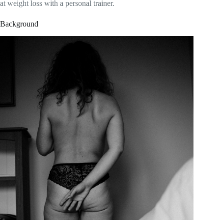
at weight loss with a personal trainer.
Background