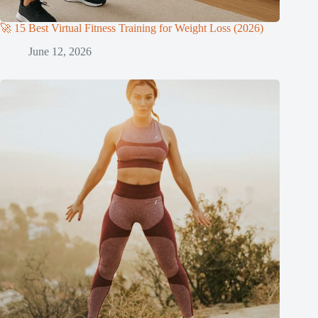
🚀 15 Best Virtual Fitness Training for Weight Loss (2026)
June 12, 2026