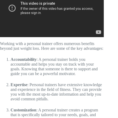
Working with a personal trainer offers numerous benefits
beyond just weight loss. Here are some of the key advantages:
Accountability
: A personal trainer holds you
accountable and helps you stay on track with your
goals. Knowing that someone is there to support and
guide you can be a powerful motivator.
Expertise
: Personal trainers have extensive knowledge
and experience in the field of fitness. They can provide
you with the most up-to-date information and help you
avoid common pitfalls.
Customization
: A personal trainer creates a program
that is specifically tailored to your needs, goals, and