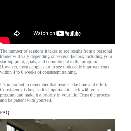
The number of sessions it takes to see results from a personal
trainer will vary depending on several factors, including your
starting point, goals, and commitment to the program.
However, most people start to see noticeable improvements
within 4 to 6 weeks of consistent training.
It’s important to remember that results take time and effort.
Consistency is key, so it’s important to stick with your
program and make it a priority in your life. Trust the process
and be patient with yourself.
FAQ