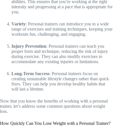
abilities. This ensures that you’re working at the right
intensity and progressing at a pace that is appropriate for
you.
Variety
: Personal trainers can introduce you to a wide
range of exercises and training techniques, keeping your
workouts fun, challenging, and engaging.
Injury Prevention
: Personal trainers can teach you
proper form and technique, reducing the risk of injury
during exercise. They can also modify exercises to
accommodate any existing injuries or limitations.
Long-Term Success
: Personal trainers focus on
creating sustainable lifestyle changes rather than quick
fixes. They can help you develop healthy habits that
will last a lifetime.
Now that you know the benefits of working with a personal
trainer, let’s address some common questions about weight
loss.
How Quickly Can You Lose Weight with a Personal Trainer?