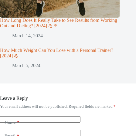
How Long Does It Really Take to See Results from Working
Out and Dieting? [2024] 💪🥦
March 14, 2024
How Much Weight Can You Lose with a Personal Trainer?
[2024] 💪
March 5, 2024
Leave a Reply
Your email address will not be published.
Required fields are marked
*
Name
*
Email
*