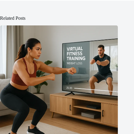
Related Posts