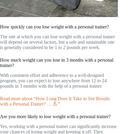
How quickly can you lose weight with a personal trainer?
The rate at which you can lose weight with a personal trainer
will depend on several factors, but a safe and sustainable rate
is generally considered to be 1 to 2 pounds per week.
How much weight can you lose in 3 months with a personal
trainer?
With consistent effort and adherence to a well-designed
program, you can expect to lose anywhere from 12 to 24
pounds in 3 months with the help of a personal trainer.
Read more about “How Long Does It Take to See Results
with a Personal Trainer? … 💪”
Are you more likely to lose weight with a personal trainer?
Yes, working with a personal trainer can significantly increase
your chances of losing weight and keeping it off. They