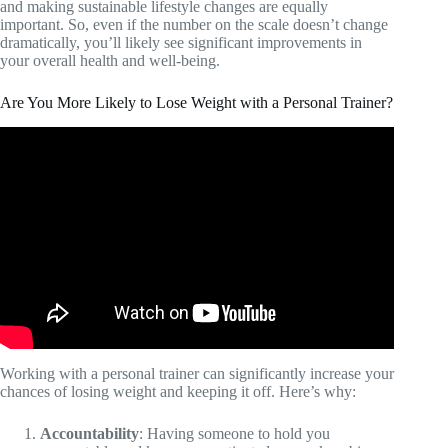
and making sustainable lifestyle changes are equally
important. So, even if the number on the scale doesn’t change
dramatically, you’ll likely see significant improvements in
your overall health and well-being.
Are You More Likely to Lose Weight with a Personal Trainer?
Video: Wanna Lose Weight? Don't Hire a Personal
Trainer! Here's Why!
Working with a personal trainer can significantly increase your
chances of losing weight and keeping it off. Here’s why:
Accountability
: Having someone to hold you