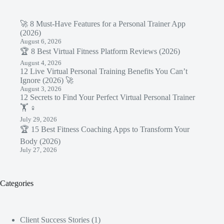
🚀 8 Must-Have Features for a Personal Trainer App
(2026)
August 6, 2026
🏆 8 Best Virtual Fitness Platform Reviews (2026)
August 4, 2026
12 Live Virtual Personal Training Benefits You Can’t
Ignore (2026) 🚀
August 3, 2026
12 Secrets to Find Your Perfect Virtual Personal Trainer
🏋️ ♀️
July 29, 2026
🏆 15 Best Fitness Coaching Apps to Transform Your
Body (2026)
July 27, 2026
Categories
Client Success Stories
(1)