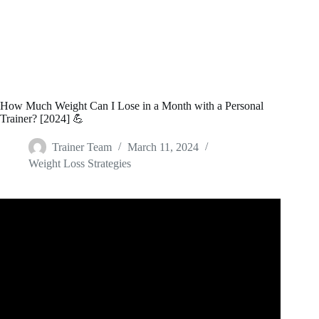
How Much Weight Can I Lose in a Month with a Personal
Trainer? [2024] 💪
Trainer Team
March 11, 2024
Weight Loss Strategies
Video: How much Weight can You Lose in a Month ??