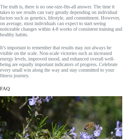
The truth is, there is no one-size-fits-all answer. The time it
takes to see results can vary greatly depending on individual
factors such as genetics, lifestyle, and commitment. However,
on average, most individuals can expect to start seeing
noticeable changes within 4-8 weeks of consistent training and
healthy habits.
It’s important to remember that results may not always be
visible on the scale. Non-scale victories such as increased
energy levels, improved mood, and enhanced overall well-
being are equally important indicators of progress. Celebrate
every small win along the way and stay committed to your
fitness journey.
FAQ