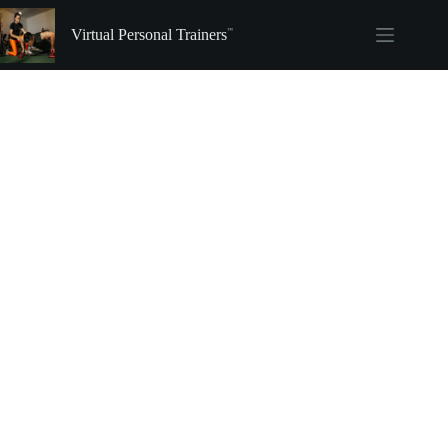
Skip
to
Virtual Personal Trainers
content