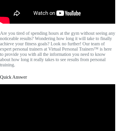
Are you tired of spending hours at the gym without seeing any
noticeable results? Wondering how long it will take to finally
achieve your fitness goals? Look no further! Our team of
expert personal trainers at Virtual Personal Trainers™ is here
to provide you with all the information you need to know
about how long it really takes to see results from personal
training.
Quick Answer