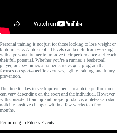
Personal training is not just for those looking to lose weight or
build muscle. Athletes of all levels can benefit from working
with a personal trainer to improve their performance and reach
their full potential. Whether you’re a runner, a basketball
player, or a swimmer, a trainer can design a program that
focuses on sport-specific exercises, agility training, and injury
prevention.
The time it takes to see improvements in athletic performance
can vary depending on the sport and the individual. However,
with consistent training and proper guidance, athletes can start
noticing positive changes within a few weeks to a few
months.
Performing in Fitness Events