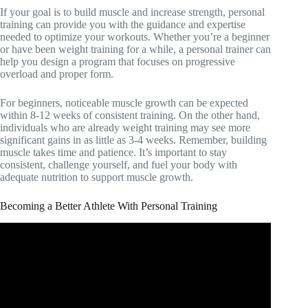
If your goal is to build muscle and increase strength, personal
training can provide you with the guidance and expertise
needed to optimize your workouts. Whether you’re a beginner
or have been weight training for a while, a personal trainer can
help you design a program that focuses on progressive
overload and proper form.
For beginners, noticeable muscle growth can be expected
within 8-12 weeks of consistent training. On the other hand,
individuals who are already weight training may see more
significant gains in as little as 3-4 weeks. Remember, building
muscle takes time and patience. It’s important to stay
consistent, challenge yourself, and fuel your body with
adequate nutrition to support muscle growth.
Becoming a Better Athlete With Personal Training