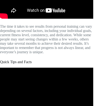
The time it takes to see results from personal training can vary
depending on several factors, including your individual goals,
current fitness level, consistency, and dedication. While some
people may start seeing changes within a few weeks, others
may take several months to achieve their desired results. It’s
important to remember that progress is not always linear, and
everyone’s journey is unique.
Quick Tips and Facts