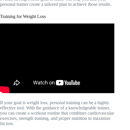
personal trainer create a tailored plan to achieve those results.
Training for Weight Loss
If your goal is weight loss, personal training can be a highly
effective tool. With the guidance of a knowledgeable trainer,
you can create a workout routine that combines cardiovascular
exercises, strength training, and proper nutrition to maximize
fat loss.