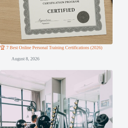
🏆 7 Best Online Personal Training Certifications (2026)
August 8, 2026