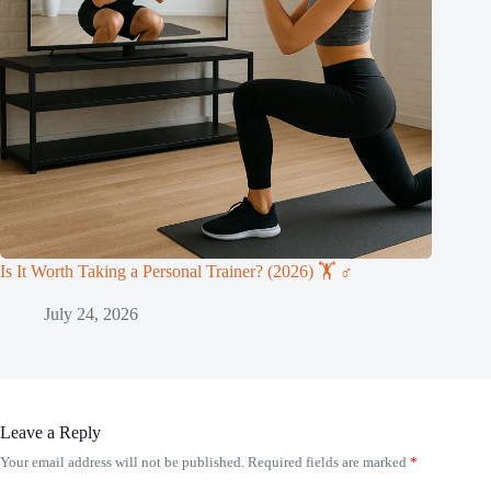
Is It Worth Taking a Personal Trainer? (2026) 🏋️ ♂️
July 24, 2026
Leave a Reply
Your email address will not be published.
Required fields are marked
*