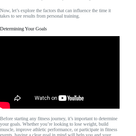
Now, let’s explore the factors that can influence the time it
takes to see results from personal training.
Determining Your Goals
Before starting any fitness journey, it’s important to determine
your goals. Whether you’re looking to lose weight, build
muscle, improve athletic performance, or participate in fitness
events, having a clear goal in mind will help you and your