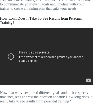
to communicate your event goals and timeline with your
trainer to create a training plan that suits your needs.
How Long Does It Take To See Results from Personal
Training?
Now that we’ve explored different goals and their respective
timelines, let’s address the question at hand: How long does it
really take to see results from personal training?