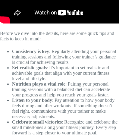
Before we dive into the details, here are some quick tips and
facts to keep in mind:
Consistency is key
: Regularly attending your personal
training sessions and following your trainer’s guidance
is crucial for achieving results.
Set realistic goals
: It’s important to set realistic and
achievable goals that align with your current fitness
level and lifestyle.
Nutrition plays a vital role
: Pairing your personal
training sessions with a balanced diet can accelerate
your progress and help you reach your goals faster.
Listen to your body
: Pay attention to how your body
feels during and after workouts. If something doesn’t
feel right, communicate with your trainer to make
necessary adjustments.
Celebrate small victories
: Recognize and celebrate the
small milestones along your fitness journey. Every step
forward is a step closer to your ultimate goal.