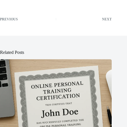
PREVIOUS
NEXT
Related Posts