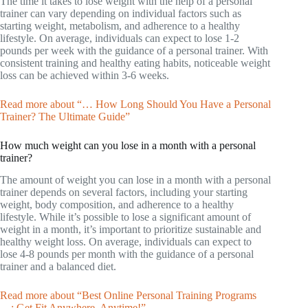
The time it takes to lose weight with the help of a personal
trainer can vary depending on individual factors such as
starting weight, metabolism, and adherence to a healthy
lifestyle. On average, individuals can expect to lose 1-2
pounds per week with the guidance of a personal trainer. With
consistent training and healthy eating habits, noticeable weight
loss can be achieved within 3-6 weeks.
Read more about “… How Long Should You Have a Personal
Trainer? The Ultimate Guide”
How much weight can you lose in a month with a personal
trainer?
The amount of weight you can lose in a month with a personal
trainer depends on several factors, including your starting
weight, body composition, and adherence to a healthy
lifestyle. While it’s possible to lose a significant amount of
weight in a month, it’s important to prioritize sustainable and
healthy weight loss. On average, individuals can expect to
lose 4-8 pounds per month with the guidance of a personal
trainer and a balanced diet.
Read more about “Best Online Personal Training Programs
…: Get Fit Anywhere, Anytime!”