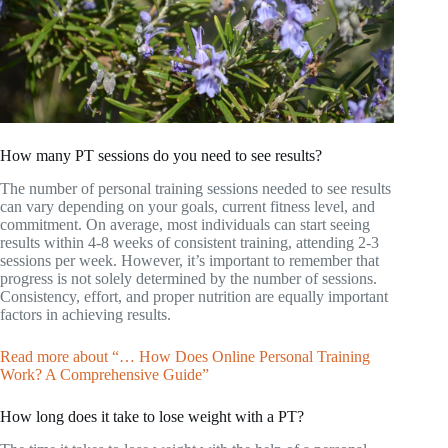
How many PT sessions do you need to see results?
The number of personal training sessions needed to see results
can vary depending on your goals, current fitness level, and
commitment. On average, most individuals can start seeing
results within 4-8 weeks of consistent training, attending 2-3
sessions per week. However, it’s important to remember that
progress is not solely determined by the number of sessions.
Consistency, effort, and proper nutrition are equally important
factors in achieving results.
Read more about “… How Does Online Personal Training
Work? A Comprehensive Guide”
How long does it take to lose weight with a PT?