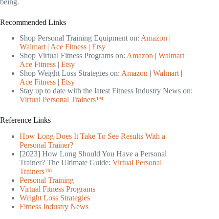
being.
Recommended Links
Shop Personal Training Equipment on:
Amazon
|
Walmart
|
Ace Fitness
|
Etsy
Shop Virtual Fitness Programs on:
Amazon
|
Walmart
|
Ace Fitness
|
Etsy
Shop Weight Loss Strategies on:
Amazon
|
Walmart
|
Ace Fitness
|
Etsy
Stay up to date with the latest Fitness Industry News on:
Virtual Personal Trainers™
Reference Links
How Long Does It Take To See Results With a
Personal Trainer?
[2023] How Long Should You Have a Personal
Trainer? The Ultimate Guide:
Virtual Personal
Trainers™
Personal Training
Virtual Fitness Programs
Weight Loss Strategies
Fitness Industry News