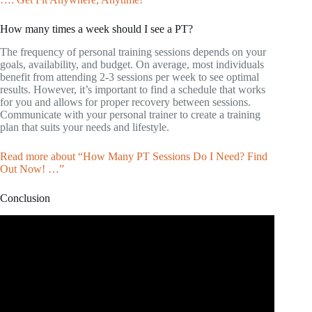
How many times a week should I see a PT?
The frequency of personal training sessions depends on your
goals, availability, and budget. On average, most individuals
benefit from attending 2-3 sessions per week to see optimal
results. However, it’s important to find a schedule that works
for you and allows for proper recovery between sessions.
Communicate with your personal trainer to create a training
plan that suits your needs and lifestyle.
Read more about “How Many PT Sessions Do I Need? Find
Out Now! …”
Conclusion