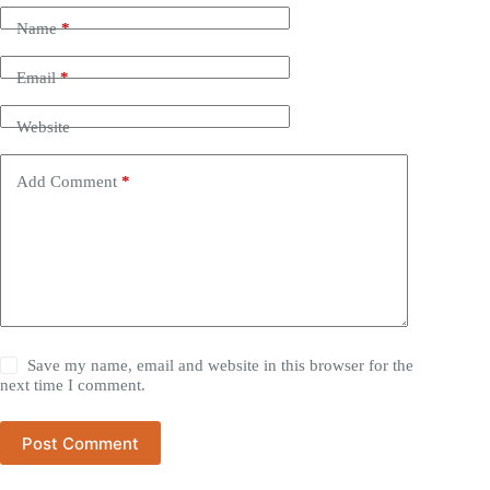
Name
*
Email
*
Website
Add Comment
*
Save my name, email and website in this browser for the
next time I comment.
Post Comment