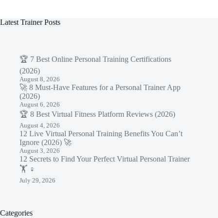
Latest Trainer Posts
🏆 7 Best Online Personal Training Certifications
(2026)
August 8, 2026
🚀 8 Must-Have Features for a Personal Trainer App
(2026)
August 6, 2026
🏆 8 Best Virtual Fitness Platform Reviews (2026)
August 4, 2026
12 Live Virtual Personal Training Benefits You Can’t
Ignore (2026) 🚀
August 3, 2026
12 Secrets to Find Your Perfect Virtual Personal Trainer
🏋️ ♀️
July 29, 2026
Categories