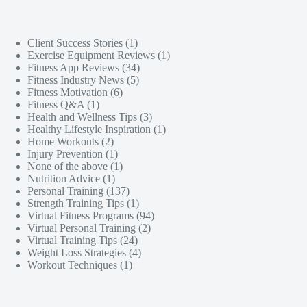
Client Success Stories
(1)
Exercise Equipment Reviews
(1)
Fitness App Reviews
(34)
Fitness Industry News
(5)
Fitness Motivation
(6)
Fitness Q&A
(1)
Health and Wellness Tips
(3)
Healthy Lifestyle Inspiration
(1)
Home Workouts
(2)
Injury Prevention
(1)
None of the above
(1)
Nutrition Advice
(1)
Personal Training
(137)
Strength Training Tips
(1)
Virtual Fitness Programs
(94)
Virtual Personal Training
(2)
Virtual Training Tips
(24)
Weight Loss Strategies
(4)
Workout Techniques
(1)