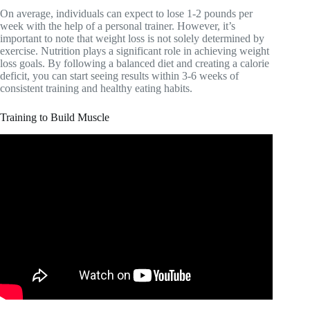
On average, individuals can expect to lose 1-2 pounds per
week with the help of a personal trainer. However, it’s
important to note that weight loss is not solely determined by
exercise. Nutrition plays a significant role in achieving weight
loss goals. By following a balanced diet and creating a calorie
deficit, you can start seeing results within 3-6 weeks of
consistent training and healthy eating habits.
Training to Build Muscle