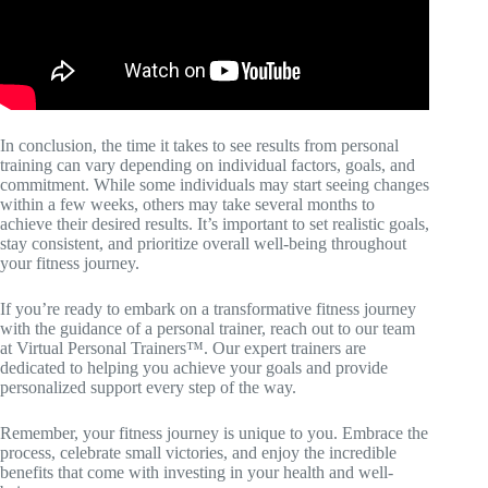
In conclusion, the time it takes to see results from personal
training can vary depending on individual factors, goals, and
commitment. While some individuals may start seeing changes
within a few weeks, others may take several months to
achieve their desired results. It’s important to set realistic goals,
stay consistent, and prioritize overall well-being throughout
your fitness journey.
If you’re ready to embark on a transformative fitness journey
with the guidance of a personal trainer, reach out to our team
at Virtual Personal Trainers™. Our expert trainers are
dedicated to helping you achieve your goals and provide
personalized support every step of the way.
Remember, your fitness journey is unique to you. Embrace the
process, celebrate small victories, and enjoy the incredible
benefits that come with investing in your health and well-