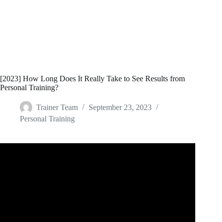
[2023] How Long Does It Really Take to See Results from
Personal Training?
Trainer Team
September 23, 2023
Personal Training