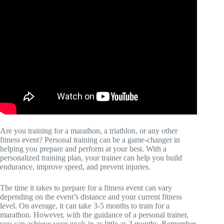
Are you training for a marathon, a triathlon, or any other
fitness event? Personal training can be a game-changer in
helping you prepare and perform at your best. With a
personalized training plan, your trainer can help you build
endurance, improve speed, and prevent injuries.
The time it takes to prepare for a fitness event can vary
depending on the event’s distance and your current fitness
level. On average, it can take 3-5 months to train for a
marathon. However, with the guidance of a personal trainer,
you can achieve your goals in as little as 3 months. Remember