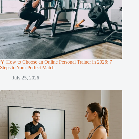
🎯 How to Choose an Online Personal Trainer in 2026: 7
Steps to Your Perfect Match
July 25, 2026