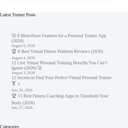
Latest Trainer Posts
🚀 8 Must-Have Features for a Personal Trainer App
(2026)
August 6, 2026
🏆 8 Best Virtual Fitness Platform Reviews (2026)
August 4, 2026
12 Live Virtual Personal Training Benefits You Can’t
Ignore (2026) 🚀
August 3, 2026
12 Secrets to Find Your Perfect Virtual Personal Trainer
🏋️ ♀️
July 29, 2026
🏆 15 Best Fitness Coaching Apps to Transform Your
Body (2026)
July 27, 2026
Categories