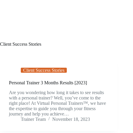
Client Success Stories
Client Success Stories
Personal Trainer 3 Months Results [2023]
Are you wondering how long it takes to see results
with a personal trainer? Well, you’ve come to the
right place! At Virtual Personal Trainers™, we have
the expertise to guide you through your fitness
journey and help you achieve…
Trainer Team
November 18, 2023