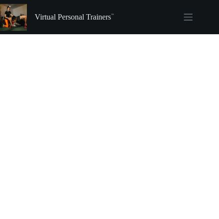
Skip
to
Virtual Personal Trainers
content