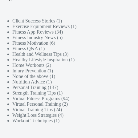
Client Success Stories
(1)
Exercise Equipment Reviews
(1)
Fitness App Reviews
(34)
Fitness Industry News
(5)
Fitness Motivation
(6)
Fitness Q&A
(1)
Health and Wellness Tips
(3)
Healthy Lifestyle Inspiration
(1)
Home Workouts
(2)
Injury Prevention
(1)
None of the above
(1)
Nutrition Advice
(1)
Personal Training
(137)
Strength Training Tips
(1)
Virtual Fitness Programs
(94)
Virtual Personal Training
(2)
Virtual Training Tips
(24)
Weight Loss Strategies
(4)
Workout Techniques
(1)