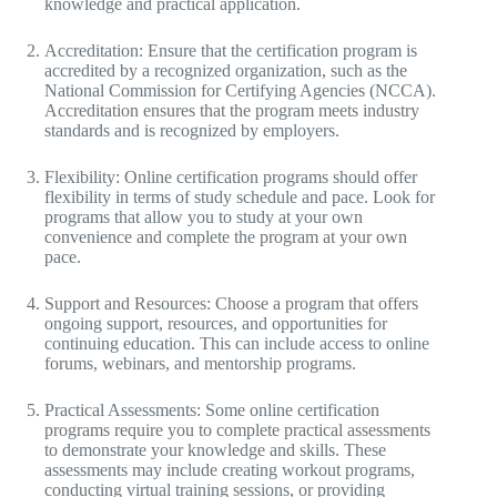
knowledge and practical application.
Accreditation: Ensure that the certification program is
accredited by a recognized organization, such as the
National Commission for Certifying Agencies (NCCA).
Accreditation ensures that the program meets industry
standards and is recognized by employers.
Flexibility: Online certification programs should offer
flexibility in terms of study schedule and pace. Look for
programs that allow you to study at your own
convenience and complete the program at your own
pace.
Support and Resources: Choose a program that offers
ongoing support, resources, and opportunities for
continuing education. This can include access to online
forums, webinars, and mentorship programs.
Practical Assessments: Some online certification
programs require you to complete practical assessments
to demonstrate your knowledge and skills. These
assessments may include creating workout programs,
conducting virtual training sessions, or providing