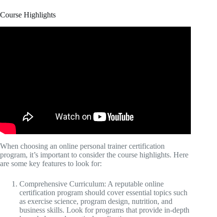
Course Highlights
When choosing an online personal trainer certification
program, it’s important to consider the course highlights. Here
are some key features to look for:
Comprehensive Curriculum: A reputable online
certification program should cover essential topics such
as exercise science, program design, nutrition, and
business skills. Look for programs that provide in-depth