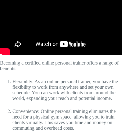
Becoming a certified online personal trainer offers a range of
benefits:
Flexibility: As an online personal trainer, you have the
flexibility to work from anywhere and set your own
schedule. You can work with clients from around the
world, expanding your reach and potential income.
Convenience: Online personal training eliminates the
need for a physical gym space, allowing you to train
clients virtually. This saves you time and money on
commuting and overhead costs.