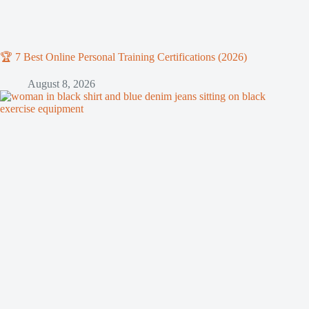
🏆 7 Best Online Personal Training Certifications (2026)
August 8, 2026