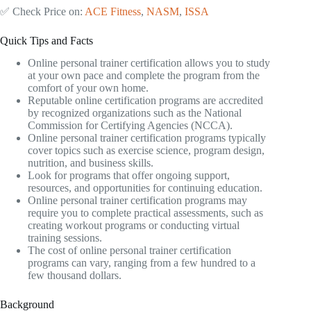
✅ Check Price on:
ACE Fitness
,
NASM
,
ISSA
Quick Tips and Facts
Online personal trainer certification allows you to study
at your own pace and complete the program from the
comfort of your own home.
Reputable online certification programs are accredited
by recognized organizations such as the National
Commission for Certifying Agencies (NCCA).
Online personal trainer certification programs typically
cover topics such as exercise science, program design,
nutrition, and business skills.
Look for programs that offer ongoing support,
resources, and opportunities for continuing education.
Online personal trainer certification programs may
require you to complete practical assessments, such as
creating workout programs or conducting virtual
training sessions.
The cost of online personal trainer certification
programs can vary, ranging from a few hundred to a
few thousand dollars.
Background