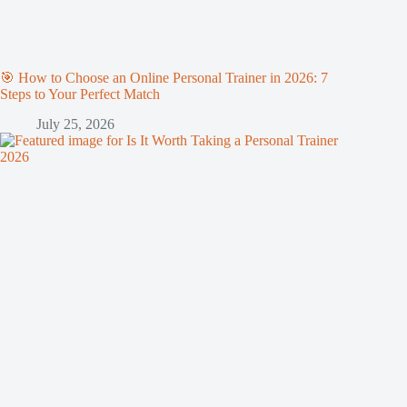
🎯 How to Choose an Online Personal Trainer in 2026: 7
Steps to Your Perfect Match
July 25, 2026