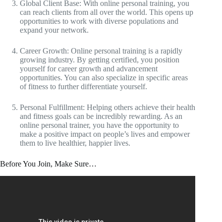
Global Client Base: With online personal training, you
can reach clients from all over the world. This opens up
opportunities to work with diverse populations and
expand your network.
Career Growth: Online personal training is a rapidly
growing industry. By getting certified, you position
yourself for career growth and advancement
opportunities. You can also specialize in specific areas
of fitness to further differentiate yourself.
Personal Fulfillment: Helping others achieve their health
and fitness goals can be incredibly rewarding. As an
online personal trainer, you have the opportunity to
make a positive impact on people’s lives and empower
them to live healthier, happier lives.
Before You Join, Make Sure…