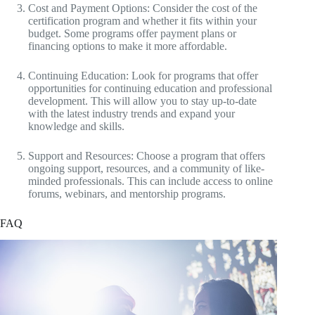
Cost and Payment Options: Consider the cost of the
certification program and whether it fits within your
budget. Some programs offer payment plans or
financing options to make it more affordable.
Continuing Education: Look for programs that offer
opportunities for continuing education and professional
development. This will allow you to stay up-to-date
with the latest industry trends and expand your
knowledge and skills.
Support and Resources: Choose a program that offers
ongoing support, resources, and a community of like-
minded professionals. This can include access to online
forums, webinars, and mentorship programs.
FAQ