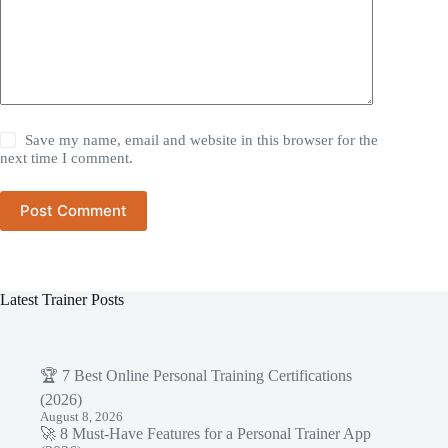
Save my name, email and website in this browser for the
next time I comment.
Post Comment
Latest Trainer Posts
🏆 7 Best Online Personal Training Certifications
(2026)
August 8, 2026
🚀 8 Must-Have Features for a Personal Trainer App