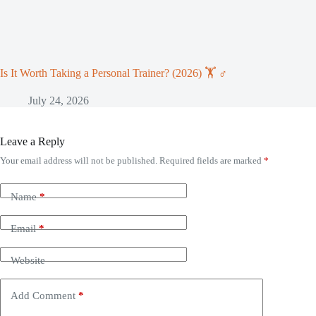
Is It Worth Taking a Personal Trainer? (2026) 🏋️ ♂️
July 24, 2026
Leave a Reply
Your email address will not be published.
Required fields are marked
*
Name
*
Email
*
Website
Add Comment
*