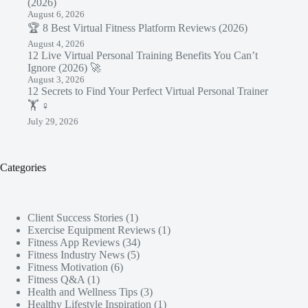
(2026)
August 6, 2026
🏆 8 Best Virtual Fitness Platform Reviews (2026)
August 4, 2026
12 Live Virtual Personal Training Benefits You Can’t
Ignore (2026) 🚀
August 3, 2026
12 Secrets to Find Your Perfect Virtual Personal Trainer
🏋️ ♀️
July 29, 2026
Categories
Client Success Stories
(1)
Exercise Equipment Reviews
(1)
Fitness App Reviews
(34)
Fitness Industry News
(5)
Fitness Motivation
(6)
Fitness Q&A
(1)
Health and Wellness Tips
(3)
Healthy Lifestyle Inspiration
(1)