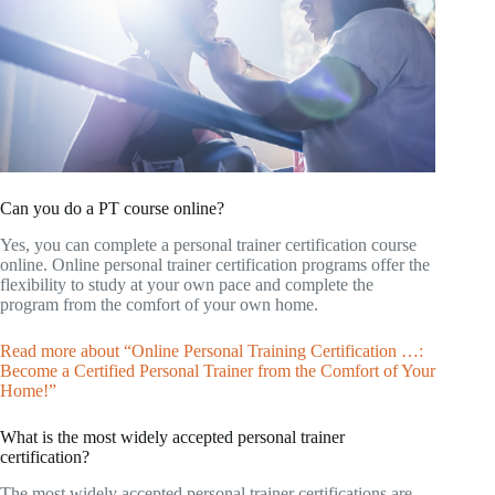
Can you do a PT course online?
Yes, you can complete a personal trainer certification course
online. Online personal trainer certification programs offer the
flexibility to study at your own pace and complete the
program from the comfort of your own home.
Read more about “Online Personal Training Certification …:
Become a Certified Personal Trainer from the Comfort of Your
Home!”
What is the most widely accepted personal trainer
certification?
The most widely accepted personal trainer certifications are