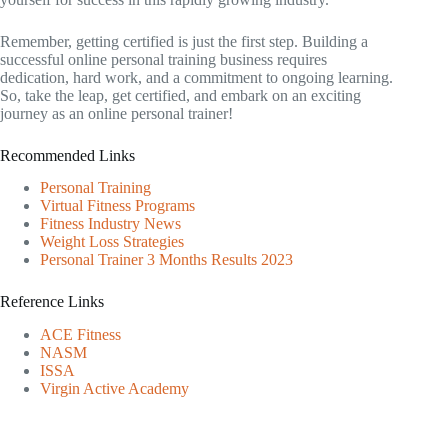
Remember, getting certified is just the first step. Building a
successful online personal training business requires
dedication, hard work, and a commitment to ongoing learning.
So, take the leap, get certified, and embark on an exciting
journey as an online personal trainer!
Recommended Links
Personal Training
Virtual Fitness Programs
Fitness Industry News
Weight Loss Strategies
Personal Trainer 3 Months Results 2023
Reference Links
ACE Fitness
NASM
ISSA
Virgin Active Academy