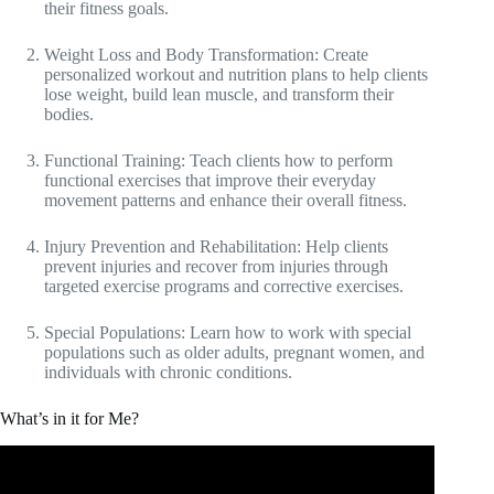
their fitness goals.
Weight Loss and Body Transformation: Create
personalized workout and nutrition plans to help clients
lose weight, build lean muscle, and transform their
bodies.
Functional Training: Teach clients how to perform
functional exercises that improve their everyday
movement patterns and enhance their overall fitness.
Injury Prevention and Rehabilitation: Help clients
prevent injuries and recover from injuries through
targeted exercise programs and corrective exercises.
Special Populations: Learn how to work with special
populations such as older adults, pregnant women, and
individuals with chronic conditions.
What’s in it for Me?