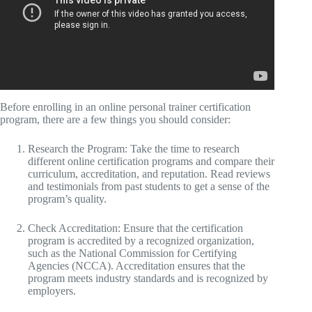
Before enrolling in an online personal trainer certification
program, there are a few things you should consider:
Research the Program: Take the time to research
different online certification programs and compare their
curriculum, accreditation, and reputation. Read reviews
and testimonials from past students to get a sense of the
program’s quality.
Check Accreditation: Ensure that the certification
program is accredited by a recognized organization,
such as the National Commission for Certifying
Agencies (NCCA). Accreditation ensures that the
program meets industry standards and is recognized by
employers.