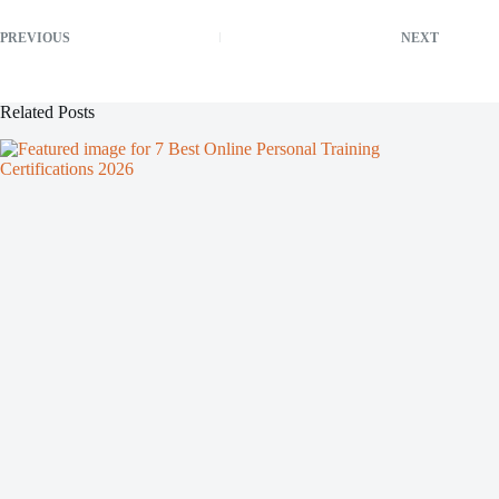
PREVIOUS
NEXT
Related Posts