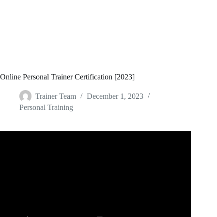
Online Personal Trainer Certification [2023]
Trainer Team
December 1, 2023
Personal Training