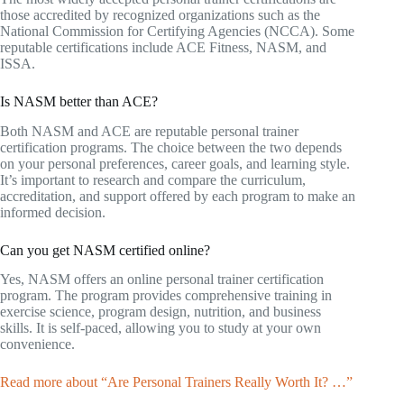
those accredited by recognized organizations such as the
National Commission for Certifying Agencies (NCCA). Some
reputable certifications include ACE Fitness, NASM, and
ISSA.
Is NASM better than ACE?
Both NASM and ACE are reputable personal trainer
certification programs. The choice between the two depends
on your personal preferences, career goals, and learning style.
It’s important to research and compare the curriculum,
accreditation, and support offered by each program to make an
informed decision.
Can you get NASM certified online?
Yes, NASM offers an online personal trainer certification
program. The program provides comprehensive training in
exercise science, program design, nutrition, and business
skills. It is self-paced, allowing you to study at your own
convenience.
Read more about “Are Personal Trainers Really Worth It? …”