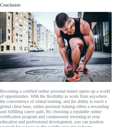
Conclusion
Becoming a certified online personal trainer opens up a world
of opportunities. With the flexibility to work from anywhere,
the convenience of virtual training, and the ability to reach a
global client base, online personal training offers a rewarding
and fulfilling career path. By choosing a reputable online
certification program and continuously investing in your
education and professional development, you can position
yourself for success in this rapidly growing industry.