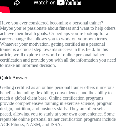
Have you ever considered becoming a personal trainer?
Maybe you’re passionate about fitness and want to help others
achieve their health goals. Or perhaps you’re looking for a
career change that allows you to work on your own terms.
Whatever your motivation, getting certified as a personal
trainer is a crucial step towards success in this field. In this
article, we’ll explore the world of online personal trainer
certification and provide you with all the information you need
to make an informed decision.
Quick Answer
Getting certified as an online personal trainer offers numerous
benefits, including flexibility, convenience, and the ability to
reach a global client base. Online certification programs
provide comprehensive training in exercise science, program
design, nutrition, and business skills. They are often self-
paced, allowing you to study at your own convenience. Some
reputable online personal trainer certification programs include
ACE Fitness, NASM, and ISSA.