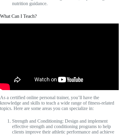
nutrition guidance.
What Can I Teach?
As a certified online personal trainer, you’ll have the
knowledge and skills to teach a wide range of fitness-related
topics. Here are some areas you can specialize in:
Strength and Conditioning: Design and implement
effective strength and conditioning programs to help
clients improve their athletic performance and achieve