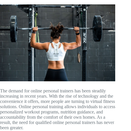
The demand for online personal trainers has been steadily
increasing in recent years. With the rise of technology and the
convenience it offers, more people are turning to virtual fitness
solutions. Online personal training allows individuals to access
personalized workout programs, nutrition guidance, and
accountability from the comfort of their own homes. As a
result, the need for qualified online personal trainers has never
been greater.