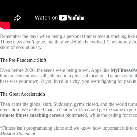
Remember the days when being a personal trainer meant smelling like 
Those days aren’t gone, but they’ve definitely evolved. The journey f
short of revolutionary.
The Pre-Pandemic Shift
Even before 2020, the seeds were being sown. Apps like
MyFitnessPa
human element was still tethered to a physical location. Trainers were l
base was your town. If you lived in a city, you were fighting for parkin
The Great Acceleration
Then came the global shift. Suddenly, gyms closed, and the world turned
revelation. We realized that a client in Tokyo could get the same expert 
remote fitness coaching careers
plummeted, while the ceiling for inc
“Fitness isn’t programming alone and we know how important it is to 
Mission Statement