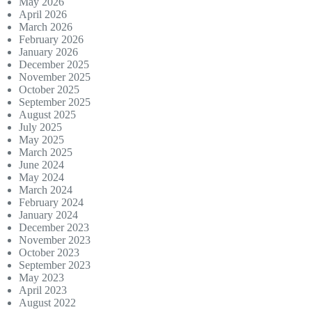
May 2026
April 2026
March 2026
February 2026
January 2026
December 2025
November 2025
October 2025
September 2025
August 2025
July 2025
May 2025
March 2025
June 2024
May 2024
March 2024
February 2024
January 2024
December 2023
November 2023
October 2023
September 2023
May 2023
April 2023
August 2022