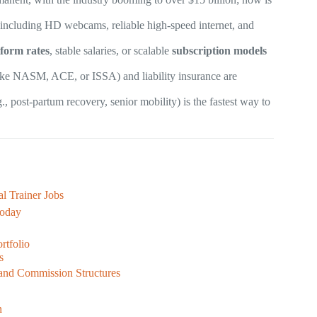
 including HD webcams, reliable high-speed internet, and
tform rates
, stable salaries, or scalable
subscription models
ike NASM, ACE, or ISSA) and liability insurance are
., post-partum recovery, senior mobility) is the fastest way to
l Trainer Jobs
Today
rtfolio
s
and Commission Structures
n