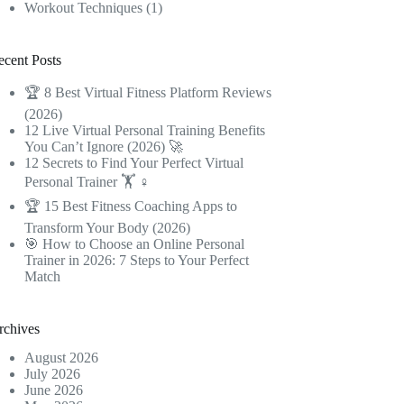
Workout Techniques
(1)
ecent Posts
🏆 8 Best Virtual Fitness Platform Reviews
(2026)
12 Live Virtual Personal Training Benefits
You Can’t Ignore (2026) 🚀
12 Secrets to Find Your Perfect Virtual
Personal Trainer 🏋️ ♀️
🏆 15 Best Fitness Coaching Apps to
Transform Your Body (2026)
🎯 How to Choose an Online Personal
Trainer in 2026: 7 Steps to Your Perfect
Match
rchives
August 2026
July 2026
June 2026