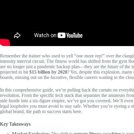
Remember the trainer who used to yell “one more rep!” over the clangin
intensity interval circuit. The fitness world has shifted from the gym floo
are no longer just a pandemic backup plan—they are the future of the i
projected to hit
$15 billion by 2028
? Yet, despite this explosion, many q
boards, missing out on the lucrative, flexible careers waiting in the clou
In this comprehensive guide, we’re pulling back the curtain on everythi
revolution. From the specific tech stack that separates the amateurs fro
side hustle into a six-figure empire, we’ve got you covered. We’ll even 
legal loopholes you must avoid to stay safe. Whether you’re eyeing a st
global brand, the path to success starts here.
Key Takeaways
Market Explosion:
The shift to
remote fitness coaching
is per