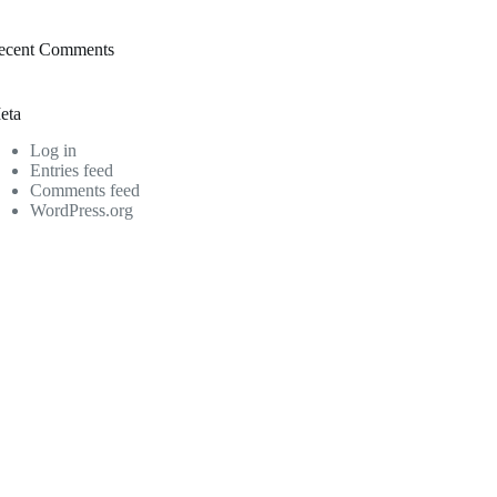
ecent Comments
eta
Log in
Entries feed
Comments feed
WordPress.org