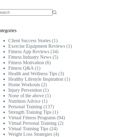
o
sults
ategories
Client Success Stories
(1)
Exercise Equipment Reviews
(1)
Fitness App Reviews
(34)
Fitness Industry News
(5)
Fitness Motivation
(6)
Fitness Q&A
(1)
Health and Wellness Tips
(3)
Healthy Lifestyle Inspiration
(1)
Home Workouts
(2)
Injury Prevention
(1)
None of the above
(1)
Nutrition Advice
(1)
Personal Training
(137)
Strength Training Tips
(1)
Virtual Fitness Programs
(94)
Virtual Personal Training
(2)
Virtual Training Tips
(24)
Weight Loss Strategies
(4)