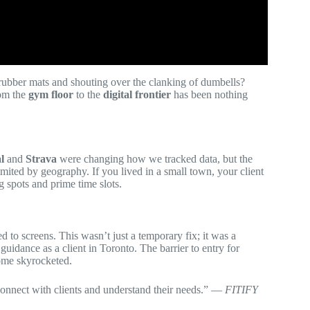
rubber mats and shouting over the clanking of dumbells?
rom the
gym floor
to the
digital frontier
has been nothing
l
and
Strava
were changing how we tracked data, but the
imited by geography. If you lived in a small town, your client
g spots and prime time slots.
 to screens. This wasn’t just a temporary fix; it was a
guidance as a client in Toronto. The barrier to entry for
ome skyrocketed.
connect with clients and understand their needs.” —
FITIFY