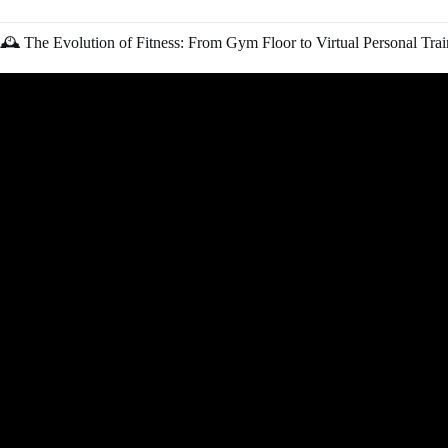
🕰️ The Evolution of Fitness: From Gym Floor to Virtual Personal Trai
Video: How I Got My First Personal Tr