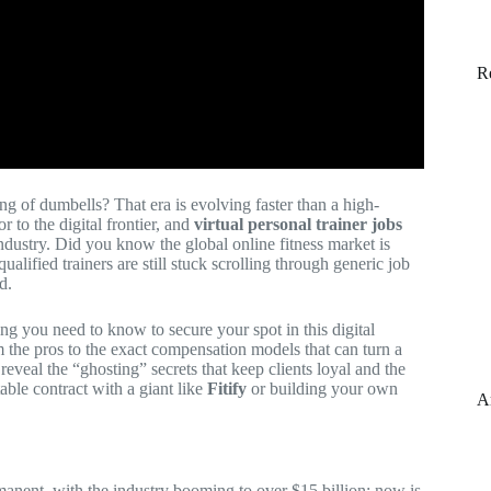
R
g of dumbells? That era is evolving faster than a high-
r to the digital frontier, and
virtual personal trainer jobs
ndustry. Did you know the global online fitness market is
ualified trainers are still stuck scrolling through generic job
d.
ng you need to know to secure your spot in this digital
m the pros to the exact compensation models that can turn a
reveal the “ghosting” secrets that keep clients loyal and the
able contract with a giant like
Fitify
or building your own
A
manent, with the industry booming to over $15 billion; now is