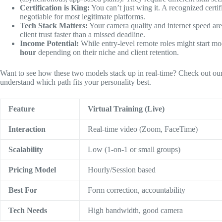
Certification is King:
You can’t just wing it. A recognized certi
negotiable for most legitimate platforms.
Tech Stack Matters:
Your camera quality and internet speed are 
client trust faster than a missed deadline.
Income Potential:
While entry-level remote roles might start mo
hour
depending on their niche and client retention.
Want to see how these two models stack up in real-time? Check out ou
understand which path fits your personality best.
Feature
Virtual Training (Live)
Interaction
Real-time video (Zoom, FaceTime)
Scalability
Low (1-on-1 or small groups)
Pricing Model
Hourly/Session based
Best For
Form correction, accountability
Tech Needs
High bandwidth, good camera