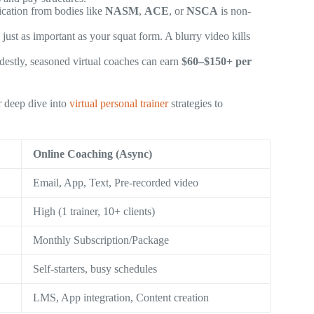
fication from bodies like
NASM
,
ACE
, or
NSCA
is non-
just as important as your squat form. A blurry video kills
destly, seasoned virtual coaches can earn
$60–$150+ per
r deep dive into
virtual personal trainer
strategies to
Online Coaching (Async)
Email, App, Text, Pre-recorded video
High (1 trainer, 10+ clients)
Monthly Subscription/Package
Self-starters, busy schedules
LMS, App integration, Content creation