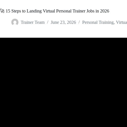
🚀 15 Steps to Landing Virtual Personal Trainer Jobs in 2026
Trainer Team
June 23, 2026
Personal Training
,
Virtua
Video: Virtual Personal Training vs Online