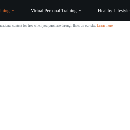
ining
Virtual Personal Training
Healthy Lifestyle
cational content for free when you purchase through links on our site.
Learn more