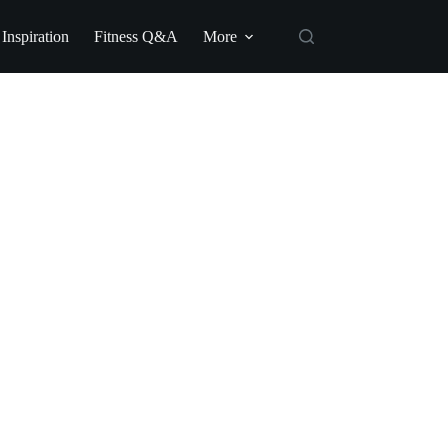
 Inspiration
Fitness Q&A
More