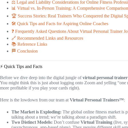
⚖️ Legal and Liability Considerations for Online Fitness Profess
📊 Virtual vs. In-Person Training: A Comprehensive Compariso
🏆 Success Stories: Real Trainers Who Conquered the Digital S
🛠️ Quick Tips and Facts for Aspiring Online Coaches
❓ Frequently Asked Questions About Virtual Personal Trainer Jo
🔗 Recommended Links and Resources
📚 Reference Links
🏁 Conclusion
⚡️ Quick Tips and Facts
Before we dive deep into the digital jungle of
virtual personal trainer
You might think this is just about logging onto Zoom and yelling “one 
more profitable if you play your cards right).
Here is the lowdown from our team at
Virtual Personal Trainers™
:
The Market is Exploding:
The global online fitness market is 
talking about a trend; we’re talking about a paradigm shift.
Two Distinct Models:
Don’t confuse
Virtual Training
(live, s
(asynchronous, app-based plans). They require different skill sets