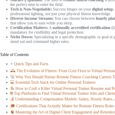
the perfect time to enter the field.
Tech is Non-Negotiable:
Success hinges on your
digital setup
,
professional lighting, not just your physical fitness knowledge.
Diverse Income Streams:
You can choose between
hourly pla
that allow you to earn while you sleep.
Certification Matters:
A
nationally accredited certification
(l
mandatory for credibility and legal protection.
Niche Down:
Specializing in a specific demographic or goal (e.g
stand out and command higher rates.
Table of Contents
⚡️ Quick Tips and Facts
🕰️ The Evolution of Fitness: From Gym Floor to Virtual Persona
🚀 Why You Should Pursue Remote Fitness Coaching Careers 
💻 Essential Tech Stack for Online Personal Trainers
📝 How to Craft a Killer Virtual Personal Trainer Resume and Po
🌐 Top Platforms to Find Virtual Personal Trainer Jobs and Client
💰 Understanding Compensation Models: Salary, Hourly Rates, 
🎓 Certifications That Actually Matter for Remote Fitness Roles
🧠 Mastering the Art of Digital Client Engagement and Retentio