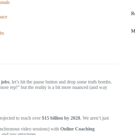
ionals
n
R
pace
M
bs
 jobs
, let’s hit the pause button and drop some truth bombs.
more rep!” but the reality is a bit more nuanced (and way
projected to reach over
$15 billion by 2028
. We aren’t just
ynchronous video sessions) with
Online Coaching
 and pay structures.