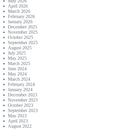
May 2026
April 2026
March 2026
February 2026
January 2026
December 2025
November 2025
October 2025
September 2025
August 2025
July 2025
May 2025
March 2025
June 2024
May 2024
March 2024
February 2024
January 2024
December 2023
November 2023
October 2023
September 2023
May 2023
April 2023
August 2022