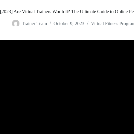
[2023] Are Virtual Trainers Worth It? The Ultimate Guide to Online Pe
Trainer Team
October 9, 2023
Virtual Fitness Progra