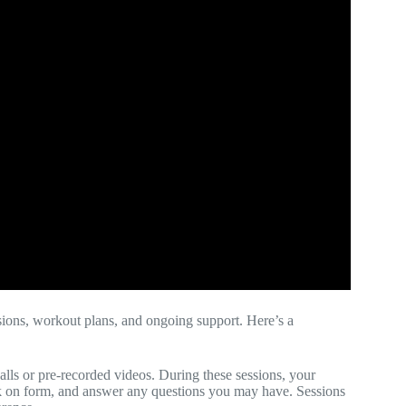
ssions, workout plans, and ongoing support. Here’s a
alls or pre-recorded videos. During these sessions, your
ack on form, and answer any questions you may have. Sessions