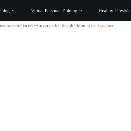
ining
Virtual Personal Training
Healthy Lifestyle
cational content for free when you purchase through links on our site.
Learn more