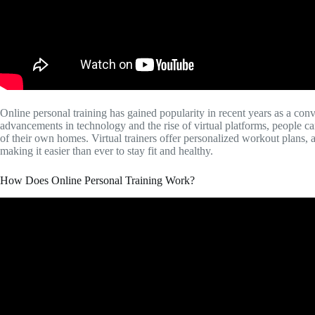
Online personal training has gained popularity in recent years as a conv
advancements in technology and the rise of virtual platforms, people c
of their own homes. Virtual trainers offer personalized workout plans, 
making it easier than ever to stay fit and healthy.
How Does Online Personal Training Work?