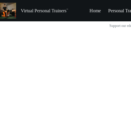
Skip
to
Virtual Personal Trainers
Home
Personal Tra
content
Support our edu