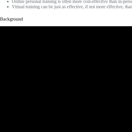
Online personal training is often more cost-effective than in-pers
Virtual training can be just as effective, if not more effective, tha
Background