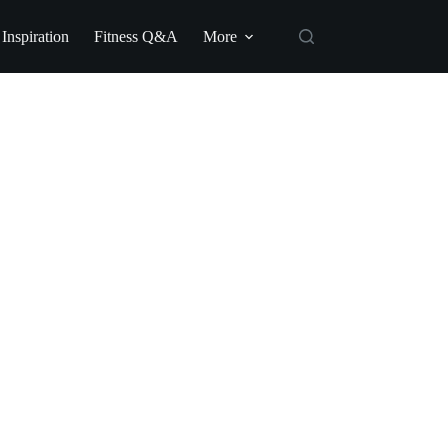
 Inspiration
Fitness Q&A
More