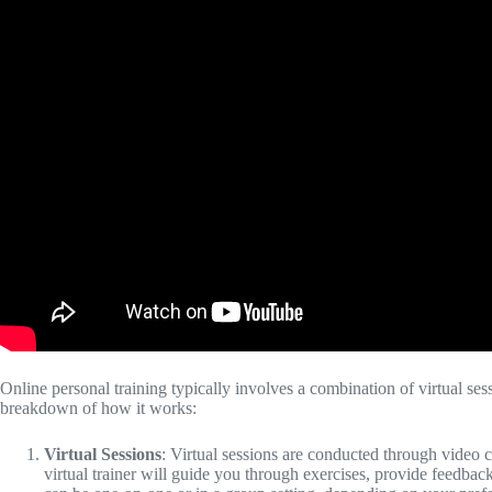
Online personal training typically involves a combination of virtual se
breakdown of how it works:
Virtual Sessions
: Virtual sessions are conducted through video c
virtual trainer will guide you through exercises, provide feedb