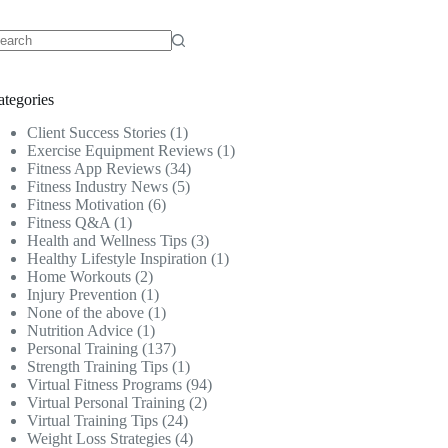
o
sults
ategories
Client Success Stories
(1)
Exercise Equipment Reviews
(1)
Fitness App Reviews
(34)
Fitness Industry News
(5)
Fitness Motivation
(6)
Fitness Q&A
(1)
Health and Wellness Tips
(3)
Healthy Lifestyle Inspiration
(1)
Home Workouts
(2)
Injury Prevention
(1)
None of the above
(1)
Nutrition Advice
(1)
Personal Training
(137)
Strength Training Tips
(1)
Virtual Fitness Programs
(94)
Virtual Personal Training
(2)
Virtual Training Tips
(24)
Weight Loss Strategies
(4)