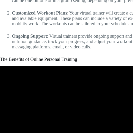
can be one-on-one or in a group setting, depending on your pref
Customized Workout Plans
: Your virtual trainer will create a
and available equipment. These plans can include a variety of exerc
mobility work. The workouts can be tailored to your schedule an
Ongoing Support
: Virtual trainers provide ongoing support and
nutrition guidance, track your progress, and adjust your worko
messaging platforms, email, or video calls.
The Benefits of Online Personal Training