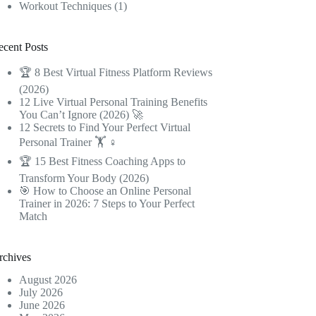
Workout Techniques
(1)
ecent Posts
🏆 8 Best Virtual Fitness Platform Reviews
(2026)
12 Live Virtual Personal Training Benefits
You Can’t Ignore (2026) 🚀
12 Secrets to Find Your Perfect Virtual
Personal Trainer 🏋️ ♀️
🏆 15 Best Fitness Coaching Apps to
Transform Your Body (2026)
🎯 How to Choose an Online Personal
Trainer in 2026: 7 Steps to Your Perfect
Match
rchives
August 2026
July 2026
June 2026