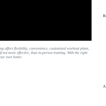
R
ng offers flexibility, convenience, customized workout plans,
 if not more effective, than in-person training. With the right
 your own home.
A