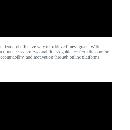
enient and effective way to achieve fitness goals. With
an now access professional fitness guidance from the comfort
accountability, and motivation through online platforms,