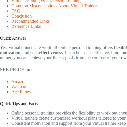
Virtual Training vs. In-Person Training
Common Misconceptions About Virtual Trainers
FAQ
Conclusion
Recommended Links
Reference Links
Quick Answer
Yes, virtual trainers are worth it! Online personal training offers
flexibil
motivation
, and
cost-effectiveness
. It can be just as effective, if not m
trainer, you can achieve your fitness goals from the comfort of your o
SEE PRICE on:
Amazon
Walmart
Ace Fitness
Quick Tips and Facts
Online personal training provides the flexibility to work out any
Virtual trainers create customized workout plans tailored to your 
Consistent motivation and support from your virtual trainer keep