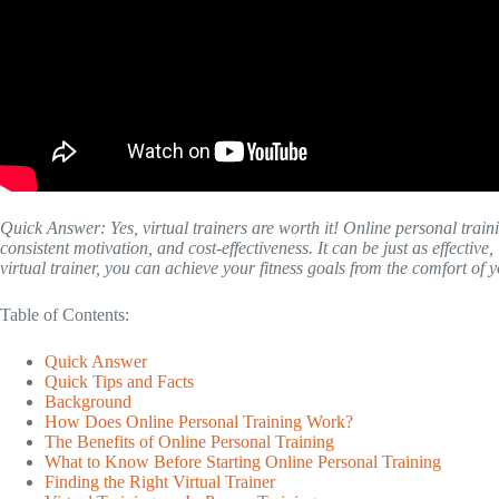
Quick Answer: Yes, virtual trainers are worth it! Online personal traini
consistent motivation, and cost-effectiveness. It can be just as effective,
virtual trainer, you can achieve your fitness goals from the comfort of
Table of Contents:
Quick Answer
Quick Tips and Facts
Background
How Does Online Personal Training Work?
The Benefits of Online Personal Training
What to Know Before Starting Online Personal Training
Finding the Right Virtual Trainer