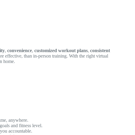
ity
,
convenience
,
customized workout plans
,
consistent
ore effective, than in-person training. With the right virtual
wn home.
time, anywhere.
goals and fitness level.
 you accountable.