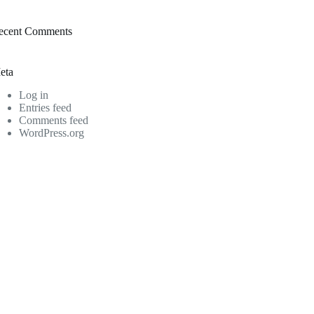
ecent Comments
eta
Log in
Entries feed
Comments feed
WordPress.org