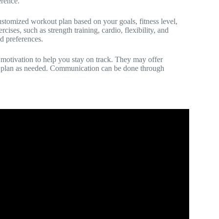
erence.
 customized workout plan based on your goals, fitness level,
ises, such as strength training, cardio, flexibility, and
d preferences.
 motivation to help you stay on track. They may offer
ut plan as needed. Communication can be done through