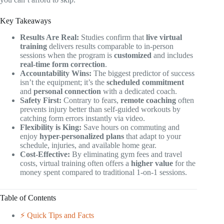
Key Takeaways
Results Are Real:
Studies confirm that
live virtual
training
delivers results comparable to in-person
sessions when the program is
customized
and includes
real-time form correction
.
Accountability Wins:
The biggest predictor of success
isn’t the equipment; it’s the
scheduled commitment
and
personal connection
with a dedicated coach.
Safety First:
Contrary to fears,
remote coaching
often
prevents injury better than self-guided workouts by
catching form errors instantly via video.
Flexibility is King:
Save hours on commuting and
enjoy
hyper-personalized plans
that adapt to your
schedule, injuries, and available home gear.
Cost-Effective:
By eliminating gym fees and travel
costs, virtual training often offers a
higher value
for the
money spent compared to traditional 1-on-1 sessions.
Table of Contents
⚡️ Quick Tips and Facts