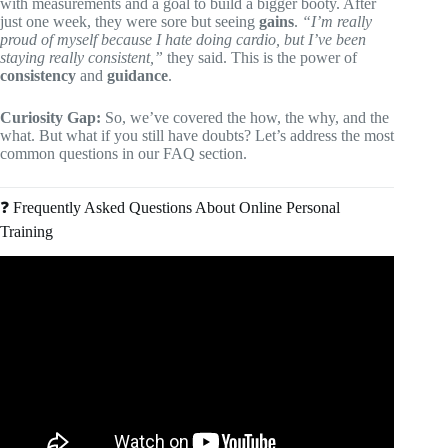
with measurements and a goal to build a bigger booty. After
just one week, they were sore but seeing
gains
.
“I’m really
proud of myself because I hate doing cardio, but I’ve been
staying really consistent,”
they said. This is the power of
consistency
and
guidance
.
Curiosity Gap:
So, we’ve covered the how, the why, and the
what. But what if you still have doubts? Let’s address the most
common questions in our FAQ section.
❓ Frequently Asked Questions About Online Personal
Training
Video: Are Personal Trainers Worth It?