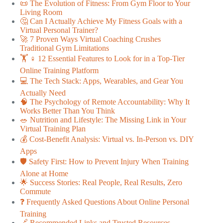
📜 The Evolution of Fitness: From Gym Floor to Your
Living Room
🤔 Can I Actually Achieve My Fitness Goals with a
Virtual Personal Trainer?
🚀 7 Proven Ways Virtual Coaching Crushes
Traditional Gym Limitations
🏋️ ♀️ 12 Essential Features to Look for in a Top-Tier
Online Training Platform
💻 The Tech Stack: Apps, Wearables, and Gear You
Actually Need
🧠 The Psychology of Remote Accountability: Why It
Works Better Than You Think
🥗 Nutrition and Lifestyle: The Missing Link in Your
Virtual Training Plan
💰 Cost-Benefit Analysis: Virtual vs. In-Person vs. DIY
Apps
🛡️ Safety First: How to Prevent Injury When Training
Alone at Home
🌟 Success Stories: Real People, Real Results, Zero
Commute
❓ Frequently Asked Questions About Online Personal
Training
🔗 Recommended Links and Trusted Resources