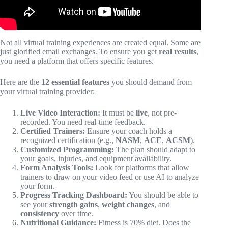
Not all virtual training experiences are created equal. Some are
just glorified email exchanges. To ensure you get
real results
,
you need a platform that offers specific features.
Here are the
12 essential features
you should demand from
your virtual training provider:
Live Video Interaction:
It must be
live
, not pre-
recorded. You need real-time feedback.
Certified Trainers:
Ensure your coach holds a
recognized certification (e.g.,
NASM
,
ACE
,
ACSM
).
Customized Programming:
The plan should adapt to
your goals, injuries, and equipment availability.
Form Analysis Tools:
Look for platforms that allow
trainers to draw on your video feed or use AI to analyze
your form.
Progress Tracking Dashboard:
You should be able to
see your
strength gains
,
weight changes
, and
consistency
over time.
Nutritional Guidance:
Fitness is 70% diet. Does the