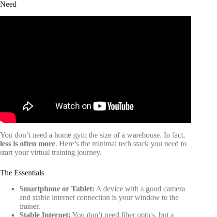
Need
Video: How to get clients as an online fitness coach using
Instagram and Tiktok.
You don’t need a home gym the size of a warehouse. In fact,
less is often more
. Here’s the minimal tech stack you need to
start your virtual training journey.
The Essentials
Smartphone or Tablet:
A device with a good camera
and stable internet connection is your window to the
trainer.
Stable Internet:
You don’t need fiber optics, but a