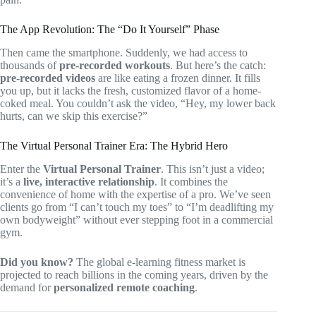
The App Revolution: The “Do It Yourself” Phase
Then came the smartphone. Suddenly, we had access to
thousands of
pre-recorded workouts
. But here’s the catch:
pre-recorded videos
are like eating a frozen dinner. It fills
you up, but it lacks the fresh, customized flavor of a home-
coked meal. You couldn’t ask the video, “Hey, my lower back
hurts, can we skip this exercise?”
The Virtual Personal Trainer Era: The Hybrid Hero
Enter the
Virtual Personal Trainer
. This isn’t just a video;
it’s a
live, interactive relationship
. It combines the
convenience of home with the expertise of a pro. We’ve seen
clients go from “I can’t touch my toes” to “I’m deadlifting my
own bodyweight” without ever stepping foot in a commercial
gym.
Did you know?
The global e-learning fitness market is
projected to reach billions in the coming years, driven by the
demand for
personalized remote coaching
.