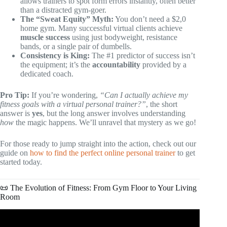
allows trainers to spot form errors instantly, often better
than a distracted gym-goer.
The “Sweat Equity” Myth:
You don’t need a $2,0
home gym. Many successful virtual clients achieve
muscle success
using just bodyweight, resistance
bands, or a single pair of dumbells.
Consistency is King:
The #1 predictor of success isn’t
the equipment; it’s the
accountability
provided by a
dedicated coach.
Pro Tip:
If you’re wondering,
“Can I actually achieve my
fitness goals with a virtual personal trainer?”
, the short
answer is
yes
, but the long answer involves understanding
how
the magic happens. We’ll unravel that mystery as we go!
For those ready to jump straight into the action, check out our
guide on
how to find the perfect online personal trainer
to get
started today.
📜 The Evolution of Fitness: From Gym Floor to Your Living
Room