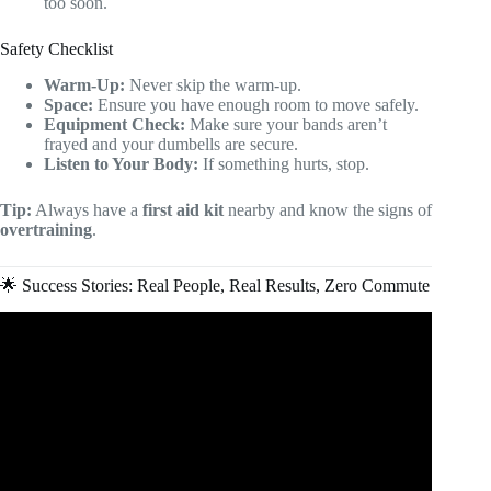
too soon.
Safety Checklist
Warm-Up:
Never skip the warm-up.
Space:
Ensure you have enough room to move safely.
Equipment Check:
Make sure your bands aren’t
frayed and your dumbells are secure.
Listen to Your Body:
If something hurts, stop.
Tip:
Always have a
first aid kit
nearby and know the signs of
overtraining
.
🌟 Success Stories: Real People, Real Results, Zero Commute
Video: How to Start Online Fitness Coaching in 2025
(Everything you Need to Know).