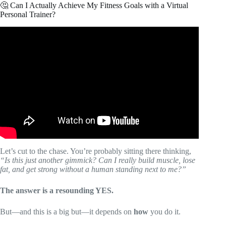
🤔 Can I Actually Achieve My Fitness Goals with a Virtual
Personal Trainer?
Video: Achieve Your Fitness Goals Faster with ChatGPT:
Your Personal Virtual Trainer.
Let’s cut to the chase. You’re probably sitting there thinking,
“Is this just another gimmick? Can I really build muscle, lose
fat, and get strong without a human standing next to me?”
The answer is a resounding YES.
But—and this is a big but—it depends on
how
you do it.