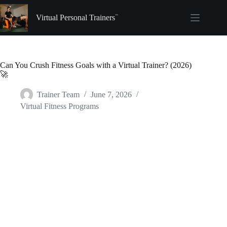
Skip
to
Virtual Personal Trainers
content
Can You Crush Fitness Goals with a Virtual Trainer? (2026)
🚀
Trainer Team
June 7, 2026
Virtual Fitness Programs