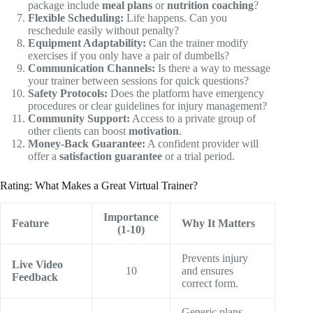
package include
meal plans
or
nutrition coaching
?
Flexible Scheduling:
Life happens. Can you
reschedule easily without penalty?
Equipment Adaptability:
Can the trainer modify
exercises if you only have a pair of dumbells?
Communication Channels:
Is there a way to message
your trainer between sessions for quick questions?
Safety Protocols:
Does the platform have emergency
procedures or clear guidelines for injury management?
Community Support:
Access to a private group of
other clients can boost
motivation
.
Money-Back Guarantee:
A confident provider will
offer a
satisfaction guarantee
or a trial period.
Rating: What Makes a Great Virtual Trainer?
Importance
Feature
Why It Matters
(1-10)
Prevents injury
Live Video
10
and ensures
Feedback
correct form.
Generic plans