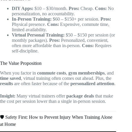
DIY Apps:
$10 – $30/month.
Pros:
Cheap.
Cons:
No
personalization, no accountability.
In-Person Training:
$60 – $150+ per session.
Pros:
Physical presence.
Cons:
Expensive, commute time,
limited availability.
Virtual Personal Training:
$50 – $150 per session (or
monthly packages).
Pros:
Personalized, convenient,
often more affordable than in-person.
Cons:
Requires
self-discipline.
The Value Proposition
When you factor in
commute costs
,
gym memberships
, and
time saved
, virtual training often comes out ahead. Plus, the
results
are often faster because of the
personalized attention
.
Insight:
Many virtual trainers offer
package deals
that make
the cost per session lower than a single in-person session.
🛡️ Safety First: How to Prevent Injury When Training Alone
at Home