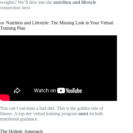
weights? We’ll dive into the
nutrition and lifestyle
connection next.
🥗 Nutrition and Lifestyle: The Missing Link in Your Virtual
Training Plan
Video: The 8 game changers in my fitness journey – how I
stay consistent & make this a lifestyle.
You can’t out-train a bad diet. This is the golden rule of
fitness. A top-tier virtual training program
must
include
nutritional guidance.
The Holistic Approach