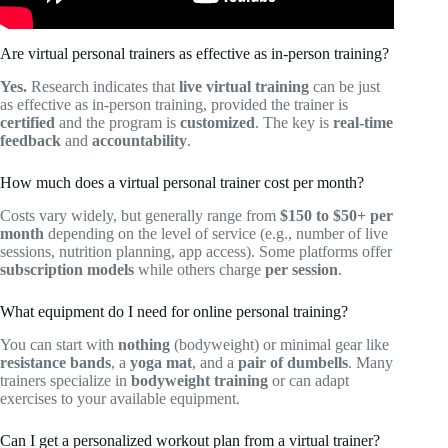
Are virtual personal trainers as effective as in-person training?
Yes.
Research indicates that
live virtual training
can be just
as effective as in-person training, provided the trainer is
certified
and the program is
customized
. The key is
real-time
feedback
and
accountability
.
How much does a virtual personal trainer cost per month?
Costs vary widely, but generally range from
$150 to $50+ per
month
depending on the level of service (e.g., number of live
sessions, nutrition planning, app access). Some platforms offer
subscription models
while others charge
per session
.
What equipment do I need for online personal training?
You can start with
nothing
(bodyweight) or minimal gear like
resistance bands
, a
yoga mat
, and a
pair of dumbells
. Many
trainers specialize in
bodyweight training
or can adapt
exercises to your available equipment.
Can I get a personalized workout plan from a virtual trainer?