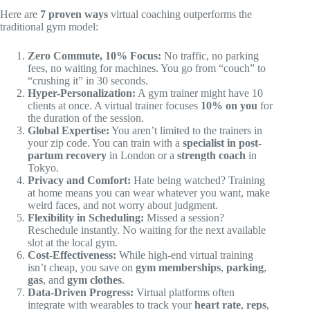
Here are
7 proven ways
virtual coaching outperforms the
traditional gym model:
Zero Commute, 10% Focus:
No traffic, no parking
fees, no waiting for machines. You go from “couch” to
“crushing it” in 30 seconds.
Hyper-Personalization:
A gym trainer might have 10
clients at once. A virtual trainer focuses
10% on you
for
the duration of the session.
Global Expertise:
You aren’t limited to the trainers in
your zip code. You can train with a
specialist in post-
partum recovery
in London or a
strength coach
in
Tokyo.
Privacy and Comfort:
Hate being watched? Training
at home means you can wear whatever you want, make
weird faces, and not worry about judgment.
Flexibility in Scheduling:
Missed a session?
Reschedule instantly. No waiting for the next available
slot at the local gym.
Cost-Effectiveness:
While high-end virtual training
isn’t cheap, you save on
gym memberships
,
parking
,
gas
, and
gym clothes
.
Data-Driven Progress:
Virtual platforms often
integrate with wearables to track your
heart rate
,
reps
,