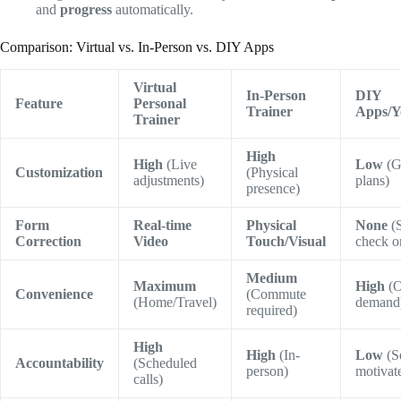
and
progress
automatically.
Comparison: Virtual vs. In-Person vs. DIY Apps
Virtual
In-Person
DIY
Feature
Personal
Trainer
Apps/Y
Trainer
High
High
(Live
Low
(G
Customization
(Physical
adjustments)
plans)
presence)
Form
Real-time
Physical
None
(S
Correction
Video
Touch/Visual
check o
Medium
Maximum
High
(O
Convenience
(Commute
(Home/Travel)
demand
required)
High
High
(In-
Low
(Se
Accountability
(Scheduled
person)
motivat
calls)