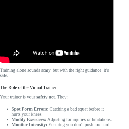
Video: Virtual Personal Training with Coach Gwen (Build
Confidence & Get Stronger).
Training alone sounds scary, but with the right guidance, it’s
safe.
The Role of the Virtual Trainer
Your trainer is your
safety net
. They:
Spot Form Errors:
Catching a bad squat before it
hurts your knees.
Modify Exercises:
Adjusting for injuries or limitations.
Monitor Intensity:
Ensuring you don’t push too hard