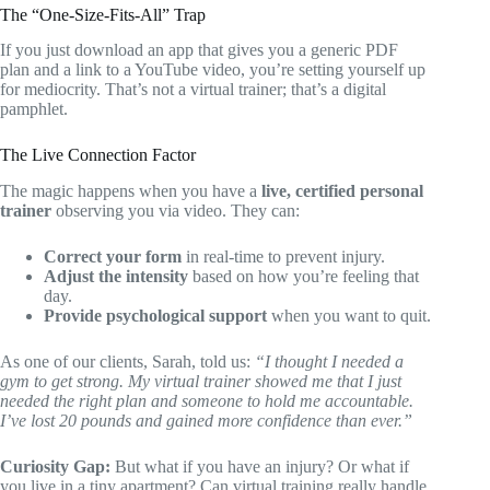
The “One-Size-Fits-All” Trap
If you just download an app that gives you a generic PDF
plan and a link to a YouTube video, you’re setting yourself up
for mediocrity. That’s not a virtual trainer; that’s a digital
pamphlet.
The Live Connection Factor
The magic happens when you have a
live, certified personal
trainer
observing you via video. They can:
Correct your form
in real-time to prevent injury.
Adjust the intensity
based on how you’re feeling that
day.
Provide psychological support
when you want to quit.
As one of our clients, Sarah, told us:
“I thought I needed a
gym to get strong. My virtual trainer showed me that I just
needed the right plan and someone to hold me accountable.
I’ve lost 20 pounds and gained more confidence than ever.”
Curiosity Gap:
But what if you have an injury? Or what if
you live in a tiny apartment? Can virtual training really handle