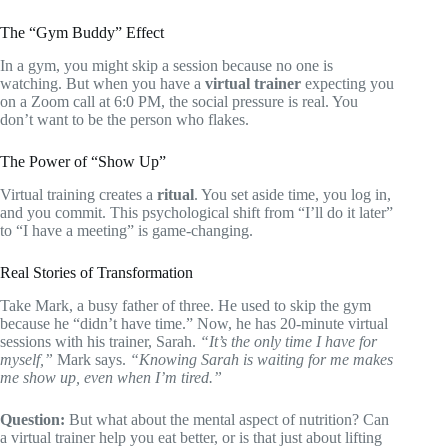
The “Gym Buddy” Effect
In a gym, you might skip a session because no one is
watching. But when you have a
virtual trainer
expecting you
on a Zoom call at 6:0 PM, the social pressure is real. You
don’t want to be the person who flakes.
The Power of “Show Up”
Virtual training creates a
ritual
. You set aside time, you log in,
and you commit. This psychological shift from “I’ll do it later”
to “I have a meeting” is game-changing.
Real Stories of Transformation
Take Mark, a busy father of three. He used to skip the gym
because he “didn’t have time.” Now, he has 20-minute virtual
sessions with his trainer, Sarah.
“It’s the only time I have for
myself,”
Mark says.
“Knowing Sarah is waiting for me makes
me show up, even when I’m tired.”
Question:
But what about the mental aspect of nutrition? Can
a virtual trainer help you eat better, or is that just about lifting