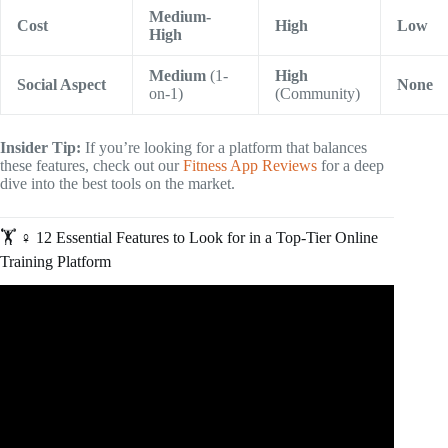
Medium-
Cost
High
Low
High
Medium
(1-
High
Social Aspect
None
on-1)
(Community)
Insider Tip:
If you’re looking for a platform that balances
these features, check out our
Fitness App Reviews
for a deep
dive into the best tools on the market.
🏋️ ♀️ 12 Essential Features to Look for in a Top-Tier Online
Training Platform
Video: What Does An Online Fitness Coach Actually Do?