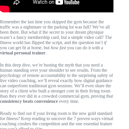
Remember the last time you skipped the gym because the
traffic was a nightmare or the parking lot was full? We’ve all
been there. But what if the secret to your dream physique
wasn’t a fancy membership card, but a simple video call? The
fitness world has flipped the script, and the question isn’t
if
you can get fit at home, but
how fast
you can do it with a
virtual personal trainer
.
In this deep dive, we’re busting the myth that you need a
human standing over your shoulder to see results. From the
psychology of remote accountability to the surprising safety of
live video coaching, we’ll reveal exactly how digital guidance
can outperform traditional gym sessions. We’ll even share the
story of a client who built a stronger core in their living room
than they ever did in a crowded commercial gym, proving that
consistency beats convenience
every time.
Ready to find out if your living room is the new gold standard
for fitness? Keep reading to uncover the 7 proven ways virtual
coaching crushes the competition and the one essential feature
you can’t afford to skip.