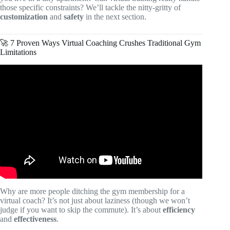
those specific constraints? We’ll tackle the nitty-gritty of
customization
and
safety
in the next section.
🚀 7 Proven Ways Virtual Coaching Crushes Traditional Gym
Limitations
Video: Virtual Personal Training vs Online Coaching |
What’s the Difference.
Why are more people ditching the gym membership for a
virtual coach? It’s not just about laziness (though we won’t
judge if you want to skip the commute). It’s about
efficiency
and
effectiveness
.