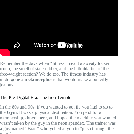
Video: Virtual Personal Training | Everything You Need To
Know.
Remember the days when “fitness” meant a sweaty locker
room, the smell of stale rubber, and the intimidation of the
free-weight section? We do too. The fitness industry has
undergone a
metamorphosis
that would make a butterfly
jealous.
The Pre-Digital Era: The Iron Temple
In the 80s and 90s, if you wanted to get fit, you had to go to
the
Gym
. It was a physical destination. You paid for a
membership, drove there, and hoped the machine you wanted
wasn’t taken by the guy in the neon spandex. The trainer was
a guy named “Brad” who yelled at you to “push through the
pain.”