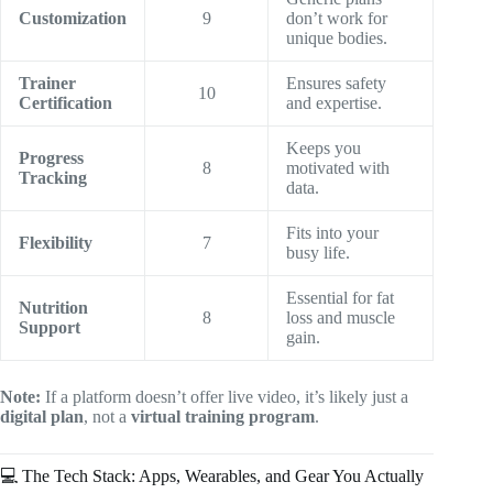
Customization
9
don’t work for
unique bodies.
Trainer
Ensures safety
10
Certification
and expertise.
Keeps you
Progress
8
motivated with
Tracking
data.
Fits into your
Flexibility
7
busy life.
Essential for fat
Nutrition
8
loss and muscle
Support
gain.
Note:
If a platform doesn’t offer live video, it’s likely just a
digital plan
, not a
virtual training program
.
💻 The Tech Stack: Apps, Wearables, and Gear You Actually