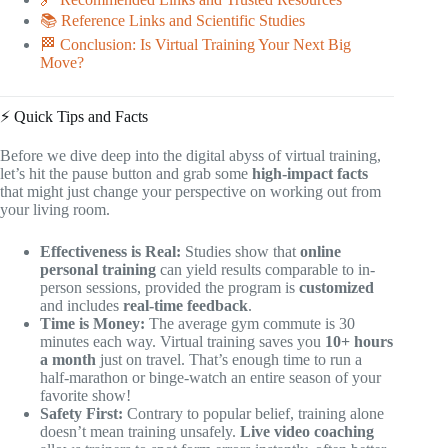
📚 Reference Links and Scientific Studies
🏁 Conclusion: Is Virtual Training Your Next Big
Move?
⚡️ Quick Tips and Facts
Before we dive deep into the digital abyss of virtual training,
let’s hit the pause button and grab some
high-impact facts
that might just change your perspective on working out from
your living room.
Effectiveness is Real:
Studies show that
online
personal training
can yield results comparable to in-
person sessions, provided the program is
customized
and includes
real-time feedback
.
Time is Money:
The average gym commute is 30
minutes each way. Virtual training saves you
10+ hours
a month
just on travel. That’s enough time to run a
half-marathon or binge-watch an entire season of your
favorite show!
Safety First:
Contrary to popular belief, training alone
doesn’t mean training unsafely.
Live video coaching