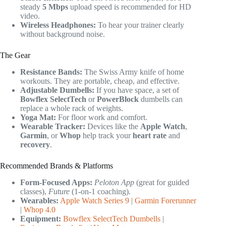
steady
5 Mbps
upload speed is recommended for HD
video.
Wireless Headphones:
To hear your trainer clearly
without background noise.
The Gear
Resistance Bands:
The Swiss Army knife of home
workouts. They are portable, cheap, and effective.
Adjustable Dumbells:
If you have space, a set of
Bowflex SelectTech
or
PowerBlock
dumbells can
replace a whole rack of weights.
Yoga Mat:
For floor work and comfort.
Wearable Tracker:
Devices like the
Apple Watch
,
Garmin
, or
Whop
help track your
heart rate
and
recovery
.
Recommended Brands & Platforms
Form-Focused Apps:
Peloton App
(great for guided
classes),
Future
(1-on-1 coaching).
Wearables:
Apple Watch Series 9
|
Garmin Forerunner
|
Whop 4.0
Equipment:
Bowflex SelectTech Dumbells
|