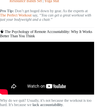
Resistance Bands Set
|
Yoga Mat
Pro Tip:
Don’t get boged down by gear. As the experts at
The Perfect Workout
say,
“You can get a great workout with
just your bodyweight and a chair.”
🧠 The Psychology of Remote Accountability: Why It Works
Better Than You Think
Video: Are Online Personal Trainers Worth It? Scott
Laidler’s Virtual Fitness Coaching Reviewed.
Why do we quit? Usually, it’s not because the workout is too
hard. It’s because we
lack accountability
.