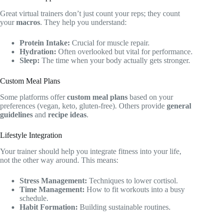
Great virtual trainers don’t just count your reps; they count
your
macros
. They help you understand:
Protein Intake:
Crucial for muscle repair.
Hydration:
Often overlooked but vital for performance.
Sleep:
The time when your body actually gets stronger.
Custom Meal Plans
Some platforms offer
custom meal plans
based on your
preferences (vegan, keto, gluten-free). Others provide
general
guidelines
and
recipe ideas
.
Lifestyle Integration
Your trainer should help you integrate fitness into your life,
not the other way around. This means:
Stress Management:
Techniques to lower cortisol.
Time Management:
How to fit workouts into a busy
schedule.
Habit Formation:
Building sustainable routines.