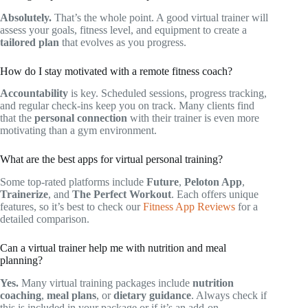
Absolutely.
That’s the whole point. A good virtual trainer will
assess your goals, fitness level, and equipment to create a
tailored plan
that evolves as you progress.
How do I stay motivated with a remote fitness coach?
Accountability
is key. Scheduled sessions, progress tracking,
and regular check-ins keep you on track. Many clients find
that the
personal connection
with their trainer is even more
motivating than a gym environment.
What are the best apps for virtual personal training?
Some top-rated platforms include
Future
,
Peloton App
,
Trainerize
, and
The Perfect Workout
. Each offers unique
features, so it’s best to check our
Fitness App Reviews
for a
detailed comparison.
Can a virtual trainer help me with nutrition and meal
planning?
Yes.
Many virtual training packages include
nutrition
coaching
,
meal plans
, or
dietary guidance
. Always check if
this is included in your package or if it’s an add-on.