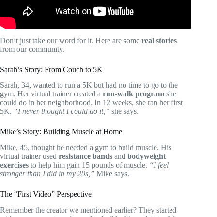
Don’t just take our word for it. Here are some
real stories
from our community.
Sarah’s Story: From Couch to 5K
Sarah, 34, wanted to run a 5K but had no time to go to the
gym. Her virtual trainer created a
run-walk program
she
could do in her neighborhood. In 12 weeks, she ran her first
5K.
“I never thought I could do it,”
she says.
Mike’s Story: Building Muscle at Home
Mike, 45, thought he needed a gym to build muscle. His
virtual trainer used
resistance bands
and
bodyweight
exercises
to help him gain 15 pounds of muscle.
“I feel
stronger than I did in my 20s,”
Mike says.
The “First Video” Perspective
Remember the creator we mentioned earlier? They started