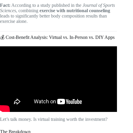
Fact:
According to a study published in the
Journal of Sports
Sciences
, combining
exercise with nutritional counseling
leads to significantly better body composition results than
exercise alone.
💰 Cost-Benefit Analysis: Virtual vs. In-Person vs. DIY Apps
Video: Top 5 FREE Fitness Apps in 2026.
Let’s talk money. Is virtual training worth the investment?
The Breakdown