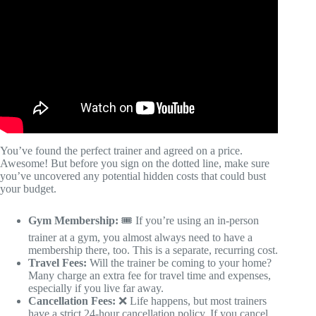
You’ve found the perfect trainer and agreed on a price.
Awesome! But before you sign on the dotted line, make sure
you’ve uncovered any potential hidden costs that could bust
your budget.
Gym Membership:
🎟️ If you’re using an in-person
trainer at a gym, you almost always need to have a
membership there, too. This is a separate, recurring cost.
Travel Fees:
Will the trainer be coming to your home?
Many charge an extra fee for travel time and expenses,
especially if you live far away.
Cancellation Fees:
❌ Life happens, but most trainers
have a strict 24-hour cancellation policy. If you cancel