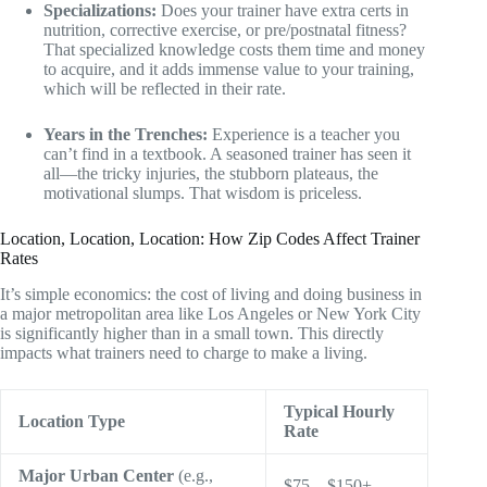
Specializations:
Does your trainer have extra certs in
nutrition, corrective exercise, or pre/postnatal fitness?
That specialized knowledge costs them time and money
to acquire, and it adds immense value to your training,
which will be reflected in their rate.
Years in the Trenches:
Experience is a teacher you
can’t find in a textbook. A seasoned trainer has seen it
all—the tricky injuries, the stubborn plateaus, the
motivational slumps. That wisdom is priceless.
Location, Location, Location: How Zip Codes Affect Trainer
Rates
It’s simple economics: the cost of living and doing business in
a major metropolitan area like Los Angeles or New York City
is significantly higher than in a small town. This directly
impacts what trainers need to charge to make a living.
Typical Hourly
Location Type
Rate
Major Urban Center
(e.g.,
$75 – $150+