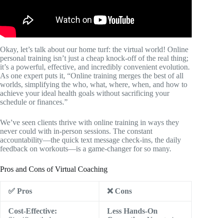
Okay, let’s talk about our home turf: the virtual world! Online
personal training isn’t just a cheap knock-off of the real thing;
it’s a powerful, effective, and incredibly convenient evolution.
As one expert puts it, “Online training merges the best of all
worlds, simplifying the who, what, where, when, and how to
achieve your ideal health goals without sacrificing your
schedule or finances.”
We’ve seen clients thrive with online training in ways they
never could with in-person sessions. The constant
accountability—the quick text message check-ins, the daily
feedback on workouts—is a game-changer for so many.
Pros and Cons of Virtual Coaching
✅ Pros
❌ Cons
Cost-Effective:
Less Hands-On