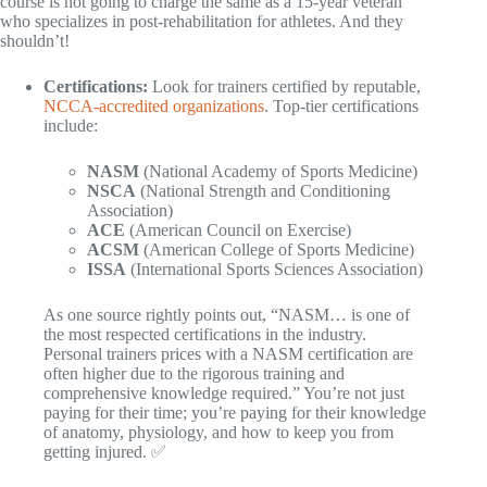
course is not going to charge the same as a 15-year veteran
who specializes in post-rehabilitation for athletes. And they
shouldn’t!
Certifications:
Look for trainers certified by reputable,
NCCA-accredited organizations
. Top-tier certifications
include:
NASM
(National Academy of Sports Medicine)
NSCA
(National Strength and Conditioning
Association)
ACE
(American Council on Exercise)
ACSM
(American College of Sports Medicine)
ISSA
(International Sports Sciences Association)
As one source rightly points out, “NASM… is one of
the most respected certifications in the industry.
Personal trainers prices with a NASM certification are
often higher due to the rigorous training and
comprehensive knowledge required.” You’re not just
paying for their time; you’re paying for their knowledge
of anatomy, physiology, and how to keep you from
getting injured. ✅