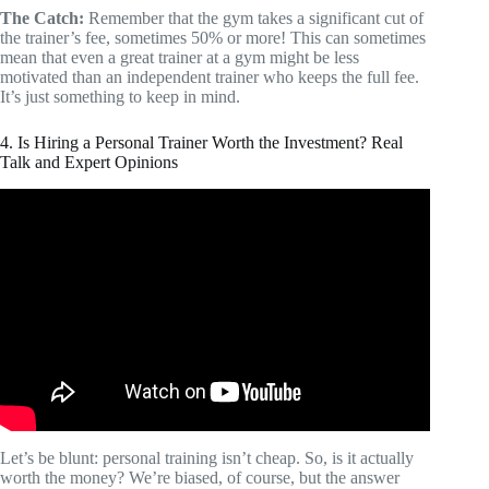
The Catch:
Remember that the gym takes a significant cut of
the trainer’s fee, sometimes 50% or more! This can sometimes
mean that even a great trainer at a gym might be less
motivated than an independent trainer who keeps the full fee.
It’s just something to keep in mind.
4. Is Hiring a Personal Trainer Worth the Investment? Real
Talk and Expert Opinions
Video: How much does a personal trainer cost?
Let’s be blunt: personal training isn’t cheap. So, is it actually
worth the money? We’re biased, of course, but the answer