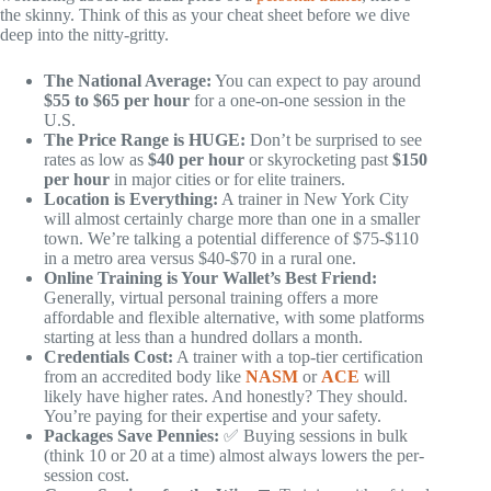
the skinny. Think of this as your cheat sheet before we dive
deep into the nitty-gritty.
The National Average:
You can expect to pay around
$55 to $65 per hour
for a one-on-one session in the
U.S.
The Price Range is HUGE:
Don’t be surprised to see
rates as low as
$40 per hour
or skyrocketing past
$150
per hour
in major cities or for elite trainers.
Location is Everything:
A trainer in New York City
will almost certainly charge more than one in a smaller
town. We’re talking a potential difference of $75-$110
in a metro area versus $40-$70 in a rural one.
Online Training is Your Wallet’s Best Friend:
Generally, virtual personal training offers a more
affordable and flexible alternative, with some platforms
starting at less than a hundred dollars a month.
Credentials Cost:
A trainer with a top-tier certification
from an accredited body like
NASM
or
ACE
will
likely have higher rates. And honestly? They should.
You’re paying for their expertise and your safety.
Packages Save Pennies:
✅ Buying sessions in bulk
(think 10 or 20 at a time) almost always lowers the per-
session cost.