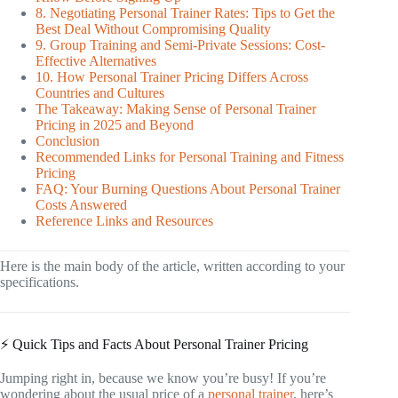
8. Negotiating Personal Trainer Rates: Tips to Get the
Best Deal Without Compromising Quality
9. Group Training and Semi-Private Sessions: Cost-
Effective Alternatives
10. How Personal Trainer Pricing Differs Across
Countries and Cultures
The Takeaway: Making Sense of Personal Trainer
Pricing in 2025 and Beyond
Conclusion
Recommended Links for Personal Training and Fitness
Pricing
FAQ: Your Burning Questions About Personal Trainer
Costs Answered
Reference Links and Resources
Here is the main body of the article, written according to your
specifications.
⚡️ Quick Tips and Facts About Personal Trainer Pricing
Jumping right in, because we know you’re busy! If you’re
wondering about the usual price of a
personal trainer
, here’s