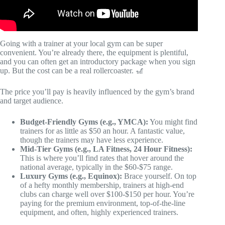
Going with a trainer at your local gym can be super
convenient. You’re already there, the equipment is plentiful,
and you can often get an introductory package when you sign
up. But the cost can be a real rollercoaster. 🎢
The price you’ll pay is heavily influenced by the gym’s brand
and target audience.
Budget-Friendly Gyms (e.g., YMCA):
You might find
trainers for as little as $50 an hour. A fantastic value,
though the trainers may have less experience.
Mid-Tier Gyms (e.g., LA Fitness, 24 Hour Fitness):
This is where you’ll find rates that hover around the
national average, typically in the $60-$75 range.
Luxury Gyms (e.g., Equinox):
Brace yourself. On top
of a hefty monthly membership, trainers at high-end
clubs can charge well over $100-$150 per hour. You’re
paying for the premium environment, top-of-the-line
equipment, and often, highly experienced trainers.