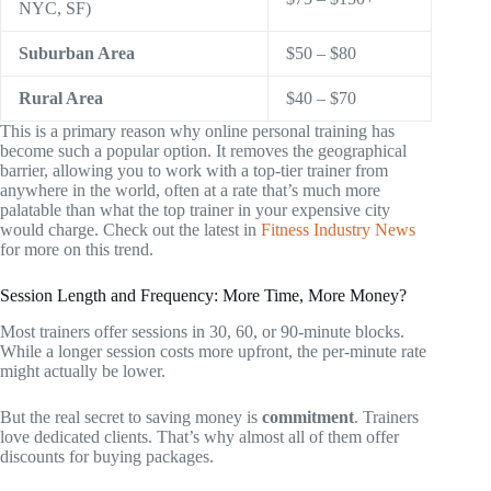
NYC, SF)
Suburban Area
$50 – $80
Rural Area
$40 – $70
This is a primary reason why online personal training has
become such a popular option. It removes the geographical
barrier, allowing you to work with a top-tier trainer from
anywhere in the world, often at a rate that’s much more
palatable than what the top trainer in your expensive city
would charge. Check out the latest in
Fitness Industry News
for more on this trend.
Session Length and Frequency: More Time, More Money?
Most trainers offer sessions in 30, 60, or 90-minute blocks.
While a longer session costs more upfront, the per-minute rate
might actually be lower.
But the real secret to saving money is
commitment
. Trainers
love dedicated clients. That’s why almost all of them offer
discounts for buying packages.