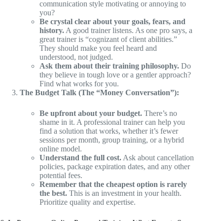
communication style motivating or annoying to
you?
Be crystal clear about your goals, fears, and
history.
A good trainer listens. As one pro says, a
great trainer is “cognizant of client abilities.”
They should make you feel heard and
understood, not judged.
Ask them about their training philosophy.
Do
they believe in tough love or a gentler approach?
Find what works for you.
The Budget Talk (The “Money Conversation”):
Be upfront about your budget.
There’s no
shame in it. A professional trainer can help you
find a solution that works, whether it’s fewer
sessions per month, group training, or a hybrid
online model.
Understand the full cost.
Ask about cancellation
policies, package expiration dates, and any other
potential fees.
Remember that the cheapest option is rarely
the best.
This is an investment in your health.
Prioritize quality and expertise.