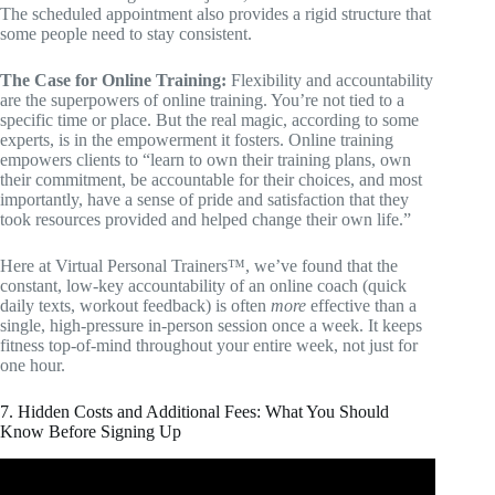
The scheduled appointment also provides a rigid structure that
some people need to stay consistent.
The Case for Online Training:
Flexibility and accountability
are the superpowers of online training. You’re not tied to a
specific time or place. But the real magic, according to some
experts, is in the empowerment it fosters. Online training
empowers clients to “learn to own their training plans, own
their commitment, be accountable for their choices, and most
importantly, have a sense of pride and satisfaction that they
took resources provided and helped change their own life.”
Here at Virtual Personal Trainers™, we’ve found that the
constant, low-key accountability of an online coach (quick
daily texts, workout feedback) is often
more
effective than a
single, high-pressure in-person session once a week. It keeps
fitness top-of-mind throughout your entire week, not just for
one hour.
7. Hidden Costs and Additional Fees: What You Should
Know Before Signing Up
Video: How To Design Personal Training Packages.