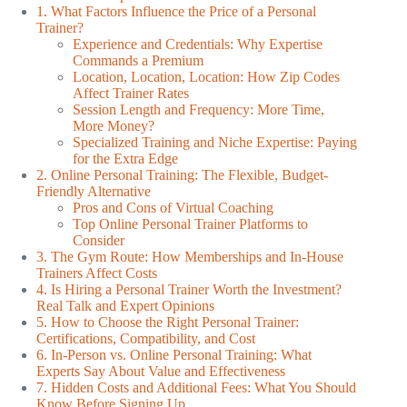
1. What Factors Influence the Price of a Personal
Trainer?
Experience and Credentials: Why Expertise
Commands a Premium
Location, Location, Location: How Zip Codes
Affect Trainer Rates
Session Length and Frequency: More Time,
More Money?
Specialized Training and Niche Expertise: Paying
for the Extra Edge
2. Online Personal Training: The Flexible, Budget-
Friendly Alternative
Pros and Cons of Virtual Coaching
Top Online Personal Trainer Platforms to
Consider
3. The Gym Route: How Memberships and In-House
Trainers Affect Costs
4. Is Hiring a Personal Trainer Worth the Investment?
Real Talk and Expert Opinions
5. How to Choose the Right Personal Trainer:
Certifications, Compatibility, and Cost
6. In-Person vs. Online Personal Training: What
Experts Say About Value and Effectiveness
7. Hidden Costs and Additional Fees: What You Should
Know Before Signing Up