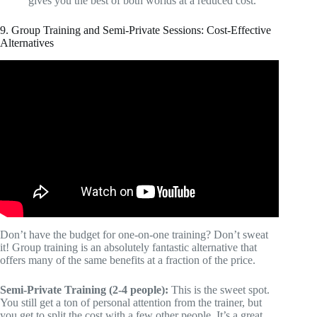
gives you the best of both worlds at a reduced cost.
9. Group Training and Semi-Private Sessions: Cost-Effective
Alternatives
Video: Online Personal Training Pricing | What To
Charge.
Don’t have the budget for one-on-one training? Don’t sweat
it! Group training is an absolutely fantastic alternative that
offers many of the same benefits at a fraction of the price.
Semi-Private Training (2-4 people):
This is the sweet spot.
You still get a ton of personal attention from the trainer, but
you get to split the cost with a few other people. It’s a great