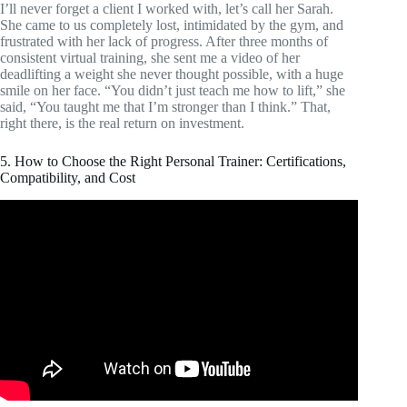
I’ll never forget a client I worked with, let’s call her Sarah.
She came to us completely lost, intimidated by the gym, and
frustrated with her lack of progress. After three months of
consistent virtual training, she sent me a video of her
deadlifting a weight she never thought possible, with a huge
smile on her face. “You didn’t just teach me how to lift,” she
said, “You taught me that I’m stronger than I think.” That,
right there, is the real return on investment.
5. How to Choose the Right Personal Trainer: Certifications,
Compatibility, and Cost
Video: Personal Trainer Salary.