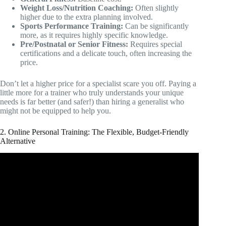
Weight Loss/Nutrition Coaching:
Often slightly
higher due to the extra planning involved.
Sports Performance Training:
Can be significantly
more, as it requires highly specific knowledge.
Pre/Postnatal or Senior Fitness:
Requires special
certifications and a delicate touch, often increasing the
price.
Don’t let a higher price for a specialist scare you off. Paying a
little more for a trainer who truly understands your unique
needs is far better (and safer!) than hiring a generalist who
might not be equipped to help you.
2. Online Personal Training: The Flexible, Budget-Friendly
Alternative
Video: How To Price your Services Competitively | as an
Online Fitness Coach.