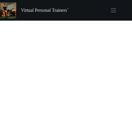
Skip
to
Virtual Personal Trainers
content