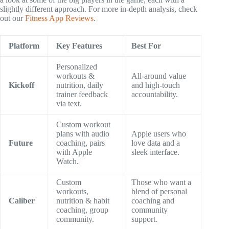
slightly different approach. For more in-depth analysis, check
out our
Fitness App Reviews
.
Platform
Key Features
Best For
Personalized
workouts &
All-around value
Kickoff
nutrition, daily
and high-touch
trainer feedback
accountability.
via text.
Custom workout
plans with audio
Apple users who
Future
coaching, pairs
love data and a
with Apple
sleek interface.
Watch.
Custom
Those who want a
workouts,
blend of personal
Caliber
nutrition & habit
coaching and
coaching, group
community
community.
support.