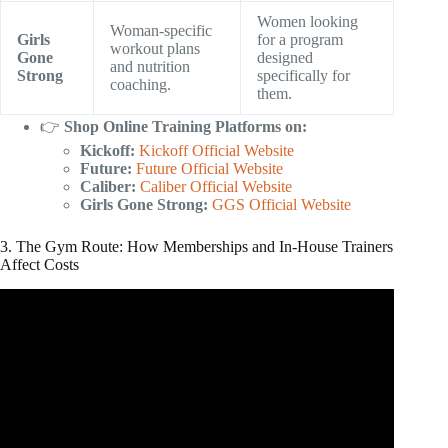
Women looking
Woman-specific
Girls
for a program
workout plans
Gone
designed
and nutrition
Strong
specifically for
coaching.
them.
👉
Shop Online Training Platforms on:
Kickoff:
Kickoff Official Website
Future:
Future Official Website
Caliber:
Caliber Official Website
Girls Gone Strong:
GGS Official Website
3. The Gym Route: How Memberships and In-House Trainers
Affect Costs
Video: Personal Training Pricing | How To Figure Out
Your Rates.