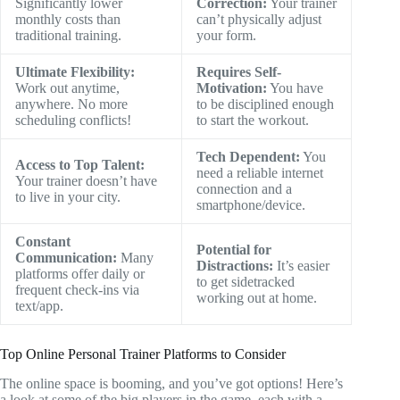
Significantly lower
Correction:
Your trainer
monthly costs than
can’t physically adjust
traditional training.
your form.
Ultimate Flexibility:
Requires Self-
Work out anytime,
Motivation:
You have
anywhere. No more
to be disciplined enough
scheduling conflicts!
to start the workout.
Tech Dependent:
You
Access to Top Talent:
need a reliable internet
Your trainer doesn’t have
connection and a
to live in your city.
smartphone/device.
Constant
Potential for
Communication:
Many
Distractions:
It’s easier
platforms offer daily or
to get sidetracked
frequent check-ins via
working out at home.
text/app.
Top Online Personal Trainer Platforms to Consider
The online space is booming, and you’ve got options! Here’s
a look at some of the big players in the game, each with a