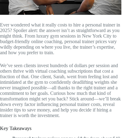
Ever wondered what it really costs to hire a personal trainer in
2025? Spoiler alert: the answer isn’t as straightforward as you
might think. From luxury gym sessions in New York City to
budget-friendly online coaching, personal trainer prices vary
wildly depending on where you live, the trainer’s expertise,
and how you prefer to train.
We’ve seen clients invest hundreds of dollars per session and
others thrive with virtual coaching subscriptions that cost a
fraction of that. One client, Sarah, went from feeling lost and
intimidated at the gym to confidently deadlifting weights she
never imagined possible—all thanks to the right trainer and a
commitment to her goals. Curious how much that kind of
transformation might set you back? Stick around—we’ll break
down every factor influencing personal trainer costs, reveal
insider tips to save money, and help you decide if hiring a
trainer is worth the investment.
Key Takeaways