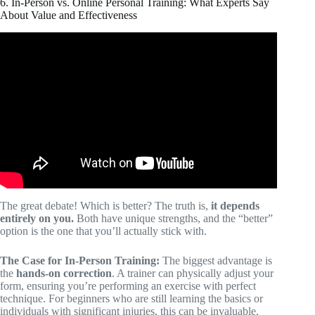
6. In-Person vs. Online Personal Training: What Experts Say
About Value and Effectiveness
Video: Cost of Personal Trainer Tulsa OK 877-FIT-5202.
The great debate! Which is better? The truth is,
it depends
entirely on you.
Both have unique strengths, and the “better”
option is the one that you’ll actually stick with.
The Case for In-Person Training:
The biggest advantage is
the
hands-on correction
. A trainer can physically adjust your
form, ensuring you’re performing an exercise with perfect
technique. For beginners who are still learning the basics or
individuals with significant injuries, this can be invaluable.