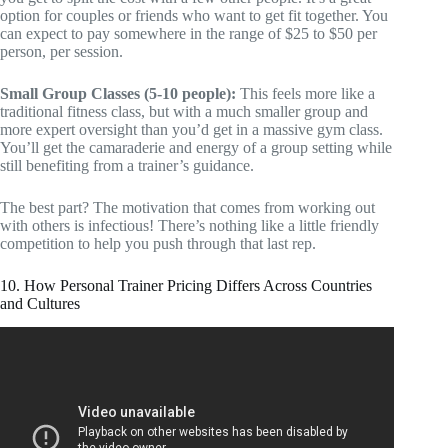
option for couples or friends who want to get fit together. You
can expect to pay somewhere in the range of $25 to $50 per
person, per session.
Small Group Classes (5-10 people):
This feels more like a
traditional fitness class, but with a much smaller group and
more expert oversight than you’d get in a massive gym class.
You’ll get the camaraderie and energy of a group setting while
still benefiting from a trainer’s guidance.
The best part? The motivation that comes from working out
with others is infectious! There’s nothing like a little friendly
competition to help you push through that last rep.
10. How Personal Trainer Pricing Differs Across Countries
and Cultures
Video: Why Personal Trainers Get Paid SO Little | How
To KNOW If Your Gym Is Paying You Fairly.