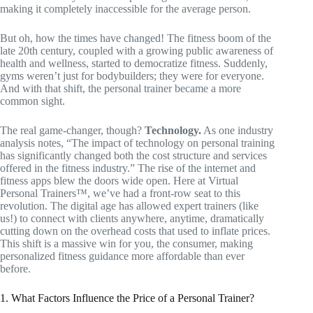
making it completely inaccessible for the average person.
But oh, how the times have changed! The fitness boom of the
late 20th century, coupled with a growing public awareness of
health and wellness, started to democratize fitness. Suddenly,
gyms weren’t just for bodybuilders; they were for everyone.
And with that shift, the personal trainer became a more
common sight.
The real game-changer, though?
Technology.
As one industry
analysis notes, “The impact of technology on personal training
has significantly changed both the cost structure and services
offered in the fitness industry.” The rise of the internet and
fitness apps blew the doors wide open. Here at Virtual
Personal Trainers™, we’ve had a front-row seat to this
revolution. The digital age has allowed expert trainers (like
us!) to connect with clients anywhere, anytime, dramatically
cutting down on the overhead costs that used to inflate prices.
This shift is a massive win for you, the consumer, making
personalized fitness guidance more affordable than ever
before.
1. What Factors Influence the Price of a Personal Trainer?