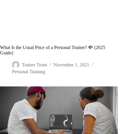
What Is the Usual Price of a Personal Trainer? 💸 (2025
Guide)
Trainer Team
November 1, 2025
Personal Training