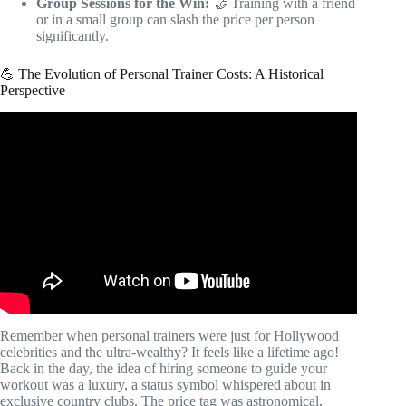
Group Sessions for the Win:
🤝 Training with a friend
or in a small group can slash the price per person
significantly.
💪 The Evolution of Personal Trainer Costs: A Historical
Perspective
Video: How Much Does a Personal Trainer Cost in
Australia?
Remember when personal trainers were just for Hollywood
celebrities and the ultra-wealthy? It feels like a lifetime ago!
Back in the day, the idea of hiring someone to guide your
workout was a luxury, a status symbol whispered about in
exclusive country clubs. The price tag was astronomical,