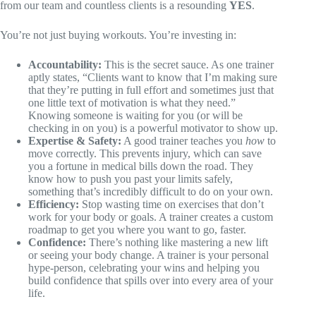
from our team and countless clients is a resounding
YES
.
You’re not just buying workouts. You’re investing in:
Accountability:
This is the secret sauce. As one trainer
aptly states, “Clients want to know that I’m making sure
that they’re putting in full effort and sometimes just that
one little text of motivation is what they need.”
Knowing someone is waiting for you (or will be
checking in on you) is a powerful motivator to show up.
Expertise & Safety:
A good trainer teaches you
how
to
move correctly. This prevents injury, which can save
you a fortune in medical bills down the road. They
know how to push you past your limits safely,
something that’s incredibly difficult to do on your own.
Efficiency:
Stop wasting time on exercises that don’t
work for your body or goals. A trainer creates a custom
roadmap to get you where you want to go, faster.
Confidence:
There’s nothing like mastering a new lift
or seeing your body change. A trainer is your personal
hype-person, celebrating your wins and helping you
build confidence that spills over into every area of your
life.