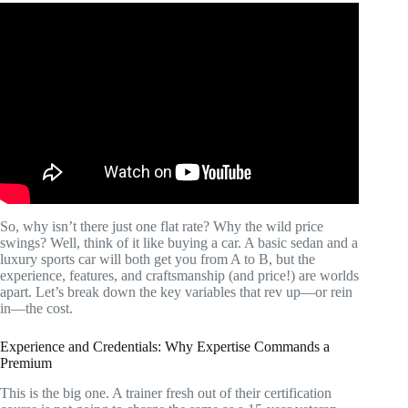
Video: What Is The Average Cost Of A Personal Trainer?
– Holistic Balance And Bliss.
So, why isn’t there just one flat rate? Why the wild price
swings? Well, think of it like buying a car. A basic sedan and a
luxury sports car will both get you from A to B, but the
experience, features, and craftsmanship (and price!) are worlds
apart. Let’s break down the key variables that rev up—or rein
in—the cost.
Experience and Credentials: Why Expertise Commands a
Premium
This is the big one. A trainer fresh out of their certification