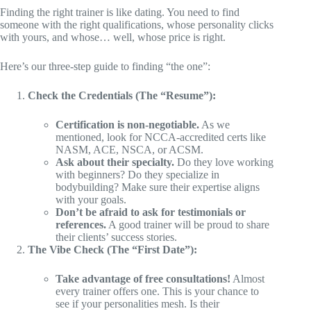
Finding the right trainer is like dating. You need to find
someone with the right qualifications, whose personality clicks
with yours, and whose… well, whose price is right.
Here’s our three-step guide to finding “the one”:
Check the Credentials (The “Resume”):
Certification is non-negotiable.
As we
mentioned, look for NCCA-accredited certs like
NASM, ACE, NSCA, or ACSM.
Ask about their specialty.
Do they love working
with beginners? Do they specialize in
bodybuilding? Make sure their expertise aligns
with your goals.
Don’t be afraid to ask for testimonials or
references.
A good trainer will be proud to share
their clients’ success stories.
The Vibe Check (The “First Date”):
Take advantage of free consultations!
Almost
every trainer offers one. This is your chance to
see if your personalities mesh. Is their