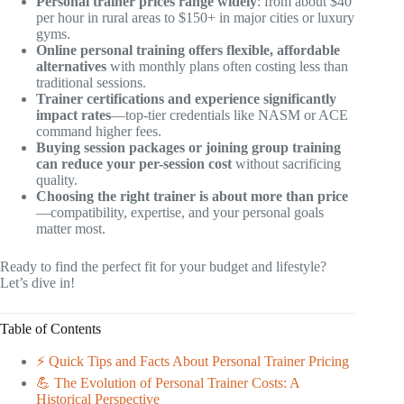
Personal trainer prices range widely
: from about $40
per hour in rural areas to $150+ in major cities or luxury
gyms.
Online personal training offers flexible, affordable
alternatives
with monthly plans often costing less than
traditional sessions.
Trainer certifications and experience significantly
impact rates
—top-tier credentials like NASM or ACE
command higher fees.
Buying session packages or joining group training
can reduce your per-session cost
without sacrificing
quality.
Choosing the right trainer is about more than price
—compatibility, expertise, and your personal goals
matter most.
Ready to find the perfect fit for your budget and lifestyle?
Let’s dive in!
Table of Contents
⚡️ Quick Tips and Facts About Personal Trainer Pricing
💪 The Evolution of Personal Trainer Costs: A
Historical Perspective