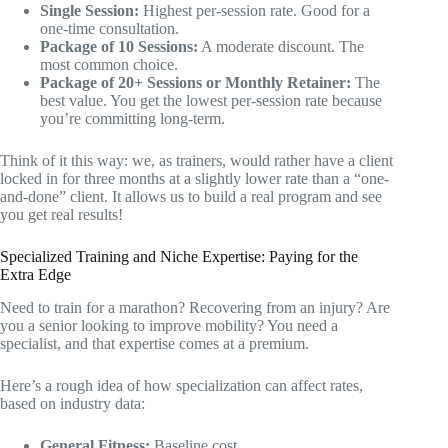
Single Session:
Highest per-session rate. Good for a
one-time consultation.
Package of 10 Sessions:
A moderate discount. The
most common choice.
Package of 20+ Sessions or Monthly Retainer:
The
best value. You get the lowest per-session rate because
you’re committing long-term.
Think of it this way: we, as trainers, would rather have a client
locked in for three months at a slightly lower rate than a “one-
and-done” client. It allows us to build a real program and see
you get real results!
Specialized Training and Niche Expertise: Paying for the
Extra Edge
Need to train for a marathon? Recovering from an injury? Are
you a senior looking to improve mobility? You need a
specialist, and that expertise comes at a premium.
Here’s a rough idea of how specialization can affect rates,
based on industry data:
General Fitness:
Baseline cost.