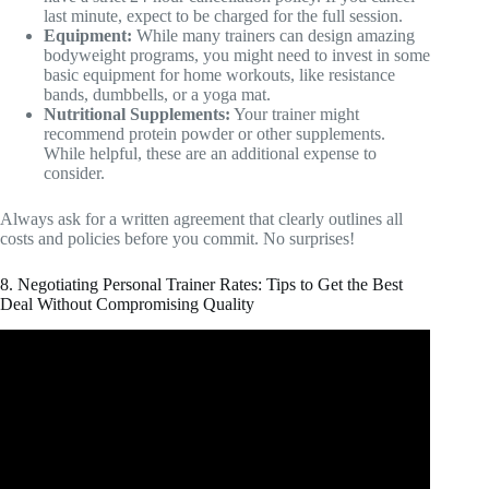
last minute, expect to be charged for the full session.
Equipment:
While many trainers can design amazing
bodyweight programs, you might need to invest in some
basic equipment for home workouts, like resistance
bands, dumbbells, or a yoga mat.
Nutritional Supplements:
Your trainer might
recommend protein powder or other supplements.
While helpful, these are an additional expense to
consider.
Always ask for a written agreement that clearly outlines all
costs and policies before you commit. No surprises!
8. Negotiating Personal Trainer Rates: Tips to Get the Best
Deal Without Compromising Quality
Video: How much does a personal trainer at LA Fitness
cost?