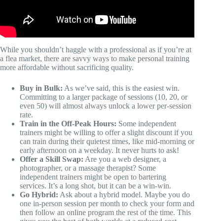
While you shouldn’t haggle with a professional as if you’re at
a flea market, there are savvy ways to make personal training
more affordable without sacrificing quality.
Buy in Bulk:
As we’ve said, this is the easiest win.
Committing to a larger package of sessions (10, 20, or
even 50) will almost always unlock a lower per-session
rate.
Train in the Off-Peak Hours:
Some independent
trainers might be willing to offer a slight discount if you
can train during their quietest times, like mid-morning or
early afternoon on a weekday. It never hurts to ask!
Offer a Skill Swap:
Are you a web designer, a
photographer, or a massage therapist? Some
independent trainers might be open to bartering
services. It’s a long shot, but it can be a win-win.
Go Hybrid:
Ask about a hybrid model. Maybe you do
one in-person session per month to check your form and
then follow an online program the rest of the time. This