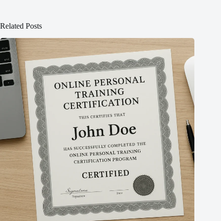
Related Posts