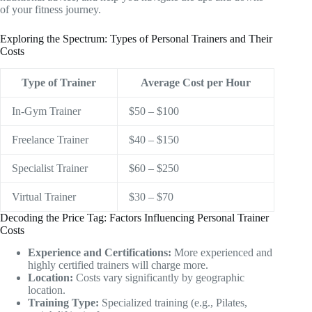
of your fitness journey.
Exploring the Spectrum: Types of Personal Trainers and Their
Costs
Type of Trainer
Average Cost per Hour
In-Gym Trainer
$50 – $100
Freelance Trainer
$40 – $150
Specialist Trainer
$60 – $250
Virtual Trainer
$30 – $70
Decoding the Price Tag: Factors Influencing Personal Trainer
Costs
Experience and Certifications:
More experienced and
highly certified trainers will charge more.
Location:
Costs vary significantly by geographic
location.
Training Type:
Specialized training (e.g., Pilates,