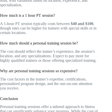
hour, with variations based on location, experience, and
specialization.
How much is a 1 hour PT session?
A 1-hour PT session typically costs between
$40 and $100
,
though rates can be higher for trainers with special skills or in
certain locations.
How much should a personal training session be?
The cost should reflect the trainer’s experience, the session’s
location, and any specializations. Expect to pay more for
highly qualified trainers or those offering specialized training.
Why are personal training sessions so expensive?
The cost factors in the trainer’s expertise, certifications,
personalized program design, and the one-on-one attention
you receive.
Conclusion
Personal training sessions offer a tailored approach to fitness
that can significantly enhance your progress. While the cost of