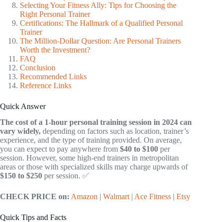
Selecting Your Fitness Ally: Tips for Choosing the
Right Personal Trainer
Certifications: The Hallmark of a Qualified Personal
Trainer
The Million-Dollar Question: Are Personal Trainers
Worth the Investment?
FAQ
Conclusion
Recommended Links
Reference Links
Quick Answer
The cost of a 1-hour personal training session in 2024 can
vary widely,
depending on factors such as location, trainer’s
experience, and the type of training provided. On average,
you can expect to pay anywhere from
$40 to $100
per
session. However, some high-end trainers in metropolitan
areas or those with specialized skills may charge upwards of
$150 to $250
per session. ✅
CHECK PRICE on:
Amazon
|
Walmart
|
Ace Fitness
|
Etsy
Quick Tips and Facts