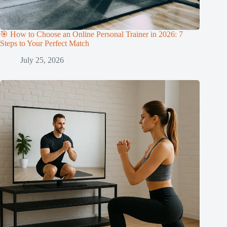
🎯 How to Choose an Online Personal Trainer in 2026: 7
Steps to Your Perfect Match
July 25, 2026