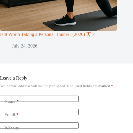
Is It Worth Taking a Personal Trainer? (2026) 🏋️ ♂️
July 24, 2026
Leave a Reply
Your email address will not be published.
Required fields are marked
*
Name
*
Email
*
Website