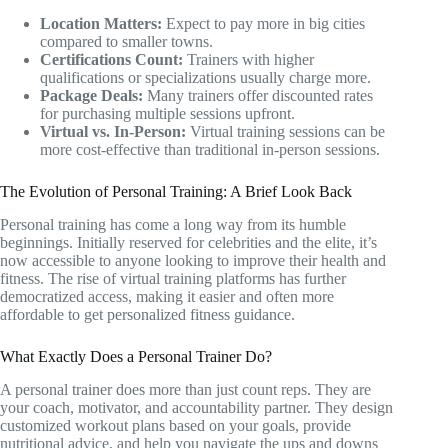
Location Matters:
Expect to pay more in big cities
compared to smaller towns.
Certifications Count:
Trainers with higher
qualifications or specializations usually charge more.
Package Deals:
Many trainers offer discounted rates
for purchasing multiple sessions upfront.
Virtual vs. In-Person:
Virtual training sessions can be
more cost-effective than traditional in-person sessions.
The Evolution of Personal Training: A Brief Look Back
Personal training has come a long way from its humble
beginnings. Initially reserved for celebrities and the elite, it’s
now accessible to anyone looking to improve their health and
fitness. The rise of virtual training platforms has further
democratized access, making it easier and often more
affordable to get personalized fitness guidance.
What Exactly Does a Personal Trainer Do?
A personal trainer does more than just count reps. They are
your coach, motivator, and accountability partner. They design
customized workout plans based on your goals, provide
nutritional advice, and help you navigate the ups and downs