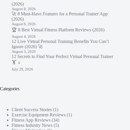
(2026)
August 8, 2026
🚀 8 Must-Have Features for a Personal Trainer App
(2026)
August 6, 2026
🏆 8 Best Virtual Fitness Platform Reviews (2026)
August 4, 2026
12 Live Virtual Personal Training Benefits You Can’t
Ignore (2026) 🚀
August 3, 2026
12 Secrets to Find Your Perfect Virtual Personal Trainer
🏋️ ♀️
July 29, 2026
Categories
Client Success Stories
(1)
Exercise Equipment Reviews
(1)
Fitness App Reviews
(34)
Fitness Industry News
(5)