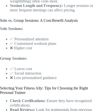
weightlifting) often costs more.
Session Length and Frequency:
Longer sessions or
more frequent meetings can affect pricing.
Solo vs. Group Sessions: A Cost-Benefit Analysis
Solo Sessions:
✅ Personalized attention
✅ Customized workout plans
❌ Higher cost
Group Sessions:
✅ Lower cost
✅ Social interaction
❌ Less personalized guidance
Selecting Your Fitness Ally: Tips for Choosing the Right
Personal Trainer
Check Certifications:
Ensure they have recognized
certifications.
Read Reviews:
Look for testimonials from previous