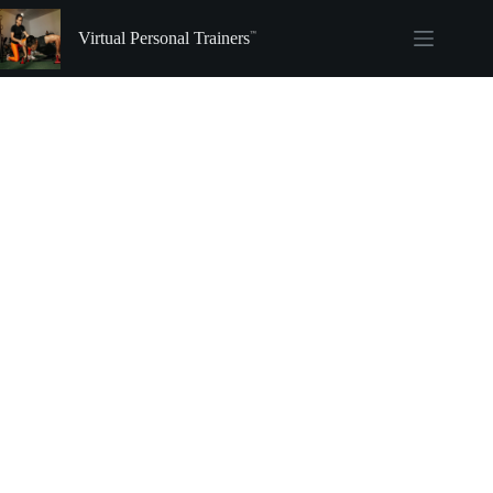
Skip
to
Virtual Personal Trainers
content