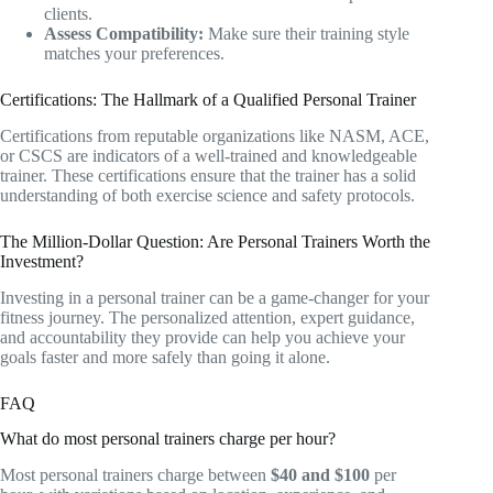
clients.
Assess Compatibility:
Make sure their training style
matches your preferences.
Certifications: The Hallmark of a Qualified Personal Trainer
Certifications from reputable organizations like NASM, ACE,
or CSCS are indicators of a well-trained and knowledgeable
trainer. These certifications ensure that the trainer has a solid
understanding of both exercise science and safety protocols.
The Million-Dollar Question: Are Personal Trainers Worth the
Investment?
Investing in a personal trainer can be a game-changer for your
fitness journey. The personalized attention, expert guidance,
and accountability they provide can help you achieve your
goals faster and more safely than going it alone.
FAQ
What do most personal trainers charge per hour?
Most personal trainers charge between
$40 and $100
per