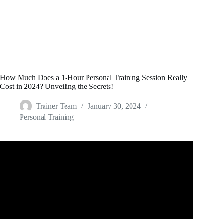
How Much Does a 1-Hour Personal Training Session Really
Cost in 2024? Unveiling the Secrets!
Trainer Team
January 30, 2024
Personal Training
Video: How To Start as an Online Fitness Coach FROM
SCRATCH.