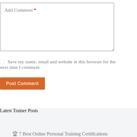
Add Comment
*
Save my name, email and website in this browser for the
next time I comment.
Post Comment
Latest Trainer Posts
🏆 7 Best Online Personal Training Certifications