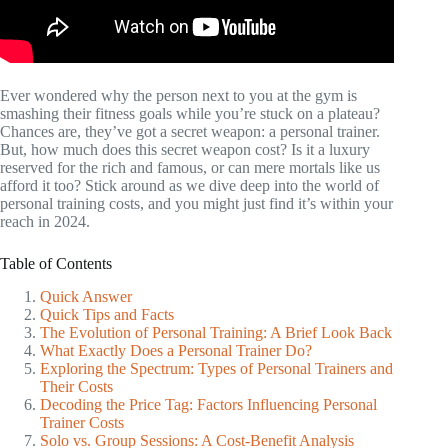
Ever wondered why the person next to you at the gym is
smashing their fitness goals while you’re stuck on a plateau?
Chances are, they’ve got a secret weapon: a personal trainer.
But, how much does this secret weapon cost? Is it a luxury
reserved for the rich and famous, or can mere mortals like us
afford it too? Stick around as we dive deep into the world of
personal training costs, and you might just find it’s within your
reach in 2024.
Table of Contents
Quick Answer
Quick Tips and Facts
The Evolution of Personal Training: A Brief Look Back
What Exactly Does a Personal Trainer Do?
Exploring the Spectrum: Types of Personal Trainers and
Their Costs
Decoding the Price Tag: Factors Influencing Personal
Trainer Costs
Solo vs. Group Sessions: A Cost-Benefit Analysis