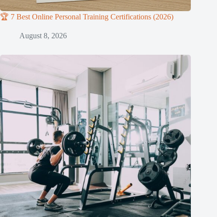
🏆 7 Best Online Personal Training Certifications (2026)
August 8, 2026