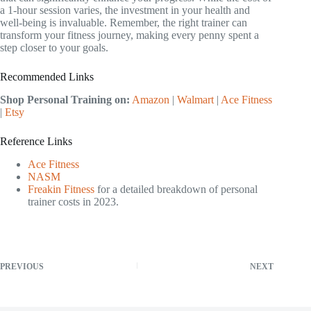
a 1-hour session varies, the investment in your health and
well-being is invaluable. Remember, the right trainer can
transform your fitness journey, making every penny spent a
step closer to your goals.
Recommended Links
Shop Personal Training on:
Amazon
|
Walmart
|
Ace Fitness
|
Etsy
Reference Links
Ace Fitness
NASM
Freakin Fitness
for a detailed breakdown of personal
trainer costs in 2023.
PREVIOUS
NEXT