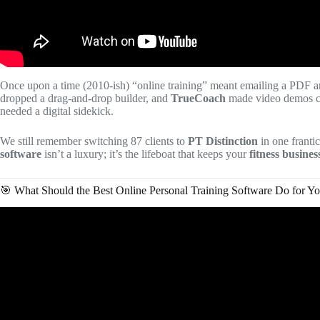
Once upon a time (2010-ish) “online training” meant emailing a PDF a
dropped a drag-and-drop builder, and
TrueCoach
made video demos c
needed a digital sidekick.
We still remember switching 87 clients to
PT Distinction
in one franti
software
isn’t a luxury; it’s the lifeboat that keeps your
fitness busines
🎯 What Should the Best Online Personal Training Software Do for Y
Vid