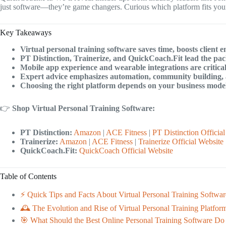
just software—they’re game changers. Curious which platform fits your 
Key Takeaways
Virtual personal training software saves time, boosts clien
PT Distinction, Trainerize, and QuickCoach.Fit lead the pa
Mobile app experience and wearable integrations are critica
Expert advice emphasizes automation, community building,
Choosing the right platform depends on your business model,
👉
Shop Virtual Personal Training Software:
PT Distinction:
Amazon
|
ACE Fitness
|
PT Distinction Officia
Trainerize:
Amazon
|
ACE Fitness
|
Trainerize Official Website
QuickCoach.Fit:
QuickCoach Official Website
Table of Contents
⚡️ Quick Tips and Facts About Virtual Personal Training Softwar
🕰️ The Evolution and Rise of Virtual Personal Training Platfor
🎯 What Should the Best Online Personal Training Software Do