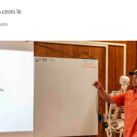
s (2026) 🚀
rams