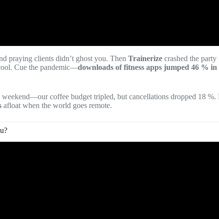
nd praying clients didn’t ghost you. Then
Trainerize
crashed the party 
ool. Cue the pandemic—
downloads of fitness apps jumped 46 % in
c weekend—our coffee budget tripled, but cancellations dropped 18 %.
s
afloat when the world goes remote.
ou?
eo: Top 5 Fitness Apps for Personal Trainers in 2025.