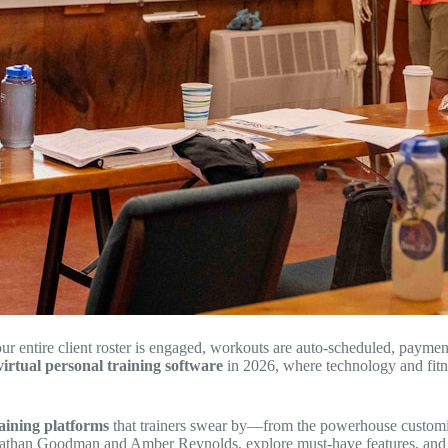
ur entire client roster is engaged, workouts are auto-scheduled, paymen
virtual personal training software
in 2026, where technology and fitn
raining platforms
that trainers swear by—from the powerhouse customiza
onathan Goodman and Amber Reynolds, explore must-have features, and sh