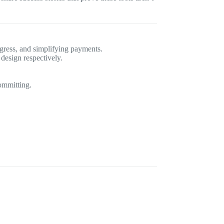
gress, and simplifying payments.
design respectively.
ommitting.