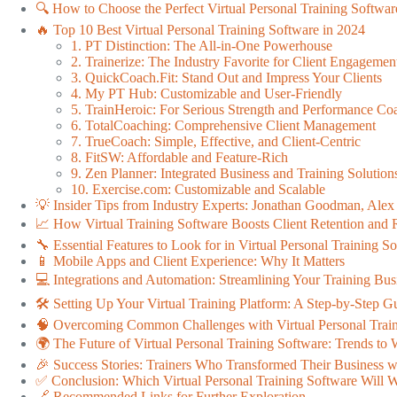
🔍 How to Choose the Perfect Virtual Personal Training Softwar
🔥 Top 10 Best Virtual Personal Training Software in 2024
1. PT Distinction: The All-in-One Powerhouse
2. Trainerize: The Industry Favorite for Client Engagemen
3. QuickCoach.Fit: Stand Out and Impress Your Clients
4. My PT Hub: Customizable and User-Friendly
5. TrainHeroic: For Serious Strength and Performance Co
6. TotalCoaching: Comprehensive Client Management
7. TrueCoach: Simple, Effective, and Client-Centric
8. FitSW: Affordable and Feature-Rich
9. Zen Planner: Integrated Business and Training Solution
10. Exercise.com: Customizable and Scalable
💡 Insider Tips from Industry Experts: Jonathan Goodman, Ale
📈 How Virtual Training Software Boosts Client Retention and
🔧 Essential Features to Look for in Virtual Personal Training S
📱 Mobile Apps and Client Experience: Why It Matters
💻 Integrations and Automation: Streamlining Your Training Bus
🛠️ Setting Up Your Virtual Training Platform: A Step-by-Step G
🧠 Overcoming Common Challenges with Virtual Personal Trai
🌍 The Future of Virtual Personal Training Software: Trends to
🎉 Success Stories: Trainers Who Transformed Their Business wi
✅ Conclusion: Which Virtual Personal Training Software Will 
🔗 Recommended Links for Further Exploration