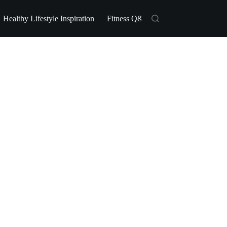
Healthy Lifestyle Inspiration
Fitness Q&A
Fitness Industry Ne