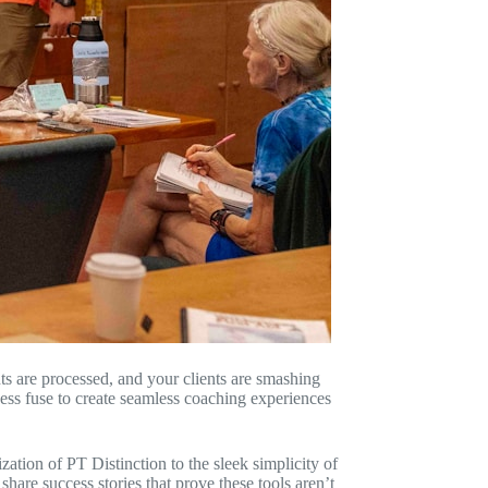
ts are processed, and your clients are smashing
ess fuse to create seamless coaching experiences
tion of PT Distinction to the sleek simplicity of
are success stories that prove these tools aren’t