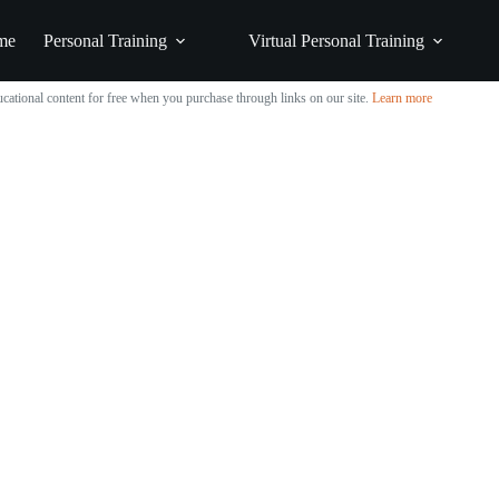
me
Personal Training
Virtual Personal Training
cational content for free when you purchase through links on our site.
Learn more