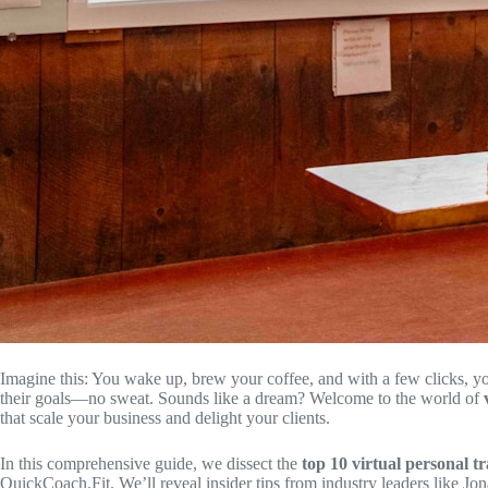
Imagine this: You wake up, brew your coffee, and with a few clicks, yo
their goals—no sweat. Sounds like a dream? Welcome to the world of
that scale your business and delight your clients.
In this comprehensive guide, we dissect the
top 10 virtual personal t
QuickCoach.Fit. We’ll reveal insider tips from industry leaders like J