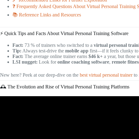
❓ Frequently Asked Questions About Virtual Personal Training 
📚 Reference Links and Resources
⚡️ Quick Tips and Facts About Virtual Personal Training Software
Fact:
73 % of trainers who switched to a
virtual personal trai
Tip:
Always test-drive the
mobile app
first—if it feels clunky to
Fact:
The average online trainer earns
$46 k+
a year, but those 
LSI nugget:
Look for
online coaching software
,
remote fitne
New here? Peek at our deep-dive on the
best virtual personal trainer
to
🕰️ The Evolution and Rise of Virtual Personal Training Platforms
Vide