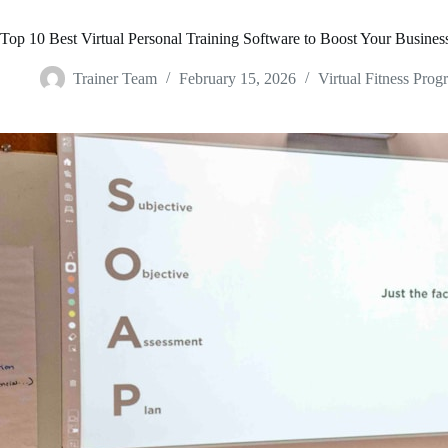
Top 10 Best Virtual Personal Training Software to Boost Your Busines
Trainer Team
February 15, 2026
Virtual Fitness Prog