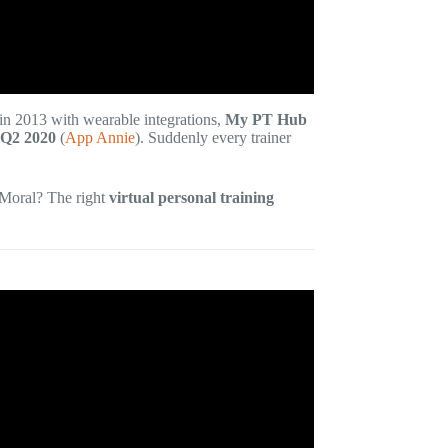
in 2013 with wearable integrations,
My PT Hub
 Q2 2020
(
App Annie
). Suddenly every trainer
 Moral? The right
virtual personal training