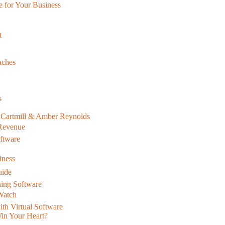
e for Your Business
t
aches
s
x Cartmill & Amber Reynolds
 Revenue
oftware
iness
uide
ning Software
 Watch
th Virtual Software
Win Your Heart?