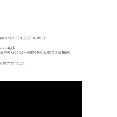
WhatsApp
(ISSA 2023 survey)
.
Industry)
.
 you Google—same tools, different lingo.
he human touch.