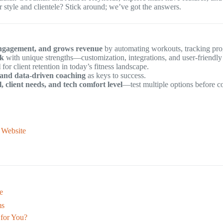
style and clientele? Stick around; we’ve got the answers.
t engagement, and grows revenue
by automating workouts, tracking pro
ck
with unique strengths—customization, integrations, and user-friendly 
l
for client retention in today’s fitness landscape.
 and data-driven coaching
as keys to success.
 client needs, and tech comfort level
—test multiple options before c
l Website
e
ms
 for You?