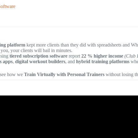
Software
ning platform
kept more clients than they did with spreadsheets and 
 you, your clients will bail in minutes.
using
tiered subscription software
report
22 % higher income
(Club 
ss apps
,
digital workout builders
, and
hybrid training platforms
when
 see how we
Train Virtually with Personal Trainers
without losing t
o: 5 Best Fitness Apps for Personal Trainers in 2026.