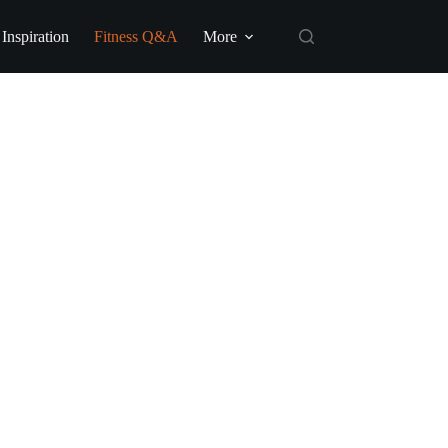
 Inspiration
Fitness Q&A
More