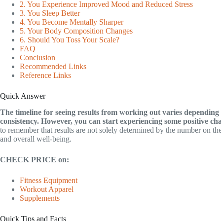
2. You Experience Improved Mood and Reduced Stress
3. You Sleep Better
4. You Become Mentally Sharper
5. Your Body Composition Changes
6. Should You Toss Your Scale?
FAQ
Conclusion
Recommended Links
Reference Links
Quick Answer
The timeline for seeing results from working out varies depending on
consistency. However, you can start experiencing some positive cha
to remember that results are not solely determined by the number on the
and overall well-being.
CHECK PRICE on:
Fitness Equipment
Workout Apparel
Supplements
Quick Tips and Facts