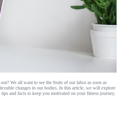
ut? We all want to see the fruits of our labor as soon as
oticeable changes in our bodies. In this article, we will explore
 tips and facts to keep you motivated on your fitness journey.