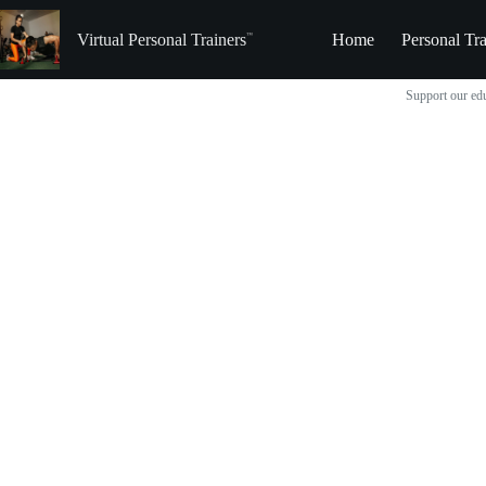
Skip
to
Virtual Personal Trainers
Home
Personal Tra
content
Support our edu