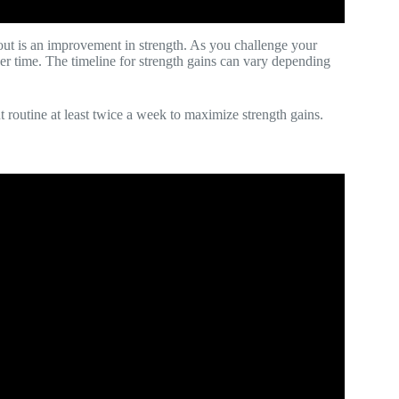
ut is an improvement in strength. As you challenge your
er time. The timeline for strength gains can vary depending
t routine at least twice a week to maximize strength gains.