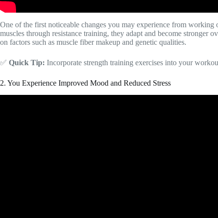
One of the first noticeable changes you may experience from working o
muscles through resistance training, they adapt and become stronger ov
on factors such as muscle fiber makeup and genetic qualities.
✅
Quick Tip:
Incorporate strength training exercises into your workou
2. You Experience Improved Mood and Reduced Stress