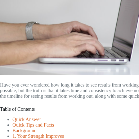
Have you ever wondered how long it takes to see results from working o
possible, but the truth is that it takes time and consistency to achieve n
the timeline for seeing results from working out, along with some quick
Table of Contents
Quick Answer
Quick Tips and Facts
Background
1. Your Strength Improves