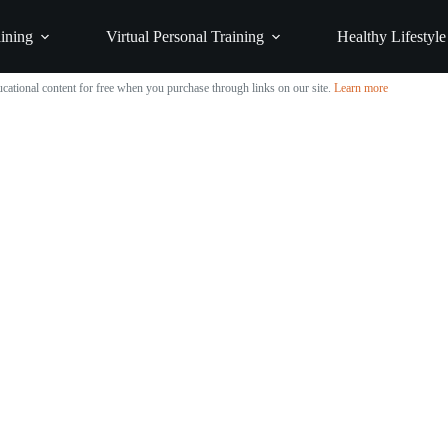
ining
Virtual Personal Training
Healthy Lifestyle
cational content for free when you purchase through links on our site.
Learn more