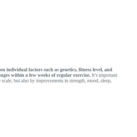
 individual factors such as genetics, fitness level, and
nges within a few weeks of regular exercise.
It’s important
 scale, but also by improvements in strength, mood, sleep,