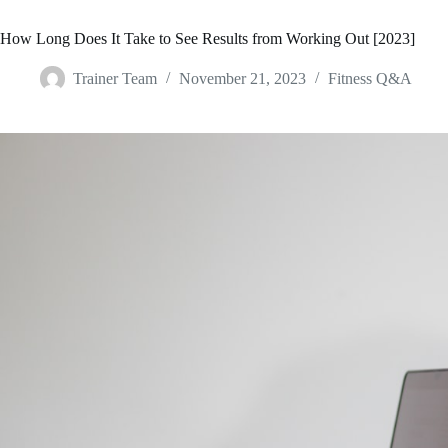
How Long Does It Take to See Results from Working Out [2023]
Trainer Team
November 21, 2023
Fitness Q&A