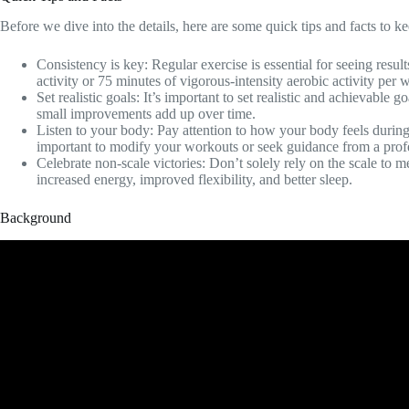
Before we dive into the details, here are some quick tips and facts to k
Consistency is key: Regular exercise is essential for seeing resul
activity or 75 minutes of vigorous-intensity aerobic activity per 
Set realistic goals: It’s important to set realistic and achievable
small improvements add up over time.
Listen to your body: Pay attention to how your body feels during 
important to modify your workouts or seek guidance from a prof
Celebrate non-scale victories: Don’t solely rely on the scale to 
increased energy, improved flexibility, and better sleep.
Background