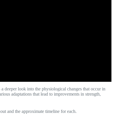
 a deeper look into the physiological changes that occur in
ious adaptations that lead to improvements in strength,
 out and the approximate timeline for each.