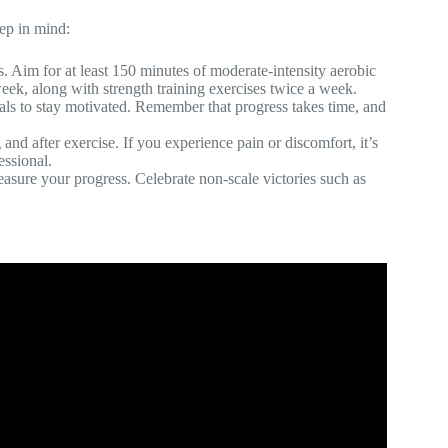
eep in mind:
ts. Aim for at least 150 minutes of moderate-intensity aerobic
week, along with strength training exercises twice a week.
 goals to stay motivated. Remember that progress takes time, and
and after exercise. If you experience pain or discomfort, it’s
essional.
measure your progress. Celebrate non-scale victories such as