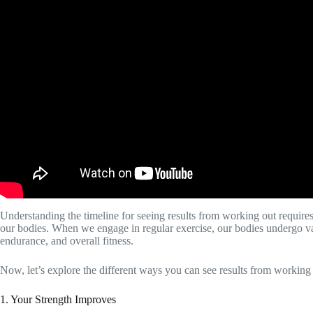
Understanding the timeline for seeing results from working out requires
our bodies. When we engage in regular exercise, our bodies undergo var
endurance, and overall fitness.
Now, let’s explore the different ways you can see results from working
1. Your Strength Improves