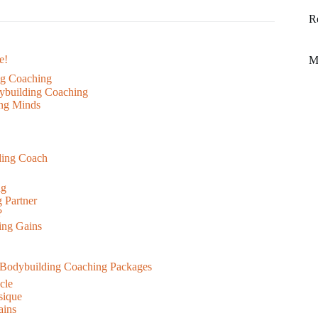
R
e!
M
ing Coaching
ybuilding Coaching
ing Minds
ding Coach
ng
g Partner
?
ing Gains
 Bodybuilding Coaching Packages
cle
sique
ains