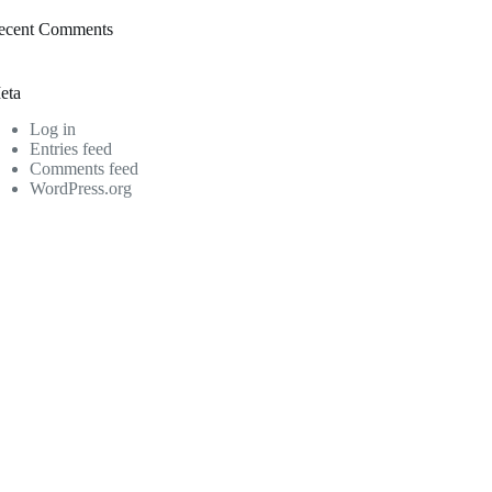
ecent Comments
eta
Log in
Entries feed
Comments feed
WordPress.org