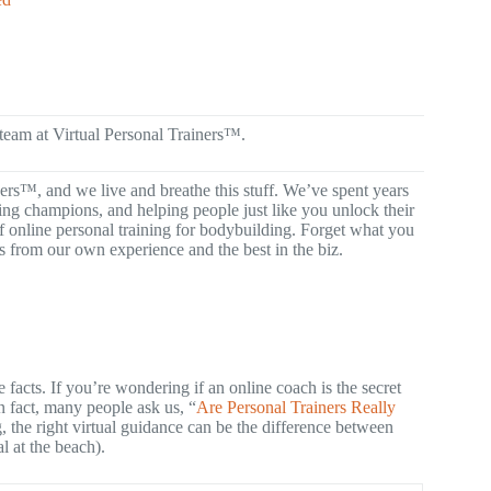
 team at Virtual Personal Trainers™.
ners™, and we live and breathe this stuff. We’ve spent years
ng champions, and helping people just like you unlock their
of online personal training for bodybuilding. Forget what you
s from our own experience and the best in the biz.
facts. If you’re wondering if an online coach is the secret
 fact, many people ask us, “
Are Personal Trainers Really
, the right virtual guidance can be the difference between
 at the beach).