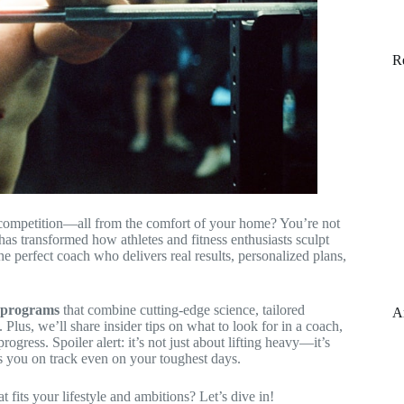
R
g competition—all from the comfort of your home? You’re not
 has transformed how athletes and fitness enthusiasts sculpt
e perfect coach who delivers real results, personalized plans,
d programs
that combine cutting-edge science, tailored
A
Plus, we’ll share insider tips on what to look for in a coach,
gress. Spoiler alert: it’s not just about lifting heavy—it’s
ps you on track even on your toughest days.
fits your lifestyle and ambitions? Let’s dive in!