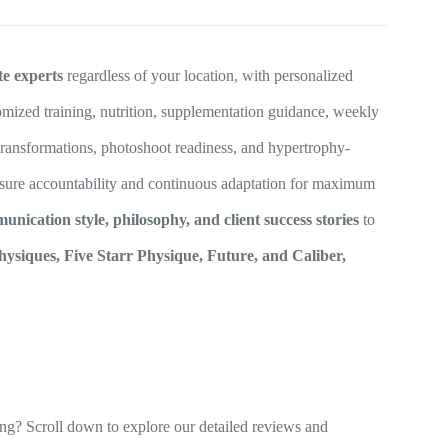
te experts
regardless of your location, with personalized
mized training, nutrition, supplementation guidance, weekly
 transformations, photoshoot readiness, and hypertrophy-
sure accountability and continuous adaptation for maximum
nication style, philosophy, and client success stories
to
hysiques, Five Starr Physique, Future, and Caliber,
ng? Scroll down to explore our detailed reviews and