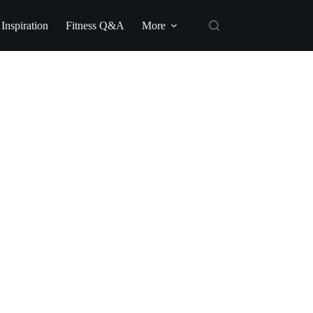
 Inspiration
Fitness Q&A
More