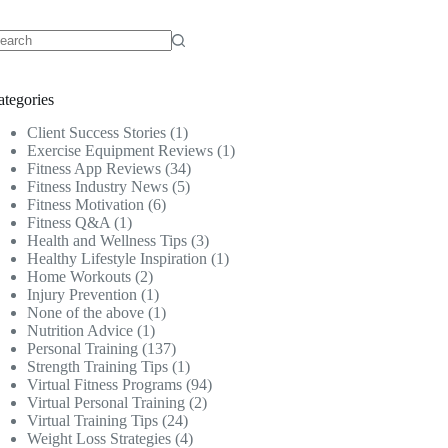
o
sults
ategories
Client Success Stories
(1)
Exercise Equipment Reviews
(1)
Fitness App Reviews
(34)
Fitness Industry News
(5)
Fitness Motivation
(6)
Fitness Q&A
(1)
Health and Wellness Tips
(3)
Healthy Lifestyle Inspiration
(1)
Home Workouts
(2)
Injury Prevention
(1)
None of the above
(1)
Nutrition Advice
(1)
Personal Training
(137)
Strength Training Tips
(1)
Virtual Fitness Programs
(94)
Virtual Personal Training
(2)
Virtual Training Tips
(24)
Weight Loss Strategies
(4)