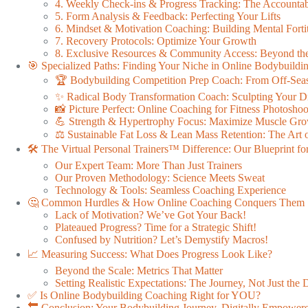
4. Weekly Check-ins & Progress Tracking: The Accountab
5. Form Analysis & Feedback: Perfecting Your Lifts
6. Mindset & Motivation Coaching: Building Mental Forti
7. Recovery Protocols: Optimize Your Growth
8. Exclusive Resources & Community Access: Beyond the
🎯 Specialized Paths: Finding Your Niche in Online Bodybuild
🏆 Bodybuilding Competition Prep Coach: From Off-Seas
✨ Radical Body Transformation Coach: Sculpting Your 
📸 Picture Perfect: Online Coaching for Fitness Photoshoo
💪 Strength & Hypertrophy Focus: Maximize Muscle Gr
⚖️ Sustainable Fat Loss & Lean Mass Retention: The Art o
🛠️ The Virtual Personal Trainers™ Difference: Our Blueprint fo
Our Expert Team: More Than Just Trainers
Our Proven Methodology: Science Meets Sweat
Technology & Tools: Seamless Coaching Experience
🤔 Common Hurdles & How Online Coaching Conquers Them
Lack of Motivation? We’ve Got Your Back!
Plateaued Progress? Time for a Strategic Shift!
Confused by Nutrition? Let’s Demystify Macros!
📈 Measuring Success: What Does Progress Look Like?
Beyond the Scale: Metrics That Matter
Setting Realistic Expectations: The Journey, Not Just the 
✅ Is Online Bodybuilding Coaching Right for YOU?
🔚 Conclusion: Your Bodybuilding Journey, Digitally Empower