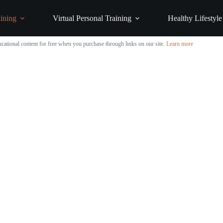
ining
Virtual Personal Training
Healthy Lifestyle
cational content for free when you purchase through links on our site.
Learn more