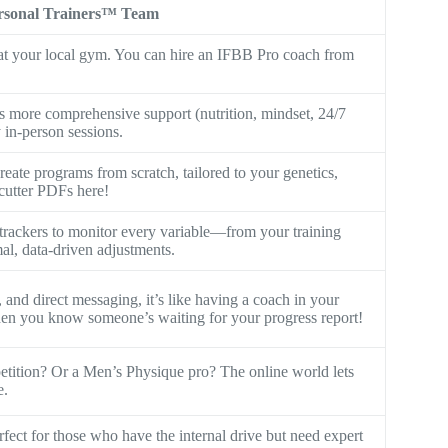
rsonal Trainers™ Team
s at your local gym. You can hire an IFBB Pro coach from
 more comprehensive support (nutrition, mindset, 24/7
y in-person sessions.
eate programs from scratch, tailored to your genetics,
-cutter PDFs here!
rackers to monitor every variable—from your training
al, data-driven adjustments.
and direct messaging, it’s like having a coach in your
when you know someone’s waiting for your progress report!
petition? Or a Men’s Physique pro? The online world lets
e.
erfect for those who have the internal drive but need expert