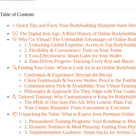
Table of Contents
⚡️ Quick Tips and Facts: Your Bodybuilding Blueprint Starts Her
🏋️‍♂️ The Digital Iron Age: A Brief History of Online Bodybuild
💡 Why Go Virtual? The Unbeatable Advantages of Online Bod
1. Unlocking Global Expertise: Access to Top Bodybuild
2. Flexibility & Convenience: Train on Your Terms
3. Cost-Effectiveness: Smart Gains for Your Wallet
4. Data-Driven Progress: Tracking Every Rep and Macro
🔍 Finding Your Guru: What to Look for in an Online Bodybuil
Credentials & Experience: Beyond the Biceps
Client Testimonials & Success Stories: Proof in the Puddi
Communication Style & Availability: Your Virtual Trainin
Philosophy & Approach: Do They Align with Your Goals
💪 Tailored Training: Why Customization is King for Bodybuild
The Myth of One-Size-Fits-All: Why Generic Plans Fail
Your Unique Blueprint: From Assessment to Execution
📦 Unpacking the Value: What to Expect from Premium Online
1. Personalized Training Programs: Your Roadmap to Mus
2. Dynamic Nutrition & Meal Planning: Fueling Your Phy
3. Supplementation Guidance: Smart Stacks for Serious G