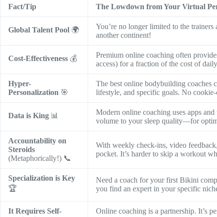
Fact/Tip
The Lowdown from Your Virtual Pe
You’re no longer limited to the trainer
Global Talent Pool
🌍
another continent!
Premium online coaching often provides
Cost-Effectiveness
💰
access) for a fraction of the cost of dail
Hyper-
The best online bodybuilding coaches cr
Personalization
🎯
lifestyle, and specific goals. No cookie
Modern online coaching uses apps and t
Data is King
📊
volume to your sleep quality—for optim
Accountability on
With weekly check-ins, video feedback, 
Steroids
pocket. It’s harder to skip a workout 
(Metaphorically!) 📞
Specialization is Key
Need a coach for your first Bikini com
🏆
you find an expert in your specific nich
It Requires Self-
Online coaching is a partnership. It’s p