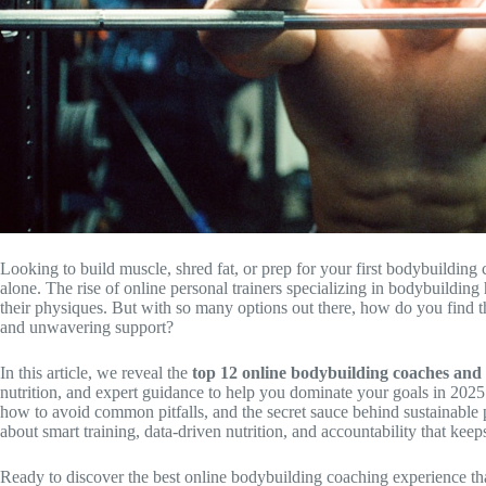
Looking to build muscle, shred fat, or prep for your first bodybuildin
alone. The rise of online personal trainers specializing in bodybuilding
their physiques. But with so many options out there, how do you find th
and unwavering support?
In this article, we reveal the
top 12 online bodybuilding coaches an
nutrition, and expert guidance to help you dominate your goals in 2025. 
how to avoid common pitfalls, and the secret sauce behind sustainable pro
about smart training, data-driven nutrition, and accountability that kee
Ready to discover the best online bodybuilding coaching experience that 