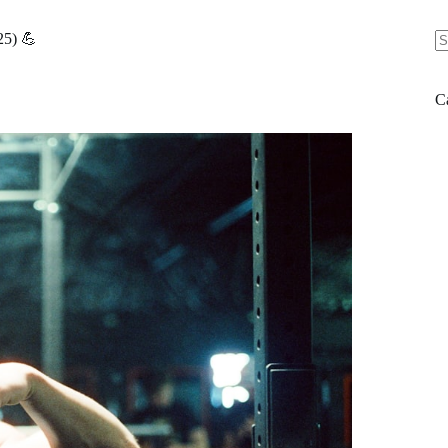
25) 💪
N
re
C