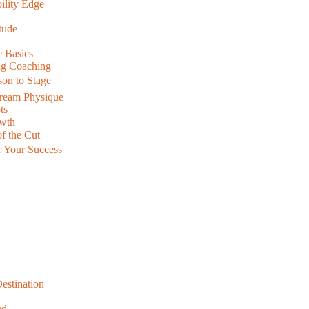
ility Edge
tude
 Basics
ing Coaching
on to Stage
Dream Physique
ts
owth
f the Cut
r Your Success
Destination
ed