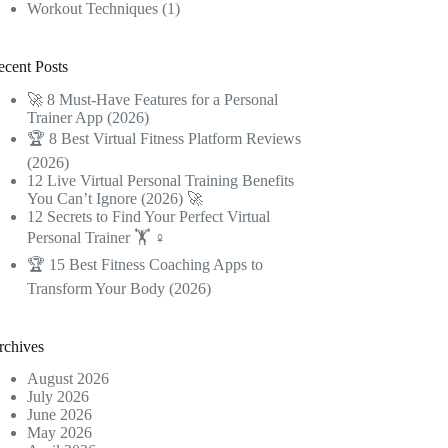
Workout Techniques
(1)
ecent Posts
🚀 8 Must-Have Features for a Personal
Trainer App (2026)
🏆 8 Best Virtual Fitness Platform Reviews
(2026)
12 Live Virtual Personal Training Benefits
You Can’t Ignore (2026) 🚀
12 Secrets to Find Your Perfect Virtual
Personal Trainer 🏋️ ♀️
🏆 15 Best Fitness Coaching Apps to
Transform Your Body (2026)
rchives
August 2026
July 2026
June 2026
May 2026