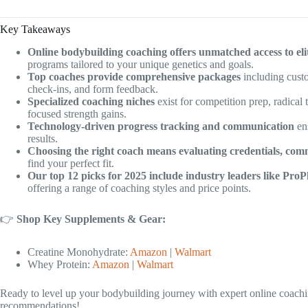
Key Takeaways
Online bodybuilding coaching offers unmatched access to eli
programs tailored to your unique genetics and goals.
Top coaches provide comprehensive packages
including custo
check-ins, and form feedback.
Specialized coaching niches
exist for competition prep, radical
focused strength gains.
Technology-driven progress tracking and communication
en
results.
Choosing the right coach means evaluating credentials, commu
find your perfect fit.
Our top 12 picks for 2025 include industry leaders like ProP
offering a range of coaching styles and price points.
👉
Shop Key Supplements & Gear:
Creatine Monohydrate:
Amazon
|
Walmart
Whey Protein:
Amazon
|
Walmart
Ready to level up your bodybuilding journey with expert online coachi
recommendations!