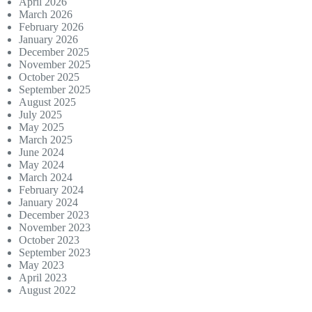
April 2026
March 2026
February 2026
January 2026
December 2025
November 2025
October 2025
September 2025
August 2025
July 2025
May 2025
March 2025
June 2024
May 2024
March 2024
February 2024
January 2024
December 2023
November 2023
October 2023
September 2023
May 2023
April 2023
August 2022