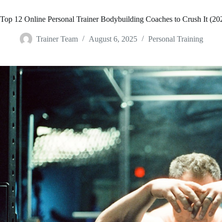
Top 12 Online Personal Trainer Bodybuilding Coaches to Crush It (20
Trainer Team
August 6, 2025
Personal Training