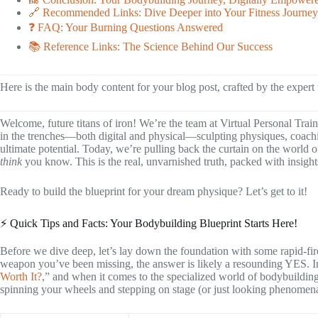
🔗 Recommended Links: Dive Deeper into Your Fitness Journey
❓ FAQ: Your Burning Questions Answered
📚 Reference Links: The Science Behind Our Success
Here is the main body content for your blog post, crafted by the expert
Welcome, future titans of iron! We’re the team at Virtual Personal Trai
in the trenches—both digital and physical—sculpting physiques, coachi
ultimate potential. Today, we’re pulling back the curtain on the world 
think
you know. This is the real, unvarnished truth, packed with insight
Ready to build the blueprint for your dream physique? Let’s get to it!
⚡️ Quick Tips and Facts: Your Bodybuilding Blueprint Starts Here!
Before we dive deep, let’s lay down the foundation with some rapid-fire 
weapon you’ve been missing, the answer is likely a resounding YES. In
Worth It?
,” and when it comes to the specialized world of bodybuilding
spinning your wheels and stepping on stage (or just looking phenomenal