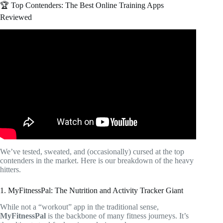
🏆 Top Contenders: The Best Online Training Apps
Reviewed
Video: Best Online Workout Programs: Get the Most Out
of Your Workout!
We’ve tested, sweated, and (occasionally) cursed at the top
contenders in the market. Here is our breakdown of the heavy
hitters.
1. MyFitnessPal: The Nutrition and Activity Tracker Giant
While not a “workout” app in the traditional sense,
MyFitnessPal
is the backbone of many fitness journeys. It’s