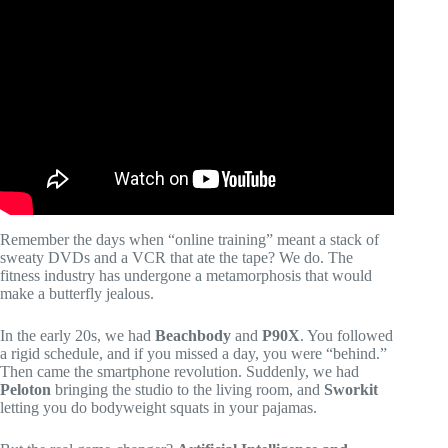
Video: SHRED vs Fitbod: Which Smart Workout App
Delivers Better Results?
Remember the days when “online training” meant a stack of
sweaty DVDs and a VCR that ate the tape? We do. The
fitness industry has undergone a metamorphosis that would
make a butterfly jealous.
In the early 20s, we had
Beachbody
and
P90X
. You followed
a rigid schedule, and if you missed a day, you were “behind.”
Then came the smartphone revolution. Suddenly, we had
Peloton
bringing the studio to the living room, and
Sworkit
letting you do bodyweight squats in your pajamas.