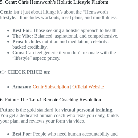
5. Centr: Chris Hemsworth’s Holistic Lifestyle Platform
Centr
isn’t just about lifting; it’s about the “Hemsworth
lifestyle.” It includes workouts, meal plans, and mindfulness.
Best For:
Those seeking a holistic approach to health.
The Vibe:
Balanced, aspirational, and comprehensive.
Pros:
Includes nutrition and meditation, celebrity-
backed credibility.
Cons:
Can feel generic if you don’t resonate with the
“lifestyle” aspect; pricey.
👉
CHECK PRICE on:
Amazon:
Centr Subscription
|
Official Website
6. Future: The 1-on-1 Remote Coaching Revolution
Future
is the gold standard for
virtual personal training
.
You get a dedicated human coach who texts you daily, builds
your plan, and reviews your form via video.
Best For:
People who need human accountability and