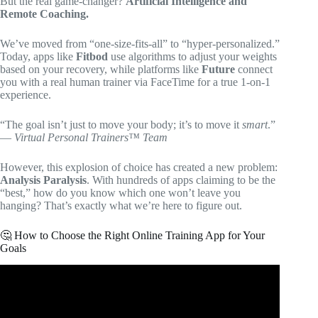
But the real game-changer?
Artificial Intelligence and
Remote Coaching.
We’ve moved from “one-size-fits-all” to “hyper-personalized.”
Today, apps like
Fitbod
use algorithms to adjust your weights
based on your recovery, while platforms like
Future
connect
you with a real human trainer via FaceTime for a true 1-on-1
experience.
“The goal isn’t just to move your body; it’s to move it
smart
.”
—
Virtual Personal Trainers™ Team
However, this explosion of choice has created a new problem:
Analysis Paralysis
. With hundreds of apps claiming to be the
“best,” how do you know which one won’t leave you
hanging? That’s exactly what we’re here to figure out.
🤔 How to Choose the Right Online Training App for Your
Goals
Video: 5 Best Fitness Apps for Personal Trainers in 2026.