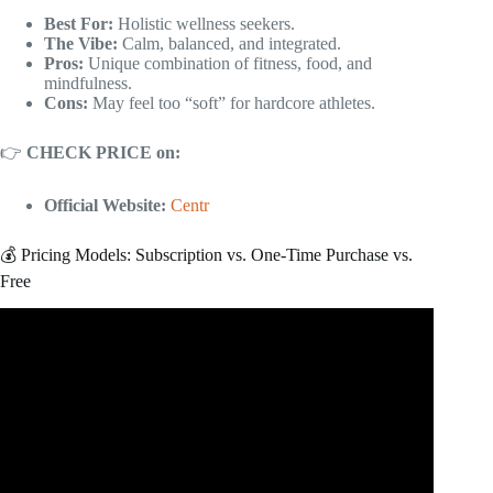
Best For:
Holistic wellness seekers.
The Vibe:
Calm, balanced, and integrated.
Pros:
Unique combination of fitness, food, and
mindfulness.
Cons:
May feel too “soft” for hardcore athletes.
👉
CHECK PRICE on:
Official Website:
Centr
💰 Pricing Models: Subscription vs. One-Time Purchase vs.
Free
Video: Future Fitness App Review: The Pros, the Cons,
and If It’s Worth Your Money.