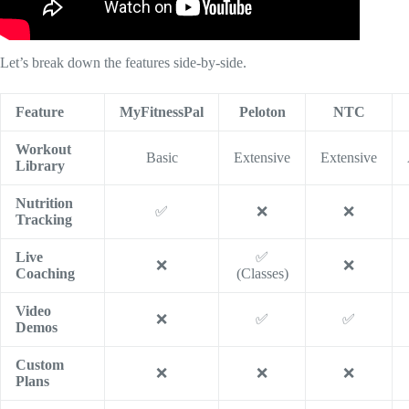
Let’s break down the features side-by-side.
Feature
MyFitnessPal
Peloton
NTC
Workout
Basic
Extensive
Extensive
Library
Nutrition
✅
❌
❌
Tracking
Live
✅
❌
❌
Coaching
(Classes)
Video
❌
✅
✅
Demos
Custom
❌
❌
❌
Plans