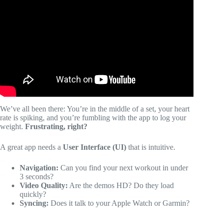
Video: The Best Personal Training App For Online Fitness
Coaching?
We’ve all been there: You’re in the middle of a set, your heart
rate is spiking, and you’re fumbling with the app to log your
weight.
Frustrating, right?
A great app needs a
User Interface (UI)
that is intuitive.
Navigation:
Can you find your next workout in under
3 seconds?
Video Quality:
Are the demos HD? Do they load
quickly?
Syncing:
Does it talk to your Apple Watch or Garmin?