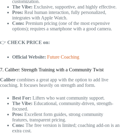
customization.
The Vibe:
Exclusive, supportive, and highly effective.
Pros:
Real human interaction, fully personalized,
integrates with Apple Watch.
Cons:
Premium pricing (one of the most expensive
options); requires a smartphone with a good camera.
👉
CHECK PRICE on:
Official Website:
Future Coaching
7. Caliber: Strength Training with a Community Twist
Caliber
combines a great app with the option to add live
coaching. It focuses heavily on strength and form.
Best For:
Lifters who want community support.
The Vibe:
Educational, community-driven, strength-
focused.
Pros:
Excellent form guides, strong community
features, transparent pricing.
Cons:
The free version is limited; coaching add-on is an
extra cost.