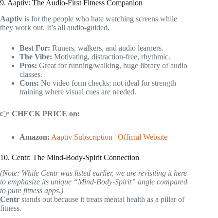
9. Aaptiv: The Audio-First Fitness Companion
Aaptiv
is for the people who hate watching screens while
they work out. It’s all audio-guided.
Best For:
Runers, walkers, and audio learners.
The Vibe:
Motivating, distraction-free, rhythmic.
Pros:
Great for running/walking, huge library of audio
classes.
Cons:
No video form checks; not ideal for strength
training where visual cues are needed.
👉
CHECK PRICE on:
Amazon:
Aaptiv Subscription
|
Official Website
10. Centr: The Mind-Body-Spirit Connection
(Note: While Centr was listed earlier, we are revisiting it here
to emphasize its unique “Mind-Body-Spirit” angle compared
to pure fitness apps.)
Centr
stands out because it treats mental health as a pillar of
fitness.