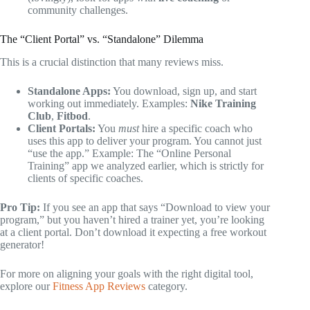
community challenges.
The “Client Portal” vs. “Standalone” Dilemma
This is a crucial distinction that many reviews miss.
Standalone Apps:
You download, sign up, and start
working out immediately. Examples:
Nike Training
Club
,
Fitbod
.
Client Portals:
You
must
hire a specific coach who
uses this app to deliver your program. You cannot just
“use the app.” Example: The “Online Personal
Training” app we analyzed earlier, which is strictly for
clients of specific coaches.
Pro Tip:
If you see an app that says “Download to view your
program,” but you haven’t hired a trainer yet, you’re looking
at a client portal. Don’t download it expecting a free workout
generator!
For more on aligning your goals with the right digital tool,
explore our
Fitness App Reviews
category.