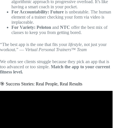
algorithmic approach to progressive overload. It’s like
having a smart coach in your pocket.
For Accountability:
Future
is unbeatable. The human
element of a trainer checking your form via video is
ireplaceable.
For Variety:
Peloton
and
NTC
offer the best mix of
classes to keep you from getting bored.
“The best app is the one that fits your
lifestyle
, not just your
workout.” —
Virtual Personal Trainers™ Team
We often see clients struggle because they pick an app that is
too advanced or too simple.
Match the app to your current
fitness level.
🎯 Success Stories: Real People, Real Results
Video: WHICH CROSSFIT TRAINING APP SHOULD
YOU USE???