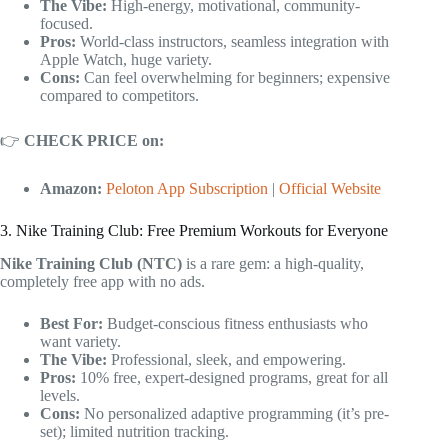
The Vibe:
High-energy, motivational, community-
focused.
Pros:
World-class instructors, seamless integration with
Apple Watch, huge variety.
Cons:
Can feel overwhelming for beginners; expensive
compared to competitors.
👉
CHECK PRICE on:
Amazon:
Peloton App Subscription
|
Official Website
3. Nike Training Club: Free Premium Workouts for Everyone
Nike Training Club (NTC)
is a rare gem: a high-quality,
completely free app with no ads.
Best For:
Budget-conscious fitness enthusiasts who
want variety.
The Vibe:
Professional, sleek, and empowering.
Pros:
10% free, expert-designed programs, great for all
levels.
Cons:
No personalized adaptive programming (it’s pre-
set); limited nutrition tracking.