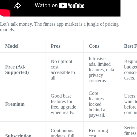
Let’s talk money. The fitness app market is a jungle of pricing
models.
Model
Pros
Cons
Best 
Intrusive
No upfront
Beginn
ads, limited
Free (Ad-
cost,
budget
features, data
Supported)
accessible to
consci
privacy
all.
users.
concerns.
Core
Good base
Users
features
features for
want to
Fremium
locked
free, upgrade
before
behind a
when ready.
commit
paywall.
Seriou
Continuous
Recurring
fitness
Subscription
updates, full
cost,