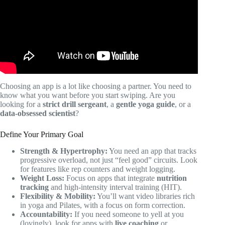
Choosing an app is a lot like choosing a partner. You need to
know what you want before you start swiping. Are you
looking for a
strict drill sergeant
, a
gentle yoga guide
, or a
data-obsessed scientist
?
Define Your Primary Goal
Strength & Hypertrophy:
You need an app that tracks
progressive overload, not just “feel good” circuits. Look
for features like rep counters and weight logging.
Weight Loss:
Focus on apps that integrate
nutrition
tracking
and high-intensity interval training (HIT).
Flexibility & Mobility:
You’ll want video libraries rich
in yoga and Pilates, with a focus on form correction.
Accountability:
If you need someone to yell at you
(lovingly), look for apps with
live coaching
or