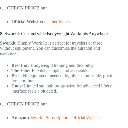
👉
CHECK PRICE on:
Official Website:
Caliber Fitness
8. Sworkit: Customizable Bodyweight Workouts Anywhere
Sworkit
(Simply Work It) is perfect for travelers or those
without equipment. You can customize the duration and
exercises.
Best For:
Bodyweight training and flexibility.
The Vibe:
Flexible, simple, and accessible.
Pros:
No equipment needed, highly customizable, great
for short bursts.
Cons:
Limited strength progression for advanced lifters;
interface feels a bit dated.
👉
CHECK PRICE on:
Amazon:
Sworkit Subscription
|
Official Website