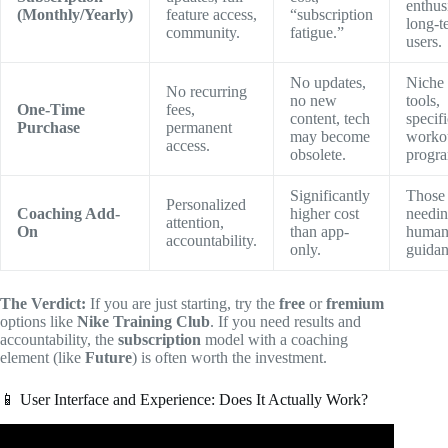
enthusi
(Monthly/Yearly)
feature access,
“subscription
long-t
community.
fatigue.”
users.
No updates,
Niche
No recurring
no new
tools,
One-Time
fees,
content, tech
specifi
Purchase
permanent
may become
worko
access.
obsolete.
progra
Significantly
Those
Personalized
Coaching Add-
higher cost
needi
attention,
On
than app-
huma
accountability.
only.
guidan
The Verdict:
If you are just starting, try the
free
or
fremium
options like
Nike Training Club
. If you need results and
accountability, the
subscription
model with a coaching
element (like
Future
) is often worth the investment.
📱 User Interface and Experience: Does It Actually Work?