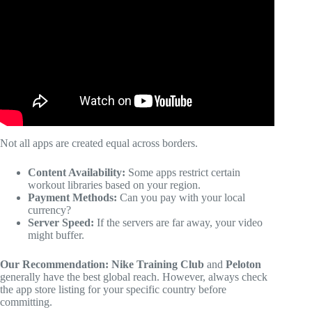
Coursera / SkillShare / Udemy / EdX / LinkedIn.
Not all apps are created equal across borders.
Content Availability:
Some apps restrict certain
workout libraries based on your region.
Payment Methods:
Can you pay with your local
currency?
Server Speed:
If the servers are far away, your video
might buffer.
Our Recommendation:
Nike Training Club
and
Peloton
generally have the best global reach. However, always check
the app store listing for your specific country before
committing.