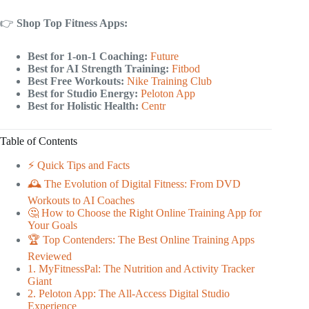
👉
Shop Top Fitness Apps:
Best for 1-on-1 Coaching:
Future
Best for AI Strength Training:
Fitbod
Best Free Workouts:
Nike Training Club
Best for Studio Energy:
Peloton App
Best for Holistic Health:
Centr
Table of Contents
⚡️ Quick Tips and Facts
🕰️ The Evolution of Digital Fitness: From DVD
Workouts to AI Coaches
🤔 How to Choose the Right Online Training App for
Your Goals
🏆 Top Contenders: The Best Online Training Apps
Reviewed
1. MyFitnessPal: The Nutrition and Activity Tracker
Giant
2. Peloton App: The All-Access Digital Studio
Experience