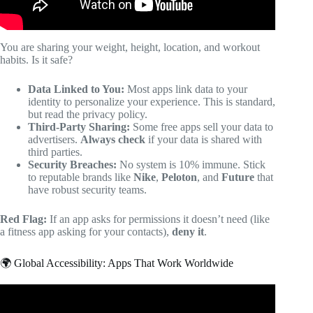
You are sharing your weight, height, location, and workout
habits. Is it safe?
Data Linked to You:
Most apps link data to your
identity to personalize your experience. This is standard,
but read the privacy policy.
Third-Party Sharing:
Some free apps sell your data to
advertisers.
Always check
if your data is shared with
third parties.
Security Breaches:
No system is 10% immune. Stick
to reputable brands like
Nike
,
Peloton
, and
Future
that
have robust security teams.
Red Flag:
If an app asks for permissions it doesn’t need (like
a fitness app asking for your contacts),
deny it
.
🌍 Global Accessibility: Apps That Work Worldwide
Video: Top 5 Online Learning Platforms 2025 | Review of