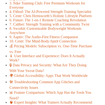
3. Nike Training Club: Free Premium Workouts for
Everyone
4. Fitbod: The AI-Powered Strength Training Specialist
5. Centr: Chris Hemsworth’s Holistic Lifestyle Platform
6. Future: The 1-on-1 Remote Coaching Revolution
7. Caliber: Strength Training with a Community Twist
8. Sworkit: Customizable Bodyweight Workouts
Anywhere
9. Aaptiv: The Audio-First Fitness Companion
10. Centr: The Mind-Body-Spirit Connection
💰 Pricing Models: Subscription vs. One-Time Purchase
vs. Free
📱 User Interface and Experience: Does It Actually
Work?
🔒 Data Privacy and Security: What Are They Doing
With Your Sweat Data?
🌍 Global Accessibility: Apps That Work Worldwide
🛠️ Troubleshooting Common App Glitches and
Connectivity Issues
📊 Feature Comparison: Which App Has the Tools You
Need?
🧠 Expert Insights: What Trainers Actually Recommend