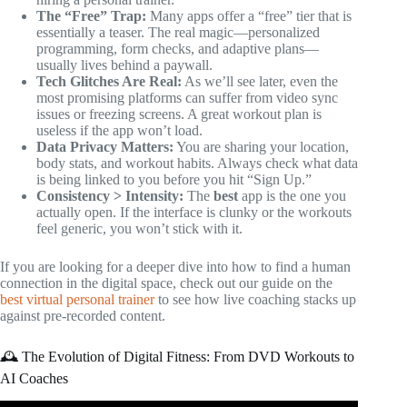
The “Free” Trap:
Many apps offer a “free” tier that is
essentially a teaser. The real magic—personalized
programming, form checks, and adaptive plans—
usually lives behind a paywall.
Tech Glitches Are Real:
As we’ll see later, even the
most promising platforms can suffer from video sync
issues or freezing screens. A great workout plan is
useless if the app won’t load.
Data Privacy Matters:
You are sharing your location,
body stats, and workout habits. Always check what data
is being linked to you before you hit “Sign Up.”
Consistency > Intensity:
The
best
app is the one you
actually open. If the interface is clunky or the workouts
feel generic, you won’t stick with it.
If you are looking for a deeper dive into how to find a human
connection in the digital space, check out our guide on the
best virtual personal trainer
to see how live coaching stacks up
against pre-recorded content.
🕰️ The Evolution of Digital Fitness: From DVD Workouts to
AI Coaches