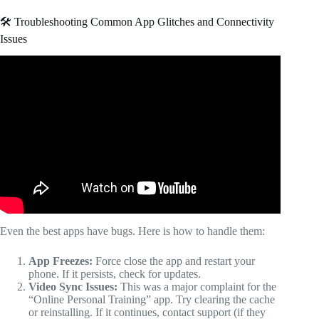
🛠️ Troubleshooting Common App Glitches and Connectivity
Issues
Video: I Tried ChatGPT as My Running Coach — It Beat
Every Paid App.
Even the best apps have bugs. Here is how to handle them:
App Freezes:
Force close the app and restart your
phone. If it persists, check for updates.
Video Sync Issues:
This was a major complaint for the
“Online Personal Training” app. Try clearing the cache
or reinstalling. If it continues, contact support (if they