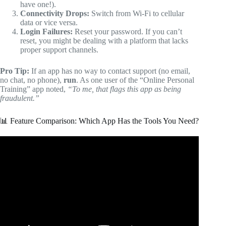
have one!).
Connectivity Drops:
Switch from Wi-Fi to cellular
data or vice versa.
Login Failures:
Reset your password. If you can’t
reset, you might be dealing with a platform that lacks
proper support channels.
Pro Tip:
If an app has no way to contact support (no email,
no chat, no phone),
run
. As one user of the “Online Personal
Training” app noted,
“To me, that flags this app as being
fraudulent.”
📊 Feature Comparison: Which App Has the Tools You Need?
Video: I Tested Every 5 Star Basketball Training App On
The Internet!