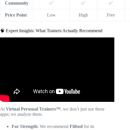
Community
✅
✅
✅
Price Point
Low
High
Free
🧠 Expert Insights: What Trainers Actually Recommend
Video: The Top 10 Apps For Personal Trainers In 2025 |
Building A Successful Personal Training Business.
At
Virtual Personal Trainers™
, we don’t just use these
apps; we analyze them.
For Strength:
We recommend
Fitbod
for its