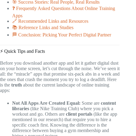
🎯 Success Stories: Real People, Real Results
❓ Frequently Asked Questions About Online Training
Apps
🔗 Recommended Links and Resources
📚 Reference Links and Studies
🏁 Conclusion: Picking Your Perfect Digital Partner
⚡️ Quick Tips and Facts
Before you download another app and let it gather digital dust
on your home screen, let’s cut through the noise. We’ve seen it
all: the “miracle” apps that promise six-pack abs in a week and
the ones that crash the moment you try to log a deadlift. Here
is the
truth
about the current landscape of online training
apps:
Not All Apps Are Created Equal:
Some are
content
libraries
(like Nike Training Club) where you pick a
workout and go. Others are
client portals
(like the app
mentioned in our research) that require you to hire a
specific coach first. Knowing the difference is the
difference between buying a gym membership and
hiring a personal trainer.