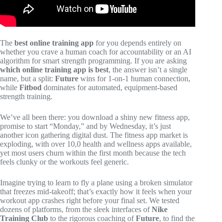
The
best online training app
for you depends entirely on
whether you crave a human coach for accountability or an AI
algorithm for smart strength programming. If you are asking
which online training app is best
, the answer isn’t a single
name, but a split:
Future
wins for 1-on-1 human connection,
while
Fitbod
dominates for automated, equipment-based
strength training.
We’ve all been there: you download a shiny new fitness app,
promise to start “Monday,” and by Wednesday, it’s just
another icon gathering digital dust. The fitness app market is
exploding, with over 10,0 health and wellness apps available,
yet most users churn within the first month because the tech
feels clunky or the workouts feel generic.
Imagine trying to learn to fly a plane using a broken simulator
that freezes mid-takeoff; that’s exactly how it feels when your
workout app crashes right before your final set. We tested
dozens of platforms, from the sleek interfaces of
Nike
Training Club
to the rigorous coaching of
Future
, to find the