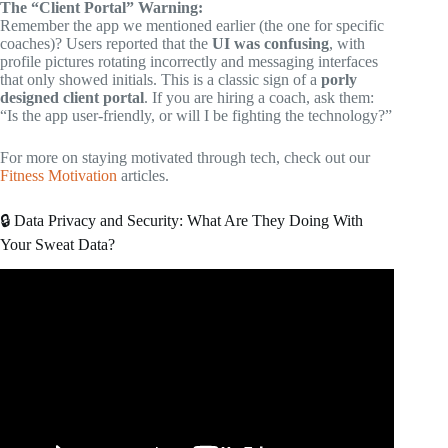
The “Client Portal” Warning:
Remember the app we mentioned earlier (the one for specific
coaches)? Users reported that the
UI was confusing
, with
profile pictures rotating incorrectly and messaging interfaces
that only showed initials. This is a classic sign of a
porly
designed client portal
. If you are hiring a coach, ask them:
“Is the app user-friendly, or will I be fighting the technology?”
For more on staying motivated through tech, check out our
Fitness Motivation
articles.
🔒 Data Privacy and Security: What Are They Doing With
Your Sweat Data?
Video: Top 5 FREE Fitness Apps in 2026.