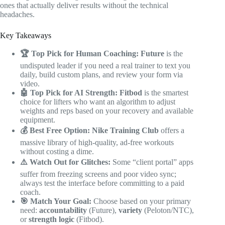
ones that actually deliver results without the technical
headaches.
Key Takeaways
🏆 Top Pick for Human Coaching:
Future
is the
undisputed leader if you need a real trainer to text you
daily, build custom plans, and review your form via
video.
🤖 Top Pick for AI Strength:
Fitbod
is the smartest
choice for lifters who want an algorithm to adjust
weights and reps based on your recovery and available
equipment.
💰 Best Free Option:
Nike Training Club
offers a
massive library of high-quality, ad-free workouts
without costing a dime.
⚠️ Watch Out for Glitches:
Some “client portal” apps
suffer from freezing screens and poor video sync;
always test the interface before committing to a paid
coach.
🎯 Match Your Goal:
Choose based on your primary
need:
accountability
(Future),
variety
(Peloton/NTC),
or
strength logic
(Fitbod).