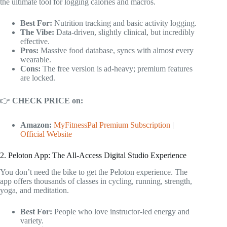
the ultimate tool for logging calories and macros.
Best For:
Nutrition tracking and basic activity logging.
The Vibe:
Data-driven, slightly clinical, but incredibly
effective.
Pros:
Massive food database, syncs with almost every
wearable.
Cons:
The free version is ad-heavy; premium features
are locked.
👉
CHECK PRICE on:
Amazon:
MyFitnessPal Premium Subscription
|
Official Website
2. Peloton App: The All-Access Digital Studio Experience
You don’t need the bike to get the Peloton experience. The
app offers thousands of classes in cycling, running, strength,
yoga, and meditation.
Best For:
People who love instructor-led energy and
variety.