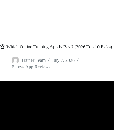
🏆 Which Online Training App Is Best? (2026 Top 10 Picks)
Trainer Team
July 7, 2026
Fitness App Reviews
Video: Lindsays Guide To 2025’s Best Fitness Apps.