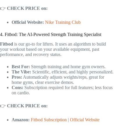
👉
CHECK PRICE on:
Official Website:
Nike Training Club
4. Fitbod: The AI-Powered Strength Training Specialist
Fitbod
is our go-to for lifters. It uses an algorithm to build
your workout based on your available equipment, past
performance, and recovery status.
Best For:
Strength training and home gym owners.
The Vibe:
Scientific, efficient, and highly personalized.
Pros:
Automatically adjusts weights/reps, great for
home gyms, clear exercise demos.
Cons:
Subscription required for full features; less focus
on cardio.
👉
CHECK PRICE on:
Amazon:
Fitbod Subscription
|
Official Website