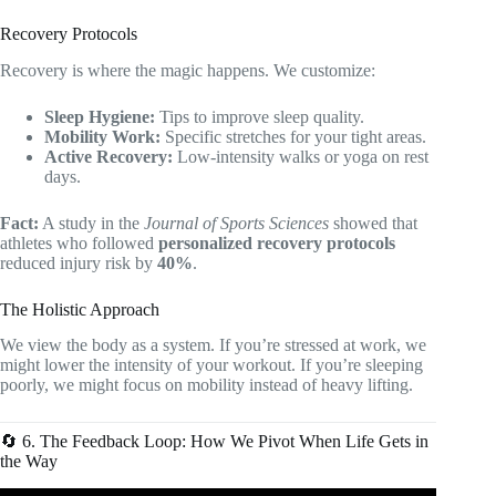
Recovery Protocols
Recovery is where the magic happens. We customize:
Sleep Hygiene:
Tips to improve sleep quality.
Mobility Work:
Specific stretches for your tight areas.
Active Recovery:
Low-intensity walks or yoga on rest
days.
Fact:
A study in the
Journal of Sports Sciences
showed that
athletes who followed
personalized recovery protocols
reduced injury risk by
40%
.
The Holistic Approach
We view the body as a system. If you’re stressed at work, we
might lower the intensity of your workout. If you’re sleeping
poorly, we might focus on mobility instead of heavy lifting.
🔄 6. The Feedback Loop: How We Pivot When Life Gets in
the Way