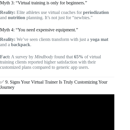
Myth 3: “Virtual training is only for beginners.”
Reality:
Elite athletes use virtual coaches for
periodization
and
nutrition
planning. It’s not just for “newbies.”
Myth 4: “You need expensive equipment.”
Reality:
We’ve seen clients transform with just a
yoga mat
and a
backpack
.
Fact:
A survey by
Mindbody
found that
65%
of virtual
training clients reported higher satisfaction with their
customized plans compared to generic app users.
✅ 9. Signs Your Virtual Trainer Is Truly Customizing Your
Journey
Video: The Best Personal Training App For Online Fitness
Coaching?