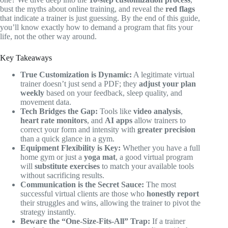
bust the myths about online training, and reveal the
red flags
that indicate a trainer is just guessing. By the end of this guide,
you’ll know exactly how to demand a program that fits your
life, not the other way around.
Key Takeaways
True Customization is Dynamic:
A legitimate virtual
trainer doesn’t just send a PDF; they
adjust your plan
weekly
based on your feedback, sleep quality, and
movement data.
Tech Bridges the Gap:
Tools like
video analysis
,
heart rate monitors
, and
AI apps
allow trainers to
correct your form and intensity with
greater precision
than a quick glance in a gym.
Equipment Flexibility is Key:
Whether you have a full
home gym or just a
yoga mat
, a good virtual program
will
substitute exercises
to match your available tools
without sacrificing results.
Communication is the Secret Sauce:
The most
successful virtual clients are those who
honestly report
their struggles and wins, allowing the trainer to pivot the
strategy instantly.
Beware the “One-Size-Fits-All” Trap:
If a trainer