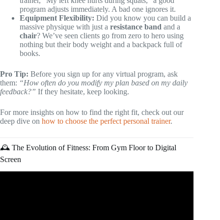
trainer, “My left knee hurts during squats,” a good
program adjusts immediately. A bad one ignores it.
Equipment Flexibility:
Did you know you can build a
massive physique with just a
resistance band
and a
chair
? We’ve seen clients go from zero to hero using
nothing but their body weight and a backpack full of
books.
Pro Tip:
Before you sign up for any virtual program, ask
them:
“How often do you modify my plan based on my daily
feedback?”
If they hesitate, keep looking.
For more insights on how to find the right fit, check out our
deep dive on
how to choose the perfect personal trainer
.
🕰️ The Evolution of Fitness: From Gym Floor to Digital
Screen
Video: Personal Training Program Design | Templates and
Instructions.