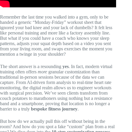
Remember the last time you walked into a gym, only to be
handed a generic “Monday-Friday” workout sheet that
ignored your bad knee and your lack of dumbells? It felt less
like personal training and more like a factory assembly line.
But what if you could have a coach who knows your sleep
patterns, adjusts your squat depth based on a video you sent
from your living room, and swaps exercises the moment you
mention a twinge in your shoulder?
The short answer is a resounding
yes
. In fact, modern virtual
training often offers
more
granular customization than
traditional in-person sessions because of the data we can
capture. From AI-driven form analysis to real-time heart rate
monitoring, the digital realm allows us to engineer workouts
with surgical precision. We’ve seen clients transform from
couch potatoes to marathoners using nothing but a resistance
band and a smartphone, proving that location is no longer a
barrier to a truly
bespoke fitness journey
.
But how do we actually pull this off without being in the
room? And how do you spot a fake “custom” plan from a real
one? We dive deep into the
10-step customization process
,