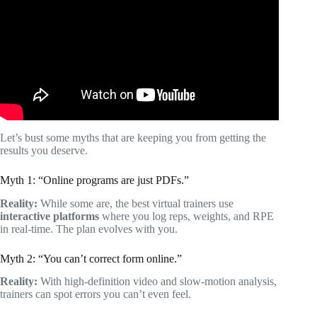
Trainer.
Let’s bust some myths that are keeping you from getting the
results you deserve.
Myth 1: “Online programs are just PDFs.”
Reality:
While some are, the best virtual trainers use
interactive platforms
where you log reps, weights, and RPE
in real-time. The plan evolves with you.
Myth 2: “You can’t correct form online.”
Reality:
With high-definition video and slow-motion analysis,
trainers can spot errors you can’t even feel.