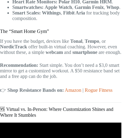
Heart Rate Monitors:
Polar H10
,
Garmin HRM
.
Smartwatches:
Apple Watch
,
Garmin Fenix
,
Whop
.
Smart Scales:
Withings
,
Fitbit Aria
for tracking body
composition.
The “Smart Home Gym”
If you have the budget, devices like
Tonal
,
Tempo
, or
NordicTrack
offer built-in virtual coaching. However, even
without these, a simple
webcam
and
smartphone
are enough.
Recommendation:
Start simple. You don’t need a $3,0 smart
mirror to get a customized workout. A $50 resistance band set
and a free app can do the job.
👉
Shop Resistance Bands on:
Amazon
|
Rogue Fitness
🆚 Virtual vs. In-Person: Where Customization Shines and
Where It Stumbles
Video: How To Design A Personal Training Program For