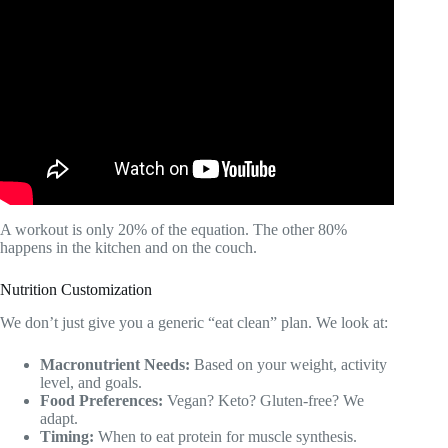
Video: Top 5 Fitness Apps for Personal Trainers in 2025.
A workout is only 20% of the equation. The other 80%
happens in the kitchen and on the couch.
Nutrition Customization
We don’t just give you a generic “eat clean” plan. We look at:
Macronutrient Needs:
Based on your weight, activity
level, and goals.
Food Preferences:
Vegan? Keto? Gluten-free? We
adapt.
Timing:
When to eat protein for muscle synthesis.