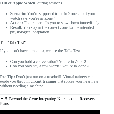
H10
or
Apple Watch
) during sessions.
Scenario:
You’re supposed to be in Zone 2, but your
watch says you’re in Zone 4.
Action:
The trainer tells you to slow down immediately.
Result:
You stay in the correct zone for the intended
physiological adaptation.
The “Talk Test”
If you don’t have a monitor, we use the
Talk Test
.
Can you hold a conversation? You’re in Zone 2.
Can you only say a few words? You’re in Zone 4.
Pro Tip:
Don’t just run on a treadmill. Virtual trainers can
guide you through
circuit training
that spikes your heart rate
without needing a machine.
🥗 5. Beyond the Gym: Integrating Nutrition and Recovery
Plans