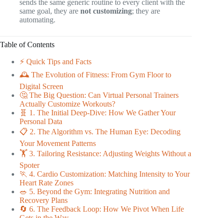
sends the same generic routine to every client with the
same goal, they are
not customizing
; they are
automating.
Table of Contents
⚡️ Quick Tips and Facts
🕰️ The Evolution of Fitness: From Gym Floor to
Digital Screen
🤔 The Big Question: Can Virtual Personal Trainers
Actually Customize Workouts?
🧬 1. The Initial Deep-Dive: How We Gather Your
Personal Data
📋 2. The Algorithm vs. The Human Eye: Decoding
Your Movement Patterns
🏋️ 3. Tailoring Resistance: Adjusting Weights Without a
Spoter
🏃 4. Cardio Customization: Matching Intensity to Your
Heart Rate Zones
🥗 5. Beyond the Gym: Integrating Nutrition and
Recovery Plans
🔄 6. The Feedback Loop: How We Pivot When Life
Gets in the Way