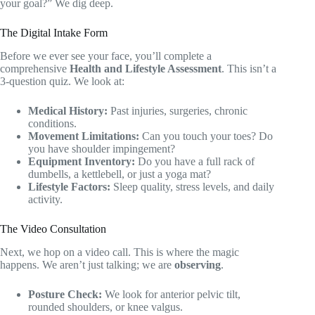
your goal?” We dig deep.
The Digital Intake Form
Before we ever see your face, you’ll complete a
comprehensive
Health and Lifestyle Assessment
. This isn’t a
3-question quiz. We look at:
Medical History:
Past injuries, surgeries, chronic
conditions.
Movement Limitations:
Can you touch your toes? Do
you have shoulder impingement?
Equipment Inventory:
Do you have a full rack of
dumbells, a kettlebell, or just a yoga mat?
Lifestyle Factors:
Sleep quality, stress levels, and daily
activity.
The Video Consultation
Next, we hop on a video call. This is where the magic
happens. We aren’t just talking; we are
observing
.
Posture Check:
We look for anterior pelvic tilt,
rounded shoulders, or knee valgus.