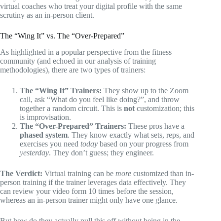
virtual coaches who treat your digital profile with the same
scrutiny as an in-person client.
The “Wing It” vs. The “Over-Prepared”
As highlighted in a popular perspective from the fitness
community (and echoed in our analysis of training
methodologies), there are two types of trainers:
The “Wing It” Trainers:
They show up to the Zoom
call, ask “What do you feel like doing?”, and throw
together a random circuit. This is
not
customization; this
is improvisation.
The “Over-Prepared” Trainers:
These pros have a
phased system
. They know exactly what sets, reps, and
exercises you need
today
based on your progress from
yesterday
. They don’t guess; they engineer.
The Verdict:
Virtual training can be
more
customized than in-
person training if the trainer leverages data effectively. They
can review your video form 10 times before the session,
whereas an in-person trainer might only have one glance.
But how do they actually pull this off without being in the