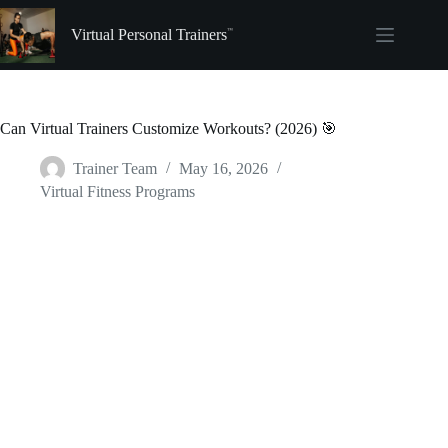
Skip
to
Virtual Personal Trainers
content
Can Virtual Trainers Customize Workouts? (2026) 🎯
Trainer Team
May 16, 2026
Virtual Fitness Programs