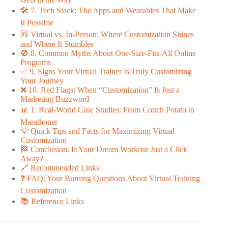
🛠️ 7. Tech Stack: The Apps and Wearables That Make
It Possible
🆚 Virtual vs. In-Person: Where Customization Shines
and Where It Stumbles
🚫 8. Common Myths About One-Size-Fits-All Online
Programs
✅ 9. Signs Your Virtual Trainer Is Truly Customizing
Your Journey
❌ 10. Red Flags: When “Customization” Is Just a
Marketing Buzzword
📊 1. Real-World Case Studies: From Couch Potato to
Marathoner
💡 Quick Tips and Facts for Maximizing Virtual
Customization
🏁 Conclusion: Is Your Dream Workout Just a Click
Away?
🔗 Recommended Links
❓ FAQ: Your Burning Questions About Virtual Training
Customization
📚 Reference Links