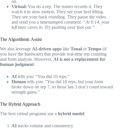
on.
Virtual:
You do a rep. The trainer records it. They
watch it in slow motion. They see your heel lifting.
They see your back rounding. They pause the video
and send you a timestamped comment:
“At 0:14, your
left knee caves in. Try pushing your foot out.”
The Algorithmic Assist
We also leverage
AI-driven apps
like
Tonal
or
Tempo
(if
you have the hardware) that provide real-time rep counting
and form analysis. However,
AI is not a replacement for
human judgment
.
AI
tells you: “You did 10 reps.”
Human
tells you: “You did 10 reps, but your form
broke down on rep 7, so those last 3 don’t count toward
strength gains.”
The Hybrid Approach
The best virtual programs use a
hybrid model
:
AI
tracks volume and consistency.