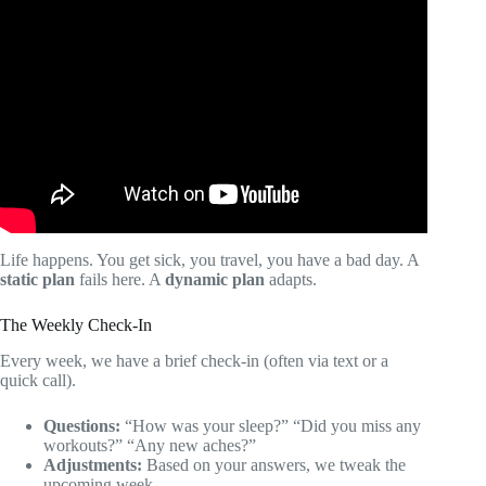
Video: The Top 10 Apps For Personal Trainers In 2025 |
Building A Successful Personal Training Business.
Life happens. You get sick, you travel, you have a bad day. A
static plan
fails here. A
dynamic plan
adapts.
The Weekly Check-In
Every week, we have a brief check-in (often via text or a
quick call).
Questions:
“How was your sleep?” “Did you miss any
workouts?” “Any new aches?”
Adjustments:
Based on your answers, we tweak the
upcoming week.