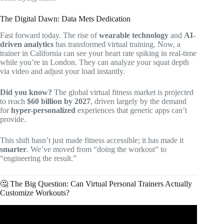
The Digital Dawn: Data Mets Dedication
Fast forward today. The rise of
wearable technology
and
AI-
driven analytics
has transformed virtual training. Now, a
trainer in California can see your heart rate spiking in real-time
while you’re in London. They can analyze your squat depth
via video and adjust your load instantly.
Did you know?
The global virtual fitness market is projected
to reach
$60 billion by 2027
, driven largely by the demand
for
hyper-personalized
experiences that generic apps can’t
provide.
This shift hasn’t just made fitness accessible; it has made it
smarter
. We’ve moved from “doing the workout” to
“engineering the result.”
🤔 The Big Question: Can Virtual Personal Trainers Actually
Customize Workouts?
Video: Virtual Personal Training | Everything You Need To