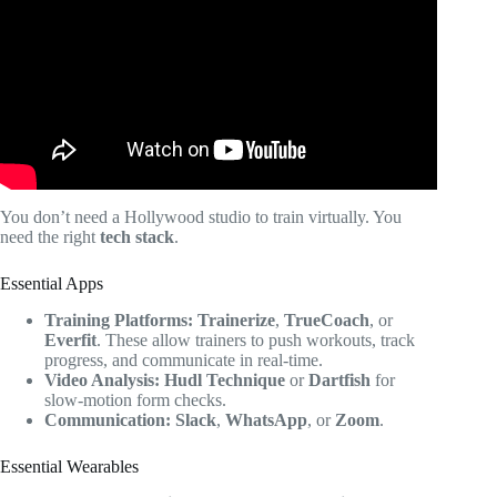
Coaches.
You don’t need a Hollywood studio to train virtually. You
need the right
tech stack
.
Essential Apps
Training Platforms:
Trainerize
,
TrueCoach
, or
Everfit
. These allow trainers to push workouts, track
progress, and communicate in real-time.
Video Analysis:
Hudl Technique
or
Dartfish
for
slow-motion form checks.
Communication:
Slack
,
WhatsApp
, or
Zoom
.
Essential Wearables