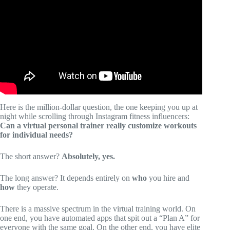
Know.
Here is the million-dollar question, the one keeping you up at
night while scrolling through Instagram fitness influencers:
Can a virtual personal trainer really customize workouts
for individual needs?
The short answer?
Absolutely, yes.
The long answer? It depends entirely on
who
you hire and
how
they operate.
There is a massive spectrum in the virtual training world. On
one end, you have automated apps that spit out a “Plan A” for
everyone with the same goal. On the other end, you have elite