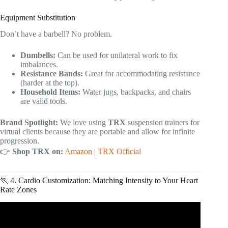
Equipment Substitution
Don’t have a barbell? No problem.
Dumbells:
Can be used for unilateral work to fix
imbalances.
Resistance Bands:
Great for accommodating resistance
(harder at the top).
Household Items:
Water jugs, backpacks, and chairs
are valid tools.
Brand Spotlight:
We love using
TRX
suspension trainers for
virtual clients because they are portable and allow for infinite
progression.
👉
Shop TRX on:
Amazon
|
TRX Official
🏃 4. Cardio Customization: Matching Intensity to Your Heart
Rate Zones
Video: How to Start Online Fitness Coaching in 2026