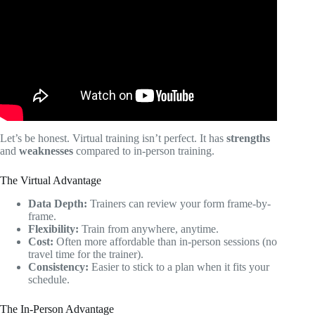
ANY Client | Make A Personal Training Program FAST.
Let’s be honest. Virtual training isn’t perfect. It has
strengths
and
weaknesses
compared to in-person training.
The Virtual Advantage
Data Depth:
Trainers can review your form frame-by-
frame.
Flexibility:
Train from anywhere, anytime.
Cost:
Often more affordable than in-person sessions (no
travel time for the trainer).
Consistency:
Easier to stick to a plan when it fits your
schedule.
The In-Person Advantage