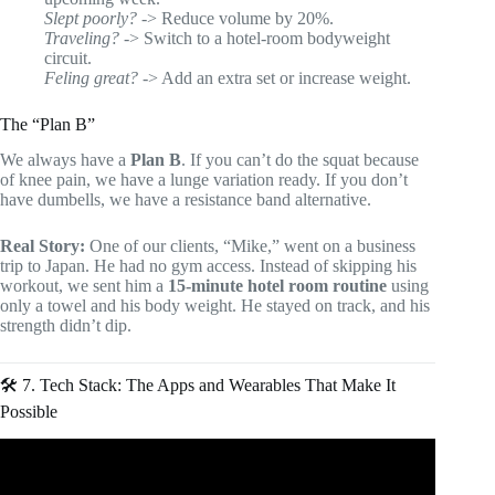
Slept poorly?
-> Reduce volume by 20%.
Traveling?
-> Switch to a hotel-room bodyweight
circuit.
Feling great?
-> Add an extra set or increase weight.
The “Plan B”
We always have a
Plan B
. If you can’t do the squat because
of knee pain, we have a lunge variation ready. If you don’t
have dumbells, we have a resistance band alternative.
Real Story:
One of our clients, “Mike,” went on a business
trip to Japan. He had no gym access. Instead of skipping his
workout, we sent him a
15-minute hotel room routine
using
only a towel and his body weight. He stayed on track, and his
strength didn’t dip.
🛠️ 7. Tech Stack: The Apps and Wearables That Make It
Possible
Video: 5 AI Tools For Personal Trainers & Online Fitness