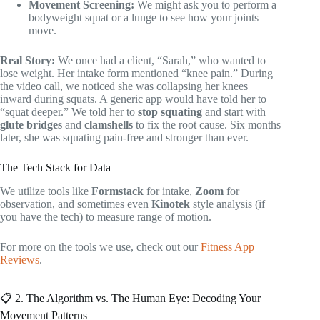
Movement Screening:
We might ask you to perform a
bodyweight squat or a lunge to see how your joints
move.
Real Story:
We once had a client, “Sarah,” who wanted to
lose weight. Her intake form mentioned “knee pain.” During
the video call, we noticed she was collapsing her knees
inward during squats. A generic app would have told her to
“squat deeper.” We told her to
stop squating
and start with
glute bridges
and
clamshells
to fix the root cause. Six months
later, she was squating pain-free and stronger than ever.
The Tech Stack for Data
We utilize tools like
Formstack
for intake,
Zoom
for
observation, and sometimes even
Kinotek
style analysis (if
you have the tech) to measure range of motion.
For more on the tools we use, check out our
Fitness App
Reviews
.
📋 2. The Algorithm vs. The Human Eye: Decoding Your
Movement Patterns