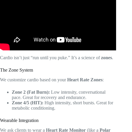
(Everything you Need to Know).
Cardio isn’t just “run until you puke.” It’s a science of
zones
.
The Zone System
We customize cardio based on your
Heart Rate Zones
:
Zone 2 (Fat Burn):
Low intensity, conversational
pace. Great for recovery and endurance.
Zone 4/5 (HIT):
High intensity, short bursts. Great for
metabolic conditioning.
Wearable Integration
We ask clients to wear a
Heart Rate Monitor
(like a
Polar