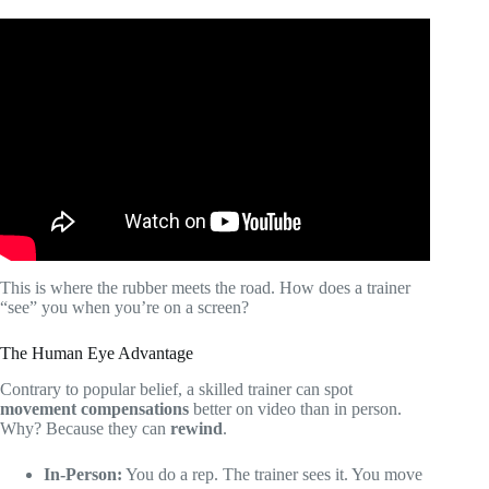
Video: How to Design a Personal Training Program for
ANY Client.
This is where the rubber meets the road. How does a trainer
“see” you when you’re on a screen?
The Human Eye Advantage
Contrary to popular belief, a skilled trainer can spot
movement compensations
better on video than in person.
Why? Because they can
rewind
.
In-Person:
You do a rep. The trainer sees it. You move