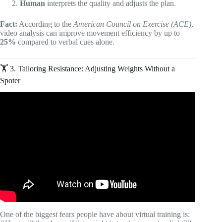
Human
interprets the quality and adjusts the plan.
Fact:
According to the
American Council on Exercise (ACE)
,
video analysis can improve movement efficiency by up to
25%
compared to verbal cues alone.
🏋️ 3. Tailoring Resistance: Adjusting Weights Without a
Spoter
Video: Exactly How to Start Online Fitness Coaching (it’s
easy).
One of the biggest fears people have about virtual training is: