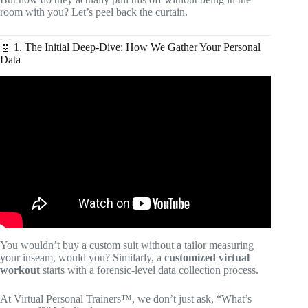
room with you? Let’s peel back the curtain.
🧬 1. The Initial Deep-Dive: How We Gather Your Personal
Data
Video: Virtual Personal Training vs Online Coaching |
What’s the Difference.
You wouldn’t buy a custom suit without a tailor measuring
your inseam, would you? Similarly, a
customized virtual
workout
starts with a forensic-level data collection process.
At Virtual Personal Trainers™, we don’t just ask, “What’s