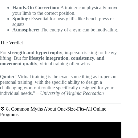
Hands-On Correction:
A trainer can physically move
your limb to the correct position.
Spoting:
Essential for heavy lifts like bench press or
squats.
Atmosphere:
The energy of a gym can be motivating.
The Verdict
For
strength and hypertrophy
, in-person is king for heavy
lifting. But for
lifestyle integration, consistency, and
movement quality
, virtual training often wins.
Quote:
“Virtual training is the exact same thing as in-person
personal training, with the specific ability to design a
challenging workout routine specifically designed for your
individual needs.” –
University of Virginia Recreation
🚫 8. Common Myths About One-Size-Fits-All Online
Programs
Video: ‘5’ Tools You NEED As An Online Personal