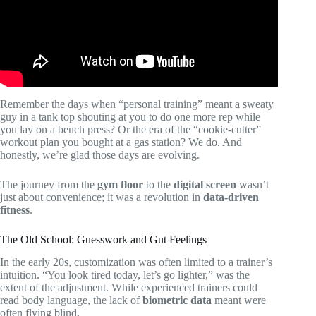
Remember the days when “personal training” meant a sweaty
guy in a tank top shouting at you to do one more rep while
you lay on a bench press? Or the era of the “cookie-cutter”
workout plan you bought at a gas station? We do. And
honestly, we’re glad those days are evolving.
The journey from the
gym floor
to the
digital screen
wasn’t
just about convenience; it was a revolution in
data-driven
fitness
.
The Old School: Guesswork and Gut Feelings
In the early 20s, customization was often limited to a trainer’s
intuition. “You look tired today, let’s go lighter,” was the
extent of the adjustment. While experienced trainers could
read body language, the lack of
biometric data
meant were
often flying blind.