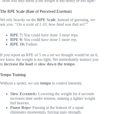
“How will they know if the weight is too heavy or too light?”
The RPE Scale (Rate of Perceived Exertion)
We rely heavily on the
RPE Scale
. Instead of guessing, we
ask you:
“On a scale of 1-10, how hard was that set?”
RPE 7:
You could have done 3 more reps.
RPE 9:
You could have done 1 more rep.
RPE 10:
Failure.
If you report an RPE of 5 on a set we thought would be an 8,
we know the weight is too light. We immediately instruct you
to
increase the load
or
slow down the tempo
.
Tempo Training
Without a spoter, we use
tempo
to control intensity.
Slow Eccentric:
Lowering the weight for 4 seconds
increases time under tension, making a lighter weight
feel heavier.
Pause Reps:
Pausing at the bottom of a squat
eliminates momentum, forcing pure strength.