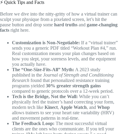
⚡️ Quick Tips and Facts
Before we dive into the nitty-gritty of how a virtual trainer can
sculpt your physique from a pixelated screen, let’s hit the
pause button and drop some
hard truths
and
game-changing
facts
right here.
Customization is Non-Negotiable:
If a “virtual trainer”
sends you a generic PDF titled “Workout Plan #4,” run.
Real customization means your plan changes based on
how you slept, your soreness levels, and the equipment
you actually have.
The “One-Size-Fits-All” Myth:
A 2023 study
published in the
Journal of Strength and Conditioning
Research
found that personalized resistance training
programs yielded
30% greater strength gains
compared to generic protocols over a 12-week period.
Tech is the Bridge, Not the Wall:
While you can’t
physically feel the trainer’s hand correcting your form,
modern tech like
Kinect
,
Apple Watch
, and
Whop
allows trainers to see your heart rate variability (HRV)
and movement patterns in real-time.
The Feedback Loop:
The most successful virtual
clients are the ones who communicate. If you tell your