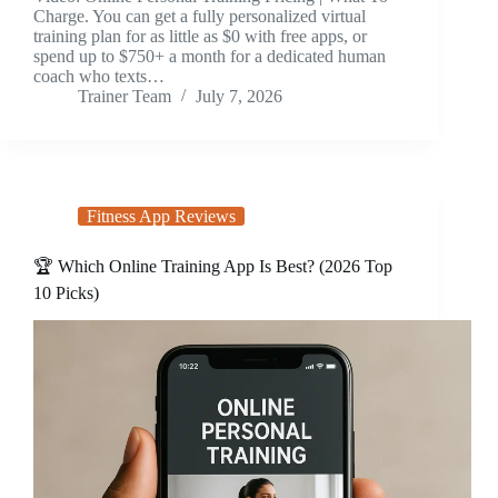
Charge. You can get a fully personalized virtual
training plan for as little as $0 with free apps, or
spend up to $750+ a month for a dedicated human
coach who texts…
Trainer Team
July 7, 2026
Fitness App Reviews
🏆 Which Online Training App Is Best? (2026 Top
10 Picks)