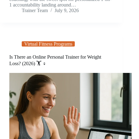
1 accountability landing around…
Trainer Team
July 9, 2026
Virtual Fitness Programs
Is There an Online Personal Trainer for Weight
Loss? (2026) 🏋️ ♀️