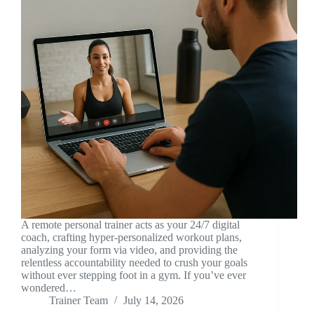
A remote personal trainer acts as your 24/7 digital
coach, crafting hyper-personalized workout plans,
analyzing your form via video, and providing the
relentless accountability needed to crush your goals
without ever stepping foot in a gym. If you’ve ever
wondered…
Trainer Team
July 14, 2026