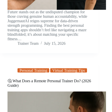
Future stands out as the undisputed champion for
those craving genuine human accountability, while
JuggernautAI reigns supreme for data-driven
strength programming. Finding the best personal
training apps shouldn’t feel like navigating a maze
blindfolded; it’s about matching your specific
fitness…
Trainer Team
July 15, 2026
Personal Training
Virtual Training Tips
🤔 What Does a Remote Personal Trainer Do? (2026
Guide)