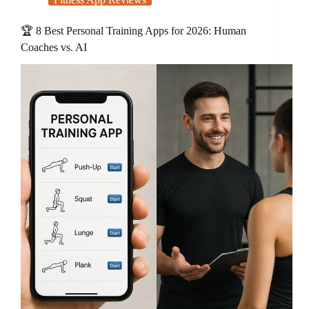
🏆 8 Best Personal Training Apps for 2026: Human
Coaches vs. AI