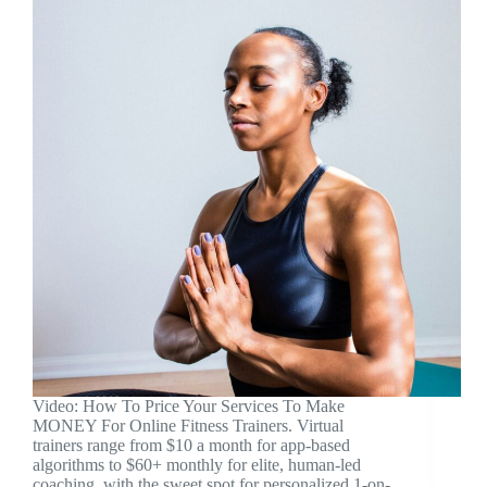
Video: How To Price Your Services To Make
MONEY For Online Fitness Trainers. Virtual
trainers range from $10 a month for app-based
algorithms to $60+ monthly for elite, human-led
coaching, with the sweet spot for personalized 1-on-