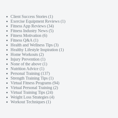
Client Success Stories
(1)
Exercise Equipment Reviews
(1)
Fitness App Reviews
(34)
Fitness Industry News
(5)
Fitness Motivation
(6)
Fitness Q&A
(1)
Health and Wellness Tips
(3)
Healthy Lifestyle Inspiration
(1)
Home Workouts
(2)
Injury Prevention
(1)
None of the above
(1)
Nutrition Advice
(1)
Personal Training
(137)
Strength Training Tips
(1)
Virtual Fitness Programs
(94)
Virtual Personal Training
(2)
Virtual Training Tips
(24)
Weight Loss Strategies
(4)
Workout Techniques
(1)