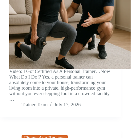
Video: I Got Certified As A Personal Trainer…Now
What Do I Do!? Yes, a personal trainer can
absolutely come to your house, transforming your
living room into a private, high-performance gym
without you ever stepping foot in a crowded facility.
…
Trainer Team
July 17, 2026
Fitness App Reviews