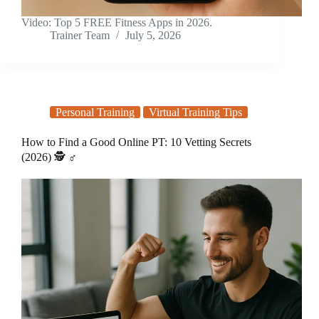
Video: Top 5 FREE Fitness Apps in 2026.
Trainer Team
July 5, 2026
Personal Training
Virtual Training Tips
How to Find a Good Online PT: 10 Vetting Secrets
(2026) 🕵️ ♂️