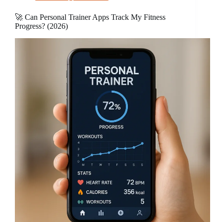
🚀 Can Personal Trainer Apps Track My Fitness
Progress? (2026)