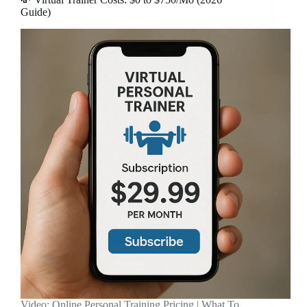
Guide)
Video: Online Personal Training Pricing | What To