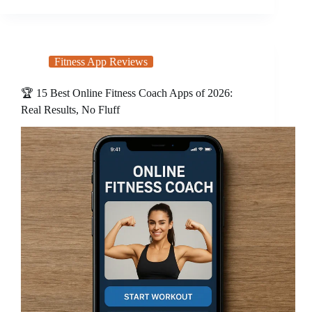
Fitness App Reviews
🏆 15 Best Online Fitness Coach Apps of 2026:
Real Results, No Fluff