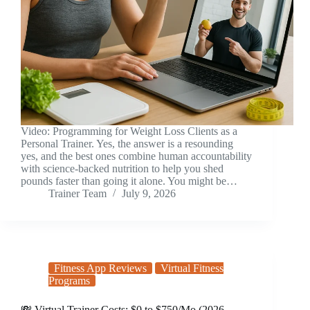
Video: Programming for Weight Loss Clients as a
Personal Trainer. Yes, the answer is a resounding
yes, and the best ones combine human accountability
with science-backed nutrition to help you shed
pounds faster than going it alone. You might be…
Trainer Team
July 9, 2026
Fitness App Reviews
Virtual Fitness
Programs
💸 Virtual Trainer Costs: $0 to $750/Mo (2026