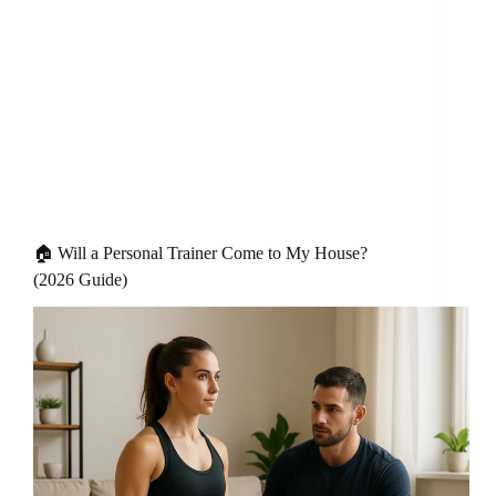
🏠 Will a Personal Trainer Come to My House?
(2026 Guide)