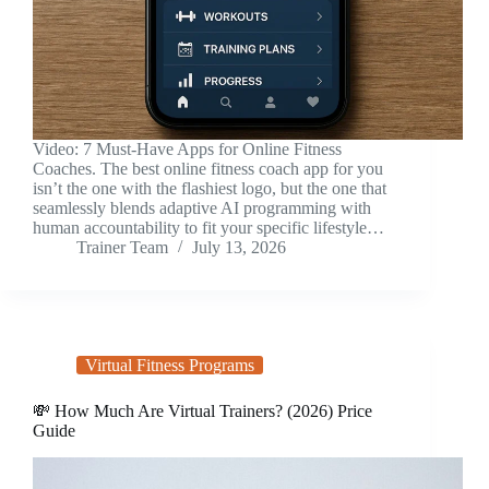
Video: 7 Must-Have Apps for Online Fitness
Coaches. The best online fitness coach app for you
isn’t the one with the flashiest logo, but the one that
seamlessly blends adaptive AI programming with
human accountability to fit your specific lifestyle…
Trainer Team
July 13, 2026
Virtual Fitness Programs
💸 How Much Are Virtual Trainers? (2026) Price
Guide