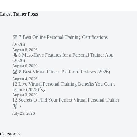
Latest Trainer Posts
🏆 7 Best Online Personal Training Certifications
(2026)
August 8, 2026
🚀 8 Must-Have Features for a Personal Trainer App
(2026)
August 6, 2026
🏆 8 Best Virtual Fitness Platform Reviews (2026)
August 4, 2026
12 Live Virtual Personal Training Benefits You Can’t
Ignore (2026) 🚀
August 3, 2026
12 Secrets to Find Your Perfect Virtual Personal Trainer
🏋️ ♀️
July 29, 2026
Categories