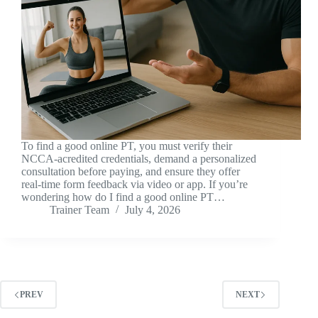
To find a good online PT, you must verify their
NCCA-acredited credentials, demand a personalized
consultation before paying, and ensure they offer
real-time form feedback via video or app. If you’re
wondering how do I find a good online PT…
Trainer Team
July 4, 2026
PREV
NEXT