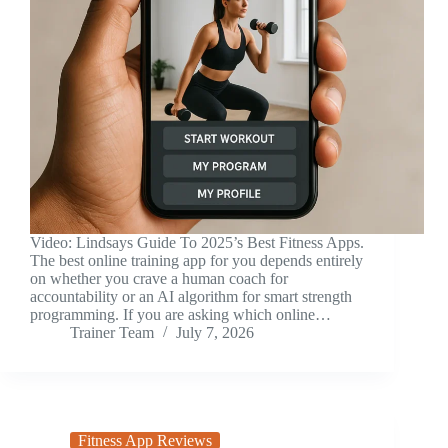
Video: Lindsays Guide To 2025’s Best Fitness Apps.
The best online training app for you depends entirely
on whether you crave a human coach for
accountability or an AI algorithm for smart strength
programming. If you are asking which online…
Trainer Team
July 7, 2026
Fitness App Reviews