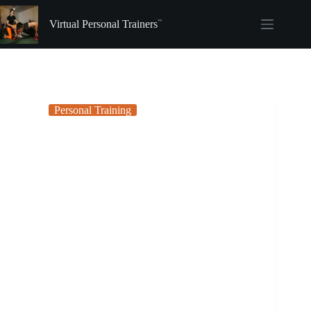
Skip
to
Virtual Personal Trainers
content
Personal Training