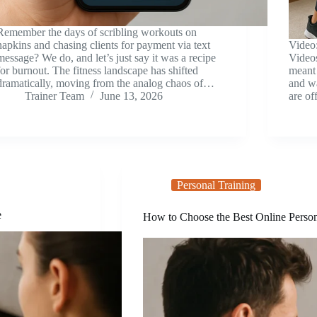
Remember the days of scribling workouts on
napkins and chasing clients for payment via text
Video
message? We do, and let’s just say it was a recipe
Video
for burnout. The fitness landscape has shifted
meant 
dramatically, moving from the analog chaos of…
and wa
Trainer Team
June 13, 2026
are of
Personal Training
e
How to Choose the Best Online Person