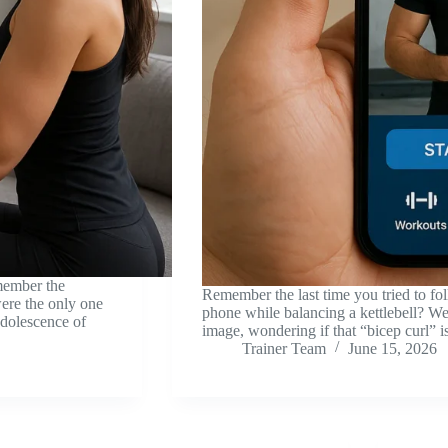
member the
Remember the last time you tried to f
ere the only one
phone while balancing a kettlebell? We’
adolescence of
image, wondering if that “bicep curl” i
Trainer Team
June 15, 2026