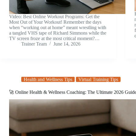
Video: Best Online Workout Programs: Get the
Most Out of Your Workout! Remember the days
when “working out at home” meant wrestling with
a tangled VHS tape of Richard Simmons while the
TV screen froze at the most critical moment?…
Trainer Team
June 14, 2026
Health and Wellness Tips
Virtual Training Tips
🚀 Online Health & Wellness Coaching: The Ultimate 2026 Guid