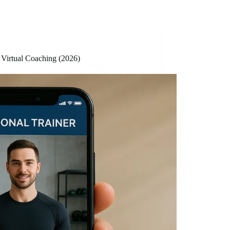
 Virtual Coaching (2026)