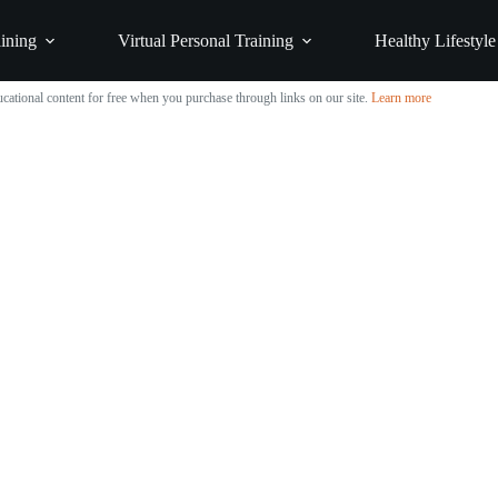
ining
Virtual Personal Training
Healthy Lifestyle
cational content for free when you purchase through links on our site.
Learn more