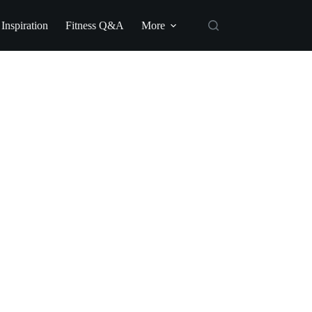
 Inspiration
Fitness Q&A
More