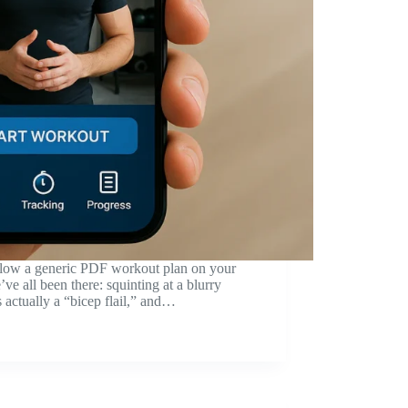
ollow a generic PDF workout plan on your
ve all been there: squinting at a blurry
s actually a “bicep flail,” and…