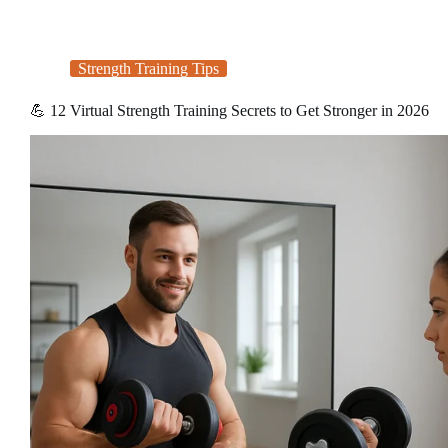
Strength Training Tips
💪 12 Virtual Strength Training Secrets to Get Stronger in 2026