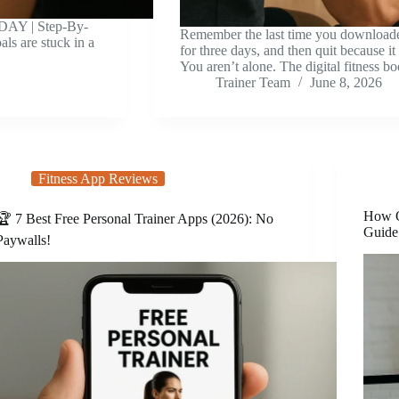
DAY | Step-By-
Remember the last time you downloaded
ls are stuck in a
for three days, and then quit because it
You aren’t alone. The digital fitness 
Trainer Team
June 8, 2026
Fitness App Reviews
How O
🏆 7 Best Free Personal Trainer Apps (2026): No
Guide
Paywalls!