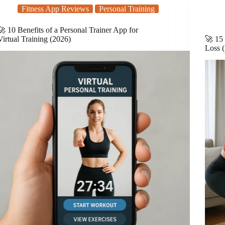
Fitness App Reviews
Personal Training
🚀 10 Benefits of a Personal Trainer App for
Virtual Training (2026)
🚀 15 
Loss 