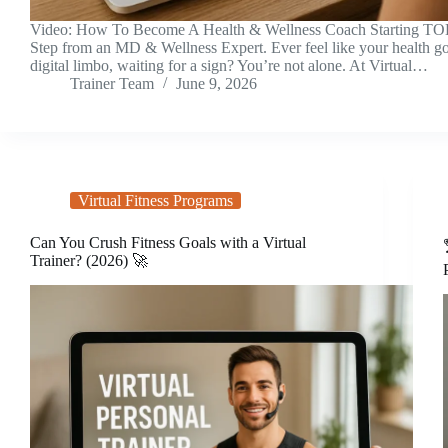
Video: How To Become A Health & Wellness Coach Starting TO
Step from an MD & Wellness Expert. Ever feel like your health goa
digital limbo, waiting for a sign? You’re not alone. At Virtual…
Trainer Team
June 9, 2026
Virtual Fitness Programs
Can You Crush Fitness Goals with a Virtual
Trainer? (2026) 🚀