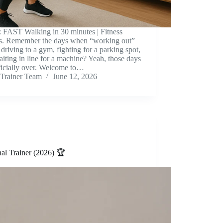
: FAST Walking in 30 minutes | Fitness
s. Remember the days when “working out”
driving to a gym, fighting for a parking spot,
iting in line for a machine? Yeah, those days
ficially over. Welcome to…
Trainer Team
June 12, 2026
al Trainer (2026) 🏆