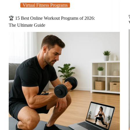
Virtual Fitness Programs
🏆 15 Best Online Workout Programs of 2026:
The Ultimate Guide