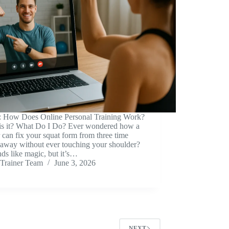
: How Does Online Personal Training Work?
is it? What Do I Do? Ever wondered how a
r can fix your squat form from three time
 away without ever touching your shoulder?
nds like magic, but it’s…
Trainer Team
June 3, 2026
NEXT