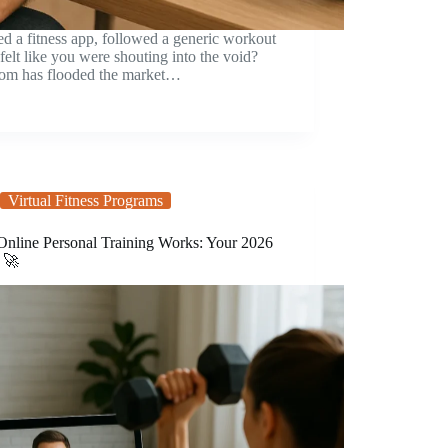
 a fitness app, followed a generic workout
 felt like you were shouting into the void?
boom has flooded the market…
Virtual Fitness Programs
nline Personal Training Works: Your 2026
 🚀