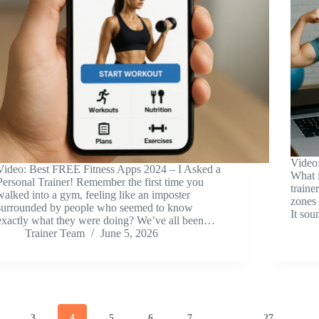
Video
Video: Best FREE Fitness Apps 2024 – I Asked a
What 
Personal Trainer! Remember the first time you
traine
walked into a gym, feeling like an imposter
zones
surrounded by people who seemed to know
It sou
exactly what they were doing? We’ve all been…
Trainer Team
June 5, 2026
3
4
5
6
7
…
27