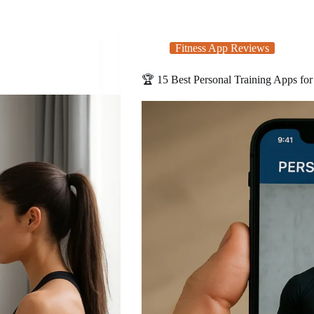
Fitness App Reviews
🏆 15 Best Personal Training Apps for