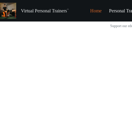
Skip
to
Virtual Personal Trainers
Home
Personal Tra
content
Support our edu