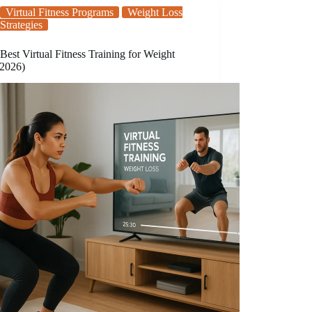
Virtual Fitness Programs
Weight Loss
Strategies
Best Virtual Fitness Training for Weight
(2026)