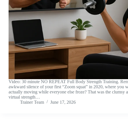
Video: 30 minute NO REPEAT Full Body Strength Training. Re
awkward silence of your first “Zoom squat” in 2020, where you w
actually moving while everyone else froze? That was the clumsy 
virtual strength…
Trainer Team
June 17, 2026