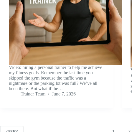
Video: hiring a personal trainer to help me achieve
my fitness goals. Remember the last time you
skipped the gym because the traffic was a
nightmare or the parking lot was full? We’ve all
been there. But what if the…
Trainer Team
June 7, 2026
1
2
PREV