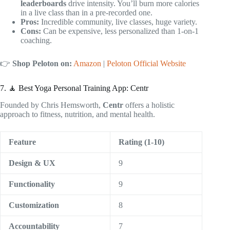
leaderboards
drive intensity. You’ll burn more calories
in a live class than in a pre-recorded one.
Pros:
Incredible community, live classes, huge variety.
Cons:
Can be expensive, less personalized than 1-on-1
coaching.
👉
Shop Peloton on:
Amazon
|
Peloton Official Website
7. 🧘 Best Yoga Personal Training App: Centr
Founded by Chris Hemsworth,
Centr
offers a holistic
approach to fitness, nutrition, and mental health.
Feature
Rating (1-10)
Design & UX
9
Functionality
9
Customization
8
Accountability
7