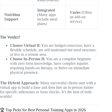
Integrated
Varies
(Often
Nutrition
(Many apps
an add-on
Support
include meal
service)
plans)
The Verdict?
Choose Virtual If:
You are budget-conscious, have a
flexible schedule, are self-motivated but need structure,
or live in a remote area.
Choose In-Person If:
You are a complete beginner
with zero form knowledge, have complex injuries
requiring hands-on therapy, or thrive on immediate
physical presence.
The Hybrid Approach:
Many successful clients start with a
virtual app to build a base and then hire an in-person trainer
for specific milestones or form checks. It’s the best of both
worlds!
🏆 Top Picks for Best Personal Training Apps in 2026