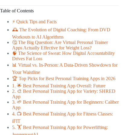
Table of Contents
⚡️ Quick Tips and Facts
🕰️ The Evolution of Digital Coaching: From DVD
Workouts to AI Algorithms
🤔 The Big Question: Are Virtual Personal Trainer
Apps Actually Effective for Weight Loss?
🧠 The Science of Sweat: How Digital Accountability
Drives Fat Loss
📊 Virtual vs. In-Person: A Data-Driven Showdown for
Your Waistline
🏆 Top Picks for Best Personal Training Apps in 2026
1. 🌟 Best Personal Training App Overall: Future
2. 🎨 Best Personal Training App for Variety: SHRED
App
3. 🌱 Best Personal Training App for Beginners: Caliber
App
4. 📺 Best Personal Training App for Fitness Classes:
iFIT
5. 🏋️ Best Personal Training App for Powerlifting:
JuggernautAI