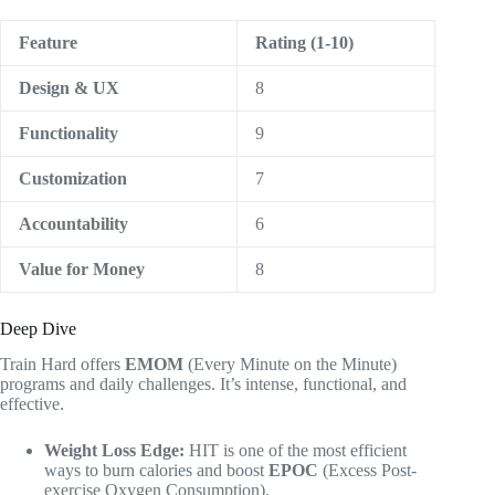
Feature
Rating (1-10)
Design & UX
8
Functionality
9
Customization
7
Accountability
6
Value for Money
8
Deep Dive
Train Hard offers
EMOM
(Every Minute on the Minute)
programs and daily challenges. It’s intense, functional, and
effective.
Weight Loss Edge:
HIT is one of the most efficient
ways to burn calories and boost
EPOC
(Excess Post-
exercise Oxygen Consumption).