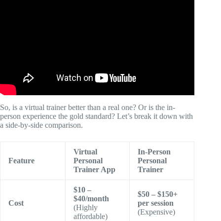
Video: SHRED Fitness App Review | Is It the Best AI-
Powered Fitness Coach in 2026?
So, is a virtual trainer better than a real one? Or is the in-
person experience the gold standard? Let’s break it down with
a side-by-side comparison.
Virtual
In-Person
Feature
Personal
Personal
Trainer App
Trainer
$10 –
$50 – $150+
$40/month
Cost
per session
(Highly
(Expensive)
affordable)