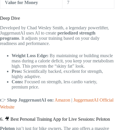
Value for Money
7
Deep Dive
Developed by Chad Wesley Smith, a legendary powerlifter,
JuggernautAI uses AI to create
periodized strength
programs
. It adjusts your training based on your daily
readiness and performance.
Weight Loss Edge:
By maintaining or building muscle
mass during a calorie deficit, you keep your metabolism
high. This prevents the “skiny fat” look.
Pros:
Scientifically backed, excellent for strength,
highly adaptive.
Cons:
Focused on strength, less cardio variety,
premium price.
👉
Shop JuggernautAI on:
Amazon
|
JuggernautAI Official
Website
6. 🎥 Best Personal Training App for Live Sessions: Peloton
Peloton
isn’t just for bike owners. The app offers a massive