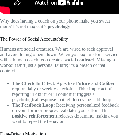
Why does having a coach on your phone make you sweat
more? It’s not magic; it’s
psychology
.
The Power of Social Accountability
Humans are social creatures. We are wired to seek approval
and avoid letting others down. When you sign up for a service
with a human coach, you create a
social contract
. Missing a
workout isn’t just a personal failure; it’s a breach of that
contract.
The Check-In Effect:
Apps like
Future
and
Caliber
require daily or weekly check-ins. This simple act of
reporting “I did it” or “I couldn’t” triggers a
psychological response that reinforces the habit loop.
The Feedback Loop:
Receiving personalized feedback
on your form or progress validates your effort. This
positive reinforcement
releases dopamine, making you
want to repeat the behavior.
Data-Driven Motivation