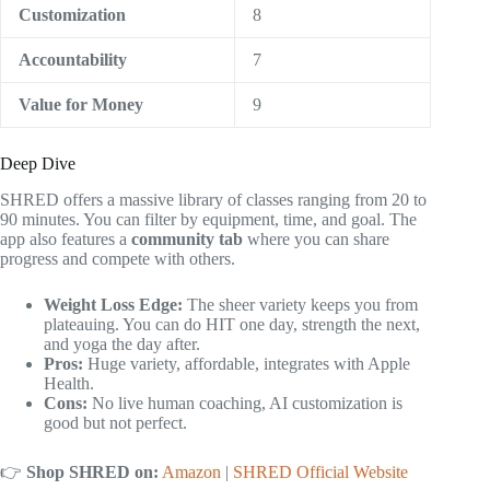
Customization
8
Accountability
7
Value for Money
9
Deep Dive
SHRED offers a massive library of classes ranging from 20 to
90 minutes. You can filter by equipment, time, and goal. The
app also features a
community tab
where you can share
progress and compete with others.
Weight Loss Edge:
The sheer variety keeps you from
plateauing. You can do HIT one day, strength the next,
and yoga the day after.
Pros:
Huge variety, affordable, integrates with Apple
Health.
Cons:
No live human coaching, AI customization is
good but not perfect.
👉
Shop SHRED on:
Amazon
|
SHRED Official Website