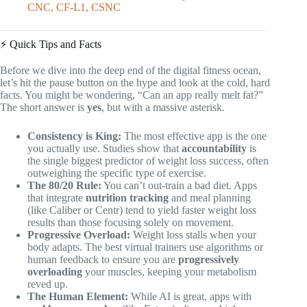
CNC, CF-L1, CSNC
⚡️ Quick Tips and Facts
Before we dive into the deep end of the digital fitness ocean,
let’s hit the pause button on the hype and look at the cold, hard
facts. You might be wondering, “Can an app really melt fat?”
The short answer is
yes
, but with a massive asterisk.
Consistency is King:
The most effective app is the one
you actually use. Studies show that
accountability
is
the single biggest predictor of weight loss success, often
outweighing the specific type of exercise.
The 80/20 Rule:
You can’t out-train a bad diet. Apps
that integrate
nutrition tracking
and meal planning
(like Caliber or Centr) tend to yield faster weight loss
results than those focusing solely on movement.
Progressive Overload:
Weight loss stalls when your
body adapts. The best virtual trainers use algorithms or
human feedback to ensure you are
progressively
overloading
your muscles, keeping your metabolism
reved up.
The Human Element:
While AI is great, apps with