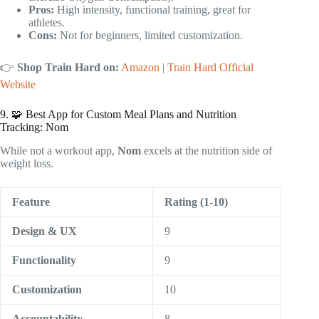
Pros:
High intensity, functional training, great for
athletes.
Cons:
Not for beginners, limited customization.
👉
Shop Train Hard on:
Amazon
|
Train Hard Official
Website
9. 🧩 Best App for Custom Meal Plans and Nutrition
Tracking: Nom
While not a workout app,
Nom
excels at the nutrition side of
weight loss.
Feature
Rating (1-10)
Design & UX
9
Functionality
9
Customization
10
Accountability
8