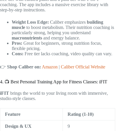
coaching. The app includes a massive exercise library with
step-by-step instructions.
Weight Loss Edge:
Caliber emphasizes
building
muscle
to boost metabolism. Their nutrition coaching is
particularly strong, helping you understand
macronutrients
and energy balance.
Pros:
Great for beginners, strong nutrition focus,
flexible pricing.
Cons:
Free tier lacks coaching, video quality can vary.
👉
Shop Caliber on:
Amazon
|
Caliber Official Website
4. 📺 Best Personal Training App for Fitness Classes: iFIT
iFIT
brings the world to your living room with immersive,
studio-style classes.
Feature
Rating (1-10)
Design & UX
9