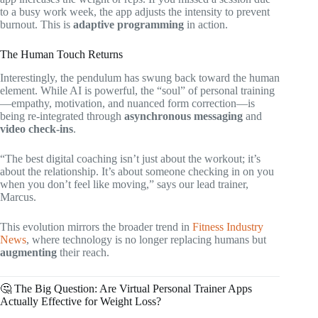
to a busy work week, the app adjusts the intensity to prevent
burnout. This is
adaptive programming
in action.
The Human Touch Returns
Interestingly, the pendulum has swung back toward the human
element. While AI is powerful, the “soul” of personal training
—empathy, motivation, and nuanced form correction—is
being re-integrated through
asynchronous messaging
and
video check-ins
.
“The best digital coaching isn’t just about the workout; it’s
about the relationship. It’s about someone checking in on you
when you don’t feel like moving,” says our lead trainer,
Marcus.
This evolution mirrors the broader trend in
Fitness Industry
News
, where technology is no longer replacing humans but
augmenting
their reach.
🤔 The Big Question: Are Virtual Personal Trainer Apps
Actually Effective for Weight Loss?