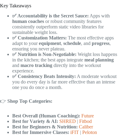
Key Takeaways
✅ Accountability is the Secret Sauce:
Apps with
human coaches
or robust community features
consistently outperform static video libraries for
sustainable weight loss.
✅ Customization Matters:
The most effective apps
adapt to your
equipment
,
schedule
, and
progress
,
ensuring you never plateau.
✅ Nutrition is Non-Negotiable:
Weight loss happens
in the kitchen; the best apps integrate
meal planning
and
macro tracking
directly into the workout
experience.
✅ Consistency Beats Intensity:
A moderate workout
you do every day is far more effective than an intense
one you do once a month.
👉
Shop Top Categories:
Best Overall (Human Coaching):
Future
Best for Variety & AI:
SHRED
|
Fitbod
Best for Beginners & Nutrition:
Caliber
Best for Immersive Classes:
iFIT
|
Peloton