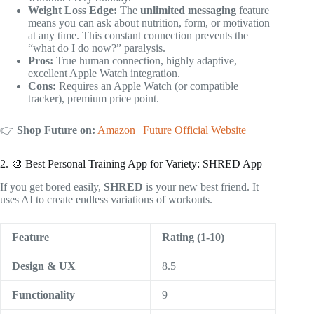
Weight Loss Edge:
The
unlimited messaging
feature
means you can ask about nutrition, form, or motivation
at any time. This constant connection prevents the
“what do I do now?” paralysis.
Pros:
True human connection, highly adaptive,
excellent Apple Watch integration.
Cons:
Requires an Apple Watch (or compatible
tracker), premium price point.
👉
Shop Future on:
Amazon
|
Future Official Website
2. 🎨 Best Personal Training App for Variety: SHRED App
If you get bored easily,
SHRED
is your new best friend. It
uses AI to create endless variations of workouts.
Feature
Rating (1-10)
Design & UX
8.5
Functionality
9