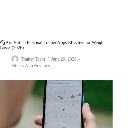
🤔 Are Virtual Personal Trainer Apps Effective for Weight
Loss? (2026)
Trainer Team
June 29, 2026
Fitness App Reviews