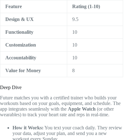
Feature
Rating (1-10)
Design & UX
9.5
Functionality
10
Customization
10
Accountability
10
Value for Money
8
Deep Dive
Future matches you with a certified trainer who builds your
workouts based on your goals, equipment, and schedule. The
app integrates seamlessly with the
Apple Watch
(or other
wearables) to track your heart rate and reps in real-time.
How it Works:
You text your coach daily. They review
your data, adjust your plan, and send you a new
workout every Sunday.