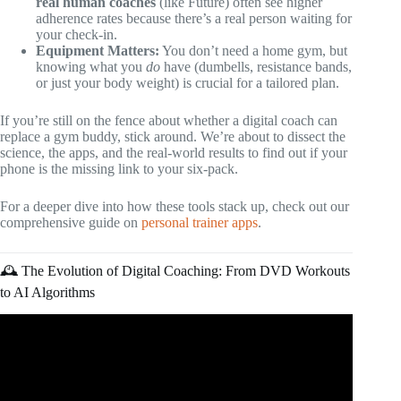
real human coaches
(like Future) often see higher
adherence rates because there’s a real person waiting for
your check-in.
Equipment Matters:
You don’t need a home gym, but
knowing what you
do
have (dumbells, resistance bands,
or just your body weight) is crucial for a tailored plan.
If you’re still on the fence about whether a digital coach can
replace a gym buddy, stick around. We’re about to dissect the
science, the apps, and the real-world results to find out if your
phone is the missing link to your six-pack.
For a deeper dive into how these tools stack up, check out our
comprehensive guide on
personal trainer apps
.
🕰️ The Evolution of Digital Coaching: From DVD Workouts
to AI Algorithms
Video: Top 5 FREE Fitness Apps in 2026.