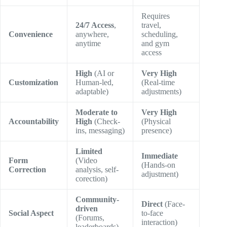
Requires
24/7 Access
,
travel,
Convenience
anywhere,
scheduling,
anytime
and gym
access
High
(AI or
Very High
Customization
Human-led,
(Real-time
adaptable)
adjustments)
Moderate to
Very High
Accountability
High
(Check-
(Physical
ins, messaging)
presence)
Limited
Immediate
Form
(Video
(Hands-on
Correction
analysis, self-
adjustment)
corection)
Community-
Direct
(Face-
driven
Social Aspect
to-face
(Forums,
interaction)
leaderboards)