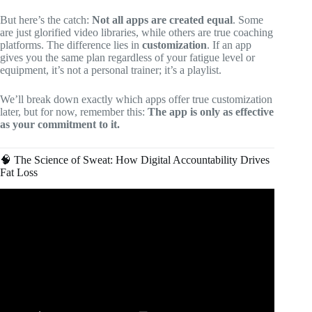
But here’s the catch:
Not all apps are created equal
. Some
are just glorified video libraries, while others are true coaching
platforms. The difference lies in
customization
. If an app
gives you the same plan regardless of your fatigue level or
equipment, it’s not a personal trainer; it’s a playlist.
We’ll break down exactly which apps offer true customization
later, but for now, remember this:
The app is only as effective
as your commitment to it.
🧠 The Science of Sweat: How Digital Accountability Drives
Fat Loss
Video: 3 MUST HAVE Fitness Apps for Weight Loss in
2024.