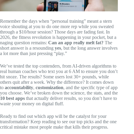
Remember the days when “personal training” meant a stern
voice shouting at you to do one more rep while you sweated
through a $10/hour session? Those days are fading fast. In
2026, the fitness revolution is happening in your pocket, but a
naging question remains:
Can an app really melt fat?
The
short answer is a resounding
yes
, but the long answer involves
a lot more than just pressing “play.”
We’ve tested the top contenders, from AI-driven algorithms to
real human coaches who text you at 6 AM to ensure you don’t
hit snoze. The results? Some users lost 30+ pounds, while
others quit after a week. Why the difference? It comes down
to
accountability
,
customization
, and the specific type of app
you choose. We’ve broken down the science, the stats, and the
10 best apps
that actually deliver results, so you don’t have to
waste your money on digital fluff.
Ready to find out which app will be the catalyst for your
transformation? Keep reading to see our top picks and the one
critical mistake most people make that kills their progress.