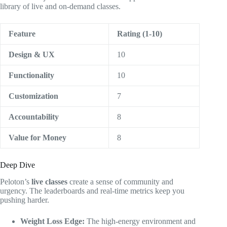
library of live and on-demand classes.
Feature
Rating (1-10)
Design & UX
10
Functionality
10
Customization
7
Accountability
8
Value for Money
8
Deep Dive
Peloton’s
live classes
create a sense of community and
urgency. The leaderboards and real-time metrics keep you
pushing harder.
Weight Loss Edge:
The high-energy environment and