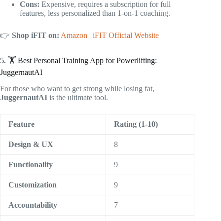
Cons:
Expensive, requires a subscription for full
features, less personalized than 1-on-1 coaching.
👉
Shop iFIT on:
Amazon
|
iFIT Official Website
5. 🏋️ Best Personal Training App for Powerlifting:
JuggernautAI
For those who want to get strong while losing fat,
JuggernautAI
is the ultimate tool.
Feature
Rating (1-10)
Design & UX
8
Functionality
9
Customization
9
Accountability
7