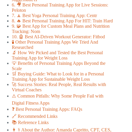
6. 🎥 Best Personal Training App for Live Sessions:
Peloton
7. 🧘 Best Yoga Personal Training App: Centr
8. 🔥 Best Personal Training App For HIT: Train Hard
9. 🧩 Best App for Custom Meal Plans and Nutrition
Tracking: Nom
10. 🤖 Best AI-Driven Workout Generator: Fitbod
🧪 Other Personal Training Apps We Tried And
Researched
🔬 How We Picked and Tested the Best Personal
Training App for Weight Loss
💡 Benefits of Personal Training Apps Beyond the
Scale
🛒 Buying Guide: What to Look for in a Personal
Training App for Sustainable Weight Loss
🚀 Success Stories: Real People, Real Results with
Virtual Coaches
⚠️ Common Pitfalls: Why Some People Fail with
Digital Fitness Apps
❓ Best Personal Training Apps: FAQs
🔗 Recommended Links
📚 Reference Links
👩 ⚕️ About the Author: Amanda Capritto, CPT, CES,