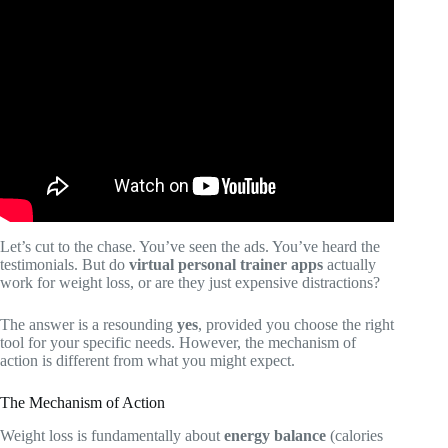
Video: SHRED vs Fitbod: Which Smart Workout App
Delivers Better Results?
Let’s cut to the chase. You’ve seen the ads. You’ve heard the
testimonials. But do
virtual personal trainer apps
actually
work for weight loss, or are they just expensive distractions?
The answer is a resounding
yes
, provided you choose the right
tool for your specific needs. However, the mechanism of
action is different from what you might expect.
The Mechanism of Action
Weight loss is fundamentally about
energy balance
(calories