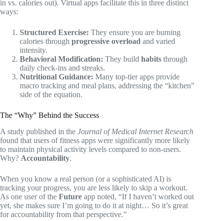
in vs. calories out). Virtual apps facilitate this in three distinct
ways:
Structured Exercise:
They ensure you are burning
calories through
progressive overload
and varied
intensity.
Behavioral Modification:
They build
habits
through
daily check-ins and streaks.
Nutritional Guidance:
Many top-tier apps provide
macro tracking and meal plans, addressing the “kitchen”
side of the equation.
The “Why” Behind the Success
A study published in the
Journal of Medical Internet Research
found that users of fitness apps were significantly more likely
to maintain physical activity levels compared to non-users.
Why?
Accountability
.
When you know a real person (or a sophisticated AI) is
tracking your progress, you are less likely to skip a workout.
As one user of the
Future
app noted, “If I haven’t worked out
yet, she makes sure I’m going to do it at night… So it’s great
for accountability from that perspective.”