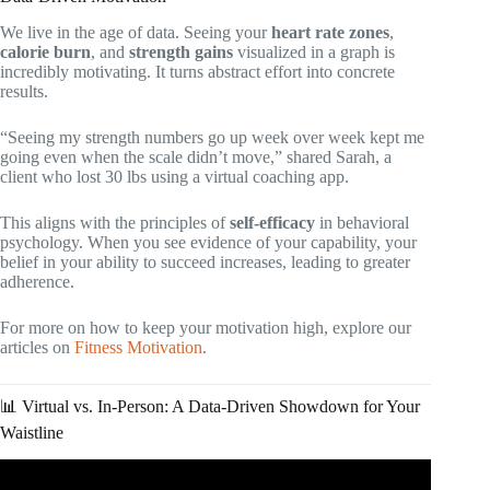
We live in the age of data. Seeing your
heart rate zones
,
calorie burn
, and
strength gains
visualized in a graph is
incredibly motivating. It turns abstract effort into concrete
results.
“Seeing my strength numbers go up week over week kept me
going even when the scale didn’t move,” shared Sarah, a
client who lost 30 lbs using a virtual coaching app.
This aligns with the principles of
self-efficacy
in behavioral
psychology. When you see evidence of your capability, your
belief in your ability to succeed increases, leading to greater
adherence.
For more on how to keep your motivation high, explore our
articles on
Fitness Motivation
.
📊 Virtual vs. In-Person: A Data-Driven Showdown for Your
Waistline