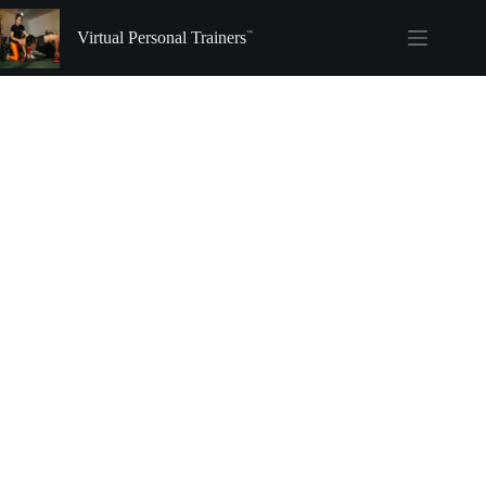
Skip
to
Virtual Personal Trainers
content