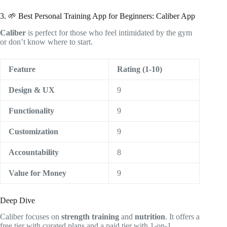
3. 🌱 Best Personal Training App for Beginners: Caliber App
Caliber
is perfect for those who feel intimidated by the gym
or don’t know where to start.
Feature
Rating (1-10)
Design & UX
9
Functionality
9
Customization
9
Accountability
8
Value for Money
9
Deep Dive
Caliber focuses on
strength training
and
nutrition
. It offers a
free tier with curated plans and a paid tier with 1-on-1