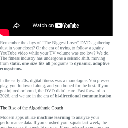
Remember the days of “The Biggest Loser” DVDs gathering
dust in your closet? Or the era of trying to follow a grainy
YouTube video while your TV volume was too low? We do.
The fitness industry has undergone a seismic shift, moving
from
static, one-size-fits-all
programs to
dynamic, adaptive
ecosystems
.
In the early 20s, digital fitness was a monologue. You pressed
play, you followed along, and you hoped for the best. If you
got injured or bored, the DVD didn’t care. Fast forward to
2026, and we are in the era of
bi-directional communication
.
The Rise of the Algorithmic Coach
Modern apps utilize
machine learning
to analyze your
performance data. If you crushed your squats last week, the
app increases the weight or reps. If you missed a session due