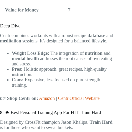
Value for Money
7
Deep Dive
Centr combines workouts with a robust
recipe database
and
meditation
sessions. It’s designed for a balanced lifestyle.
Weight Loss Edge:
The integration of
nutrition
and
mental health
addresses the root causes of overeating
and stress.
Pros:
Holistic approach, great recipes, high-quality
instruction.
Cons:
Expensive, less focused on pure strength
training.
👉
Shop Centr on:
Amazon
|
Centr Official Website
8. 🔥 Best Personal Training App For HIT: Train Hard
Designed by CrossFit champion Jason Khalipa,
Train Hard
is for those who want to sweat buckets.