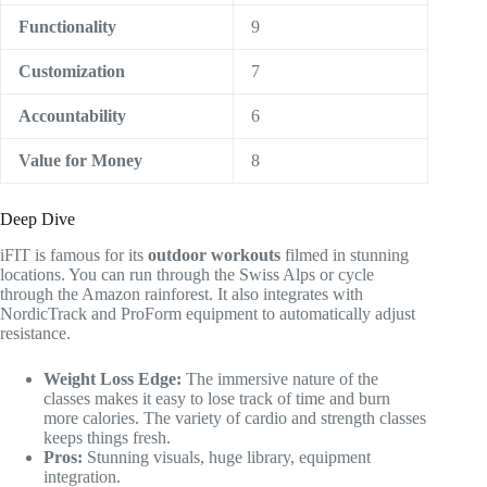
Functionality
9
Customization
7
Accountability
6
Value for Money
8
Deep Dive
iFIT is famous for its
outdoor workouts
filmed in stunning
locations. You can run through the Swiss Alps or cycle
through the Amazon rainforest. It also integrates with
NordicTrack and ProForm equipment to automatically adjust
resistance.
Weight Loss Edge:
The immersive nature of the
classes makes it easy to lose track of time and burn
more calories. The variety of cardio and strength classes
keeps things fresh.
Pros:
Stunning visuals, huge library, equipment
integration.