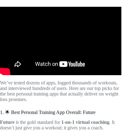
Video: Best Workout Apps for Women: Expert Tested And
Approved.
We’ve tested dozens of apps, logged thousands of workouts,
and interviewed hundreds of users. Here are our top picks for
the best personal training apps that actually deliver on weight
loss promises.
1. 🌟 Best Personal Training App Overall: Future
Future
is the gold standard for
1-on-1 virtual coaching
. It
doesn’t just give you a workout; it gives you a coach.