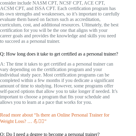
consider include NASM CPT, NCSF CPT, ACE CPT,
ACSM CPT, and ISSA CPT. Each certification program has
its own strengths and weaknesses, so it’s important to carefully
evaluate them based on factors such as accreditation,
curriculum, cost, and additional resources. Ultimately, the best
certification for you will be the one that aligns with your
career goals and provides the knowledge and skills you need
to succeed as a personal trainer.
Q: How long does it take to get certified as a personal trainer?
A: The time it takes to get certified as a personal trainer can
vary depending on the certification program and your
individual study pace. Most certification programs can be
completed within a few months if you dedicate a significant
amount of time to studying. However, some programs offer
self-paced options that allow you to take longer if needed. It’s
important to choose a program that fits your schedule and
allows you to learn at a pace that works for you.
Read more about “Is there an Online Personal Trainer for
Weight Loss? … 💪🏋️‍♀️”
Q: Do I need a degree to become a personal trainer?