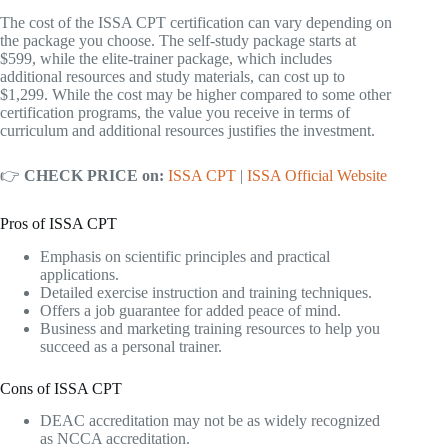
The cost of the ISSA CPT certification can vary depending on
the package you choose. The self-study package starts at
$599, while the elite-trainer package, which includes
additional resources and study materials, can cost up to
$1,299. While the cost may be higher compared to some other
certification programs, the value you receive in terms of
curriculum and additional resources justifies the investment.
👉
CHECK PRICE on:
ISSA CPT
|
ISSA Official Website
Pros of ISSA CPT
Emphasis on scientific principles and practical
applications.
Detailed exercise instruction and training techniques.
Offers a job guarantee for added peace of mind.
Business and marketing training resources to help you
succeed as a personal trainer.
Cons of ISSA CPT
DEAC accreditation may not be as widely recognized
as NCCA accreditation.