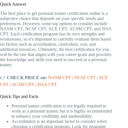
Quick Answer
The best place to get personal trainer certification online is a
subjective choice that depends on your specific needs and
preferences. However, some top options to consider include
NASM CPT, NCSF CPT, ACE CPT, ACSM CPT, and ISSA
CPT. Each certification program has its own strengths and
weaknesses, so it’s important to carefully evaluate them based
on factors such as accreditation, curriculum, cost, and
additional resources. Ultimately, the best certification for you
will be the one that aligns with your career goals and provides
the knowledge and skills you need to succeed as a personal
trainer.
👉
CHECK PRICE on:
NASM CPT
|
NCSF CPT
|
ACE
CPT
|
ACSM CPT
|
ISSA CPT
Quick Tips and Facts
Personal trainer certification is not legally required to
work as a personal trainer, but it is highly recommended
to enhance your credibility and marketability.
Accreditation is an important factor to consider when
choosing a certification program. Look for programs