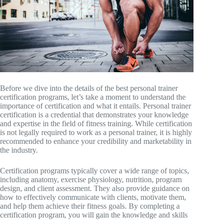
Before we dive into the details of the best personal trainer
certification programs, let’s take a moment to understand the
importance of certification and what it entails. Personal trainer
certification is a credential that demonstrates your knowledge
and expertise in the field of fitness training. While certification
is not legally required to work as a personal trainer, it is highly
recommended to enhance your credibility and marketability in
the industry.
Certification programs typically cover a wide range of topics,
including anatomy, exercise physiology, nutrition, program
design, and client assessment. They also provide guidance on
how to effectively communicate with clients, motivate them,
and help them achieve their fitness goals. By completing a
certification program, you will gain the knowledge and skills