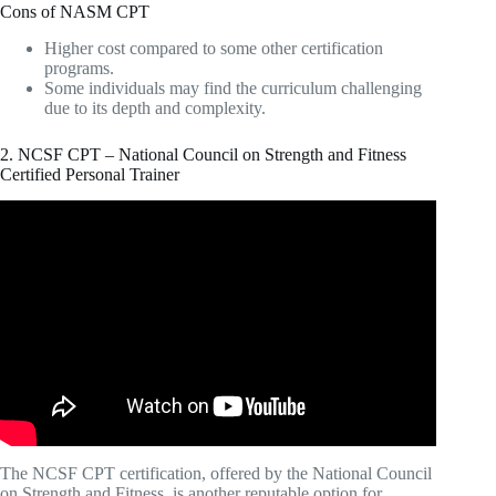
Cons of NASM CPT
Higher cost compared to some other certification
programs.
Some individuals may find the curriculum challenging
due to its depth and complexity.
2. NCSF CPT – National Council on Strength and Fitness
Certified Personal Trainer
Video: Which PERSONAL TRAINING
CERTIFICATION Should You Start With?
The NCSF CPT certification, offered by the National Council
on Strength and Fitness, is another reputable option for