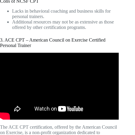
Cons of NCSF CPT
Lacks in behavioral coaching and business skills for
personal trainers.
Additional resources may not be as extensive as those
offered by other certification programs.
3. ACE CPT – American Council on Exercise Certified
Personal Trainer
Video: What's The Best Personal Training
CERTIFICATION For New Trainers?
The ACE CPT certification, offered by the American Council
on Exercise, is a non-profit organization dedicated to