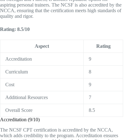
aspiring personal trainers. The NCSF is also accredited by the
NCCA, ensuring that the certification meets high standards of
quality and rigor.
Rating: 8.5/10
Aspect
Rating
Accreditation
9
Curriculum
8
Cost
9
Additional Resources
7
Overall Score
8.5
Accreditation (9/10)
The NCSF CPT certification is accredited by the NCCA,
which adds credibility to the program. Accreditation ensures