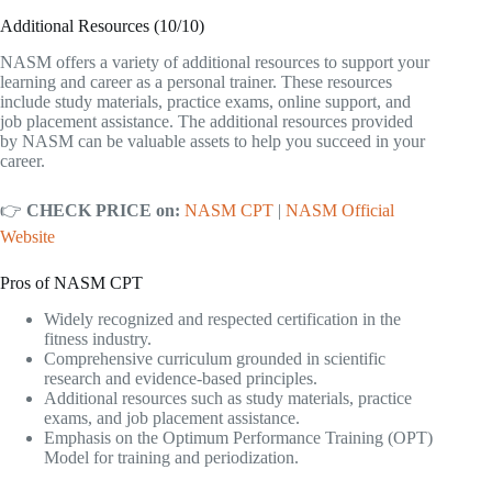
Additional Resources (10/10)
NASM offers a variety of additional resources to support your
learning and career as a personal trainer. These resources
include study materials, practice exams, online support, and
job placement assistance. The additional resources provided
by NASM can be valuable assets to help you succeed in your
career.
👉
CHECK PRICE on:
NASM CPT
|
NASM Official
Website
Pros of NASM CPT
Widely recognized and respected certification in the
fitness industry.
Comprehensive curriculum grounded in scientific
research and evidence-based principles.
Additional resources such as study materials, practice
exams, and job placement assistance.
Emphasis on the Optimum Performance Training (OPT)
Model for training and periodization.