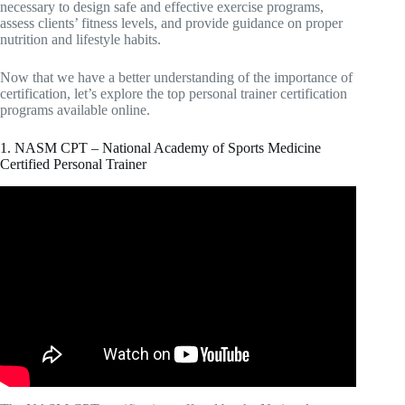
necessary to design safe and effective exercise programs,
assess clients’ fitness levels, and provide guidance on proper
nutrition and lifestyle habits.
Now that we have a better understanding of the importance of
certification, let’s explore the top personal trainer certification
programs available online.
1. NASM CPT – National Academy of Sports Medicine
Certified Personal Trainer
Video: How to pass the NASM CPT in 7 DAYS!! |
Personal Trainer Certification | Rosemarie Miller.