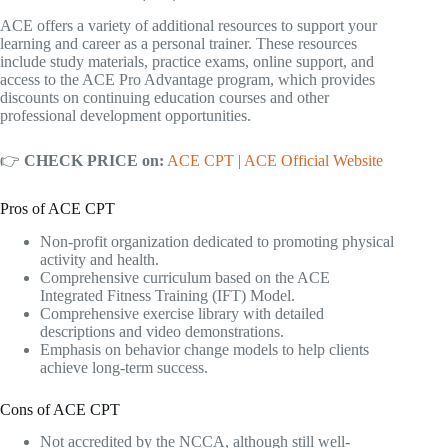
ACE offers a variety of additional resources to support your
learning and career as a personal trainer. These resources
include study materials, practice exams, online support, and
access to the ACE Pro Advantage program, which provides
discounts on continuing education courses and other
professional development opportunities.
👉
CHECK PRICE on:
ACE CPT
|
ACE Official Website
Pros of ACE CPT
Non-profit organization dedicated to promoting physical
activity and health.
Comprehensive curriculum based on the ACE
Integrated Fitness Training (IFT) Model.
Comprehensive exercise library with detailed
descriptions and video demonstrations.
Emphasis on behavior change models to help clients
achieve long-term success.
Cons of ACE CPT
Not accredited by the NCCA, although still well-