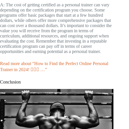
A: The cost of getting certified as a personal trainer can vary
depending on the certification program you choose. Some
programs offer basic packages that start at a few hundred
dollars, while others offer more comprehensive packages that
can cost over a thousand dollars. It’s important to consider the
value you will receive from the program in terms of
curriculum, additional resources, and ongoing support when
evaluating the cost. Remember that investing in a reputable
certification program can pay off in terms of career
opportunities and earning potential as a personal trainer.
Read more about “How to Find the Perfect Online Personal
Trainer in 2024! 🏋️‍♀️💪 …”
Conclusion