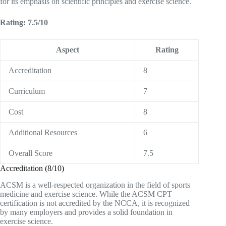
for its emphasis on scientific principles and exercise science.
Rating: 7.5/10
Aspect
Rating
Accreditation
8
Curriculum
7
Cost
8
Additional Resources
6
Overall Score
7.5
Accreditation (8/10)
ACSM is a well-respected organization in the field of sports
medicine and exercise science. While the ACSM CPT
certification is not accredited by the NCCA, it is recognized
by many employers and provides a solid foundation in
exercise science.