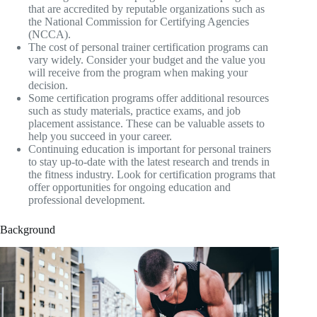
that are accredited by reputable organizations such as
the National Commission for Certifying Agencies
(NCCA).
The cost of personal trainer certification programs can
vary widely. Consider your budget and the value you
will receive from the program when making your
decision.
Some certification programs offer additional resources
such as study materials, practice exams, and job
placement assistance. These can be valuable assets to
help you succeed in your career.
Continuing education is important for personal trainers
to stay up-to-date with the latest research and trends in
the fitness industry. Look for certification programs that
offer opportunities for ongoing education and
professional development.
Background