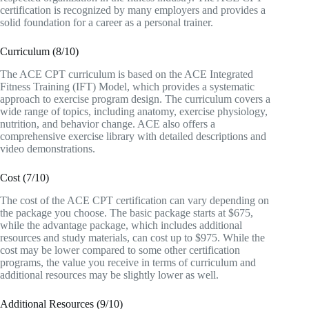
certification is recognized by many employers and provides a
solid foundation for a career as a personal trainer.
Curriculum (8/10)
The ACE CPT curriculum is based on the ACE Integrated
Fitness Training (IFT) Model, which provides a systematic
approach to exercise program design. The curriculum covers a
wide range of topics, including anatomy, exercise physiology,
nutrition, and behavior change. ACE also offers a
comprehensive exercise library with detailed descriptions and
video demonstrations.
Cost (7/10)
The cost of the ACE CPT certification can vary depending on
the package you choose. The basic package starts at $675,
while the advantage package, which includes additional
resources and study materials, can cost up to $975. While the
cost may be lower compared to some other certification
programs, the value you receive in terms of curriculum and
additional resources may be slightly lower as well.
Additional Resources (9/10)