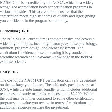
NASM CPT is accredited by the NCCA, which is a widely
recognized accreditation body for certification programs in
various industries. This accreditation ensures that the
certification meets high standards of quality and rigor, giving
you confidence in the program’s credibility.
Curriculum (10/10)
The NASM CPT curriculum is comprehensive and covers a
wide range of topics, including anatomy, exercise physiology,
nutrition, program design, and client assessment. The
curriculum is evidence-based, meaning it is grounded in
scientific research and up-to-date knowledge in the field of
exercise science.
Cost (9/10)
The cost of the NASM CPT certification can vary depending
on the package you choose. The self-study package starts at
$764, while the elite trainer bundle, which includes additional
resources and study materials, can cost up to $2,209. While
the cost may be higher compared to some other certification
programs, the value you receive in terms of curriculum and
additional resources justifies the investment.