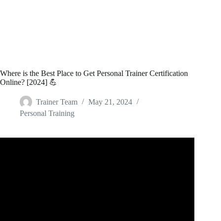
Where is the Best Place to Get Personal Trainer Certification
Online? [2024] 💪
Trainer Team
May 21, 2024
Personal Training
Video: Best Personal Training Certifications.