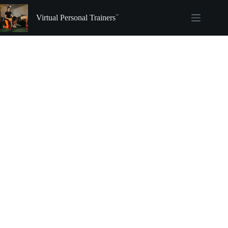
Skip
to
Virtual Personal Trainers
content