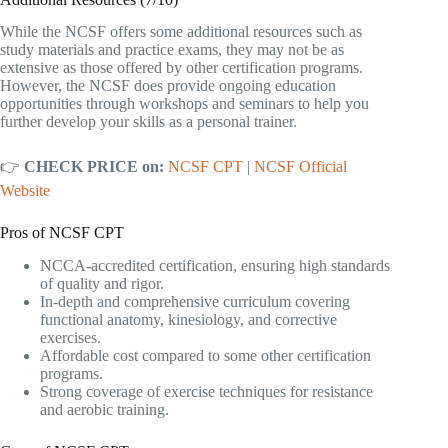
While the NCSF offers some additional resources such as
study materials and practice exams, they may not be as
extensive as those offered by other certification programs.
However, the NCSF does provide ongoing education
opportunities through workshops and seminars to help you
further develop your skills as a personal trainer.
👉
CHECK PRICE on:
NCSF CPT
|
NCSF Official
Website
Pros of NCSF CPT
NCCA-accredited certification, ensuring high standards
of quality and rigor.
In-depth and comprehensive curriculum covering
functional anatomy, kinesiology, and corrective
exercises.
Affordable cost compared to some other certification
programs.
Strong coverage of exercise techniques for resistance
and aerobic training.