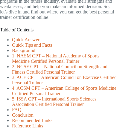
programs in the fitness industry, evaluate their strengths and
weaknesses, and help you make an informed decision. So,
let’s dive in and find out where you can get the best personal
trainer certification online!
Table of Contents
Quick Answer
Quick Tips and Facts
Background
1. NASM CPT – National Academy of Sports
Medicine Certified Personal Trainer
2. NCSF CPT – National Council on Strength and
Fitness Certified Personal Trainer
3. ACE CPT – American Council on Exercise Certified
Personal Trainer
4. ACSM CPT – American College of Sports Medicine
Certified Personal Trainer
5. ISSA CPT – International Sports Sciences
Association Certified Personal Trainer
FAQ
Conclusion
Recommended Links
Reference Links