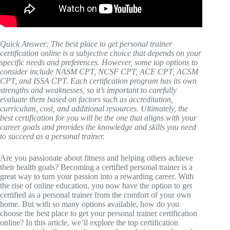
Quick Answer: The best place to get personal trainer
certification online is a subjective choice that depends on your
specific needs and preferences. However, some top options to
consider include NASM CPT, NCSF CPT, ACE CPT, ACSM
CPT, and ISSA CPT. Each certification program has its own
strengths and weaknesses, so it’s important to carefully
evaluate them based on factors such as accreditation,
curriculum, cost, and additional resources. Ultimately, the
best certification for you will be the one that aligns with your
career goals and provides the knowledge and skills you need
to succeed as a personal trainer.
Are you passionate about fitness and helping others achieve
their health goals? Becoming a certified personal trainer is a
great way to turn your passion into a rewarding career. With
the rise of online education, you now have the option to get
certified as a personal trainer from the comfort of your own
home. But with so many options available, how do you
choose the best place to get your personal trainer certification
online? In this article, we’ll explore the top certification