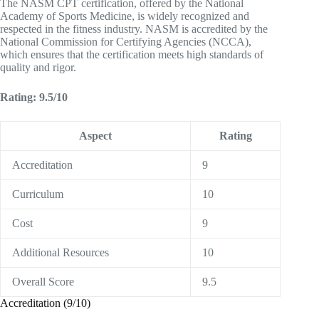
The NASM CPT certification, offered by the National
Academy of Sports Medicine, is widely recognized and
respected in the fitness industry. NASM is accredited by the
National Commission for Certifying Agencies (NCCA),
which ensures that the certification meets high standards of
quality and rigor.
Rating: 9.5/10
Aspect
Rating
Accreditation
9
Curriculum
10
Cost
9
Additional Resources
10
Overall Score
9.5
Accreditation (9/10)