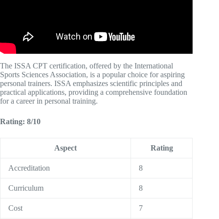
The ISSA CPT certification, offered by the International
Sports Sciences Association, is a popular choice for aspiring
personal trainers. ISSA emphasizes scientific principles and
practical applications, providing a comprehensive foundation
for a career in personal training.
Rating: 8/10
Aspect
Rating
Accreditation
8
Curriculum
8
Cost
7