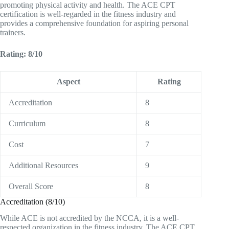
promoting physical activity and health. The ACE CPT
certification is well-regarded in the fitness industry and
provides a comprehensive foundation for aspiring personal
trainers.
Rating: 8/10
Aspect
Rating
Accreditation
8
Curriculum
8
Cost
7
Additional Resources
9
Overall Score
8
Accreditation (8/10)
While ACE is not accredited by the NCCA, it is a well-
respected organization in the fitness industry. The ACE CPT