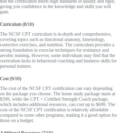
that the certification meets high standards of quality and rigor,
giving you confidence in the knowledge and skills you will
gain.
Curriculum (8/10)
The NCSF CPT curriculum is in-depth and comprehensive,
covering topics such as functional anatomy, kinesiology,
corrective exercises, and nutrition. The curriculum provides a
strong foundation in exercise techniques for resistance and
aerobic training. However, some individuals may find that the
curriculum lacks in behavioral coaching and business skills for
personal trainers.
Cost (9/10)
The cost of the NCSF CPT certification can vary depending
on the package you choose. The home study package starts at
$399, while the CPT + Certified Strength Coach package,
which includes additional resources, can cost up to $699. The
cost of the NCSF CPT certification is relatively affordable
compared to some other programs, making it a good option for
those on a budget.
Additional Resources (7/10)