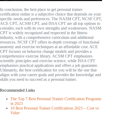
In conclusion, the best place to get personal trainer
certification online is a subjective choice that depends on your
specific needs and preferences. The NASM CPT, NCSF CPT,
ACE CPT, ACSM CPT, and ISSA CPT are all top options to
consider, each with its own strengths and weaknesses. NASM
CPT is widely recognized and respected in the fitness
industry, with a comprehensive curriculum and additional
resources. NCSF CPT offers in-depth coverage of functional
anatomy and exercise techniques at an affordable cost. ACE
CPT focuses on behavior change models and provides a
comprehensive exercise library. ACSM CPT emphasizes
scientific principles and exercise science, while ISSA CPT
emphasizes practical applications and offers a job guarantee.
Ultimately, the best certification for you will be the one that
aligns with your career goals and provides the knowledge and
skills you need to succeed as a personal trainer.
Recommended Links
The Top 7 Best Personal Trainer Certification Programs
in 2023
10 Best Personal Trainer Certifications 2023 – Cost vs
Value