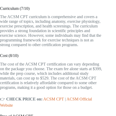
Curriculum (7/10)
The ACSM CPT curriculum is comprehensive and covers a
wide range of topics, including anatomy, exercise physiology,
exercise prescription, and health screenings. The curriculum
provides a strong foundation in scientific principles and
exercise science. However, some individuals may find that the
programming framework for exercise techniques is not as
strong compared to other certification programs.
Cost (8/10)
The cost of the ACSM CPT certification can vary depending
on the package you choose. The exam fee alone starts at $399,
while the prep course, which includes additional study
materials, can cost up to $529. The cost of the ACSM CPT
certification is relatively affordable compared to some other
programs, making it a good option for those on a budget.
👉
CHECK PRICE on:
ACSM CPT
|
ACSM Official
Website