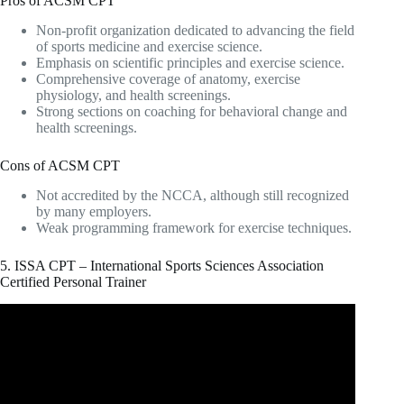
Pros of ACSM CPT
Non-profit organization dedicated to advancing the field
of sports medicine and exercise science.
Emphasis on scientific principles and exercise science.
Comprehensive coverage of anatomy, exercise
physiology, and health screenings.
Strong sections on coaching for behavioral change and
health screenings.
Cons of ACSM CPT
Not accredited by the NCCA, although still recognized
by many employers.
Weak programming framework for exercise techniques.
5. ISSA CPT – International Sports Sciences Association
Certified Personal Trainer
Video: ISSA vs NASM – Which Certification Should You
Choose in 2023? .