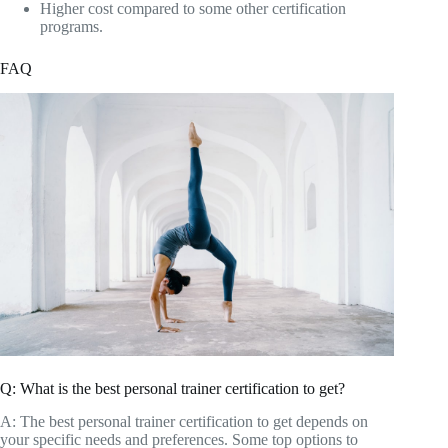
Higher cost compared to some other certification
programs.
FAQ
Q: What is the best personal trainer certification to get?
A: The best personal trainer certification to get depends on
your specific needs and preferences. Some top options to