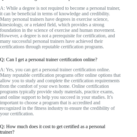
A: While a degree is not required to become a personal trainer,
it can be beneficial in terms of knowledge and credibility.
Many personal trainers have degrees in exercise science,
kinesiology, or a related field, which provides a strong
foundation in the science of exercise and human movement.
However, a degree is not a prerequisite for certification, and
many successful personal trainers have achieved their
certifications through reputable certification programs.
Q: Can I get a personal trainer certification online?
A: Yes, you can get a personal trainer certification online.
Many reputable certification programs offer online options that
allow you to study and complete the certification requirements
from the comfort of your own home. Online certification
programs typically provide study materials, practice exams,
and online support to help you succeed in your studies. It’s
important to choose a program that is accredited and
recognized in the fitness industry to ensure the credibility of
your certification.
Q: How much does it cost to get certified as a personal
trainer?