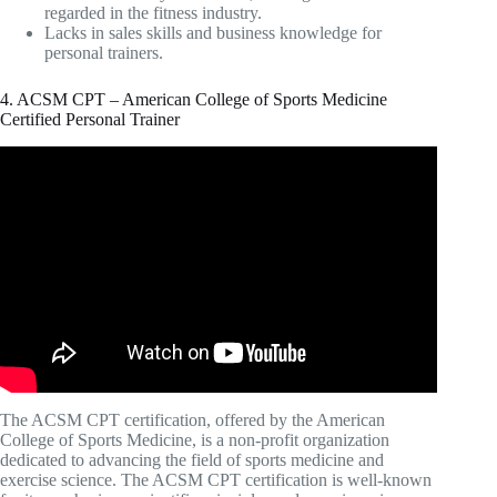
regarded in the fitness industry.
Lacks in sales skills and business knowledge for
personal trainers.
4. ACSM CPT – American College of Sports Medicine
Certified Personal Trainer
Video: ACSM Personal Trainer Certification (ACSM
CPT).
The ACSM CPT certification, offered by the American
College of Sports Medicine, is a non-profit organization
dedicated to advancing the field of sports medicine and
exercise science. The ACSM CPT certification is well-known