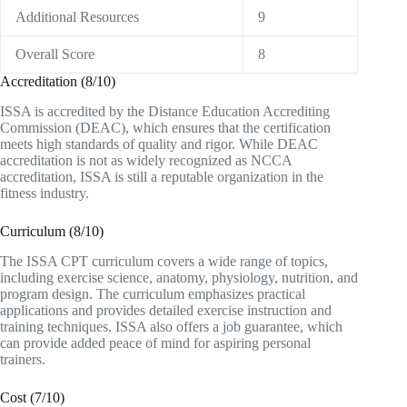
Additional Resources
9
Overall Score
8
Accreditation (8/10)
ISSA is accredited by the Distance Education Accrediting
Commission (DEAC), which ensures that the certification
meets high standards of quality and rigor. While DEAC
accreditation is not as widely recognized as NCCA
accreditation, ISSA is still a reputable organization in the
fitness industry.
Curriculum (8/10)
The ISSA CPT curriculum covers a wide range of topics,
including exercise science, anatomy, physiology, nutrition, and
program design. The curriculum emphasizes practical
applications and provides detailed exercise instruction and
training techniques. ISSA also offers a job guarantee, which
can provide added peace of mind for aspiring personal
trainers.
Cost (7/10)